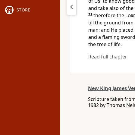
of Us, to know good 
and take also of the 
STORE
23
therefore the
Lor
till the ground fro
man; and He placed
and a flaming sword
the tree of
life.
Read full chapter
New King James Ve
Scripture taken fro
1982 by Thomas Nelso