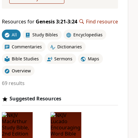
Resources for
Genesis 3:21-3:24
Find resource
All
Study Bibles
Encyclopedias
Commentaries
Dictionaries
Bible Studies
Sermons
Maps
Overview
69 results
Suggested Resources