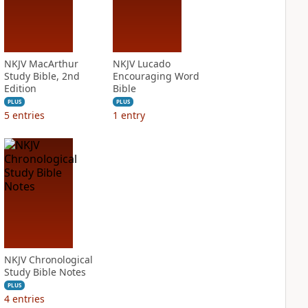
NKJV MacArthur
NKJV Lucado
Study Bible, 2nd
Encouraging Word
Edition
Bible
PLUS
PLUS
5
entries
1
entry
NKJV Chronological
Study Bible Notes
PLUS
4
entries