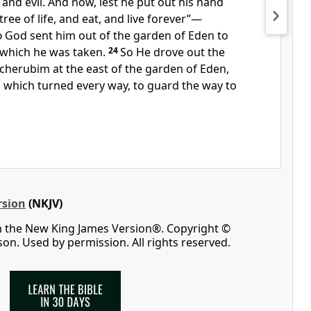
and evil. And now, lest he put out his hand
tree of life, and eat, and live forever”—
d
God sent him out of the garden of Eden
to
m which he was taken.
24
So
He drove out the
cherubim
at the east of the garden of Eden,
 which turned every way, to guard the way to
rsion
(NKJV)
m the New King James Version®. Copyright ©
n. Used by permission. All rights reserved.