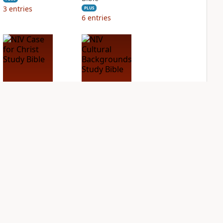
3
entries
PLUS
6
entries
NIV Case for Christ
NIV Cultural
Study Bible
Backgrounds Study
Bible
PLUS
6
entries
PLUS
2
entries