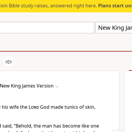
ion Bible study raises, answered right here.
Plans start u
New King Ja
New King James Version
 his wife the
Lord
God made tunics of skin,
said, “Behold, the man has become like one