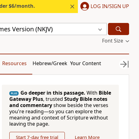
nder $6/month.
LOG IN/SIGN UP
mes Version (NKJV)
Font Size
Resources
Hebrew/Greek
Your Content
Go deeper in this passage.
With
Bible
PLUS
Gateway Plus
, trusted
Study Bible notes
and commentary
show beside the verses
you're reading—so you can explore the
meaning and context of Scripture without
leaving the page.
Start 7-day free trial
Learn More