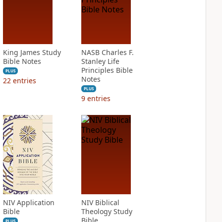
King James Study
NASB Charles F.
Bible Notes
Stanley Life
Principles Bible
PLUS
Notes
22
entries
PLUS
9
entries
NIV Application
NIV Biblical
Bible
Theology Study
Bible
PLUS