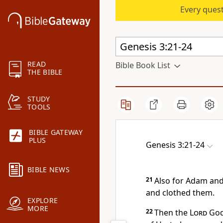
Every quest
READ
Bible Book List
THE BIBLE
STUDY
TOOLS
BIBLE GATEWAY
PLUS
Genesis 3:21-24
BIBLE NEWS
21
Also for Adam and
and clothed them.
EXPLORE
MORE
22
Then the
Lord
God 