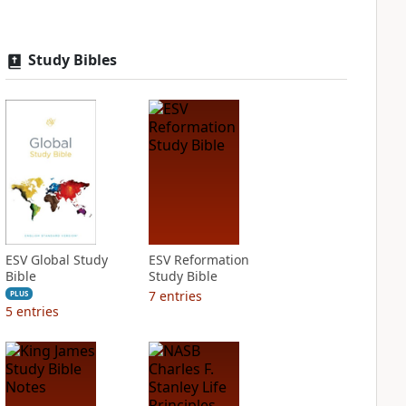
Study Bibles
ESV Global Study
ESV Reformation
Bible
Study Bible
7
entries
PLUS
5
entries