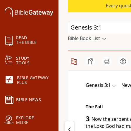
Every quest
READ
Bible Book List
THE BIBLE
STUDY
TOOLS
BIBLE GATEWAY
PLUS
Genesis 3:1
New 
BIBLE NEWS
The Fall
3
EXPLORE
Now the serpent
w
MORE
the
Lord
God had mad