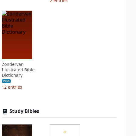
2
entries
Zondervan
Illustrated Bible
Dictionary
PLUS
12
entries
Study Bibles