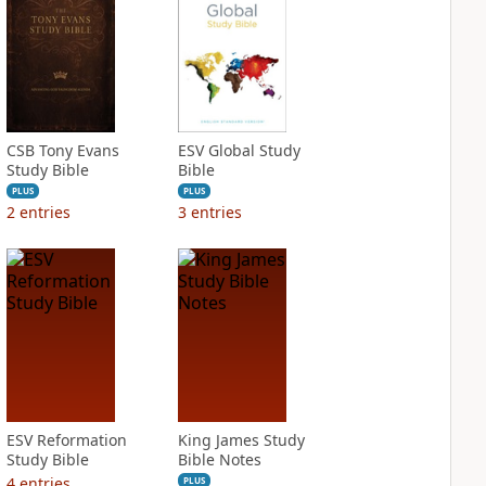
CSB Tony Evans
ESV Global Study
Study Bible
Bible
PLUS
PLUS
2
entries
3
entries
ESV Reformation
King James Study
Study Bible
Bible Notes
4
entries
PLUS