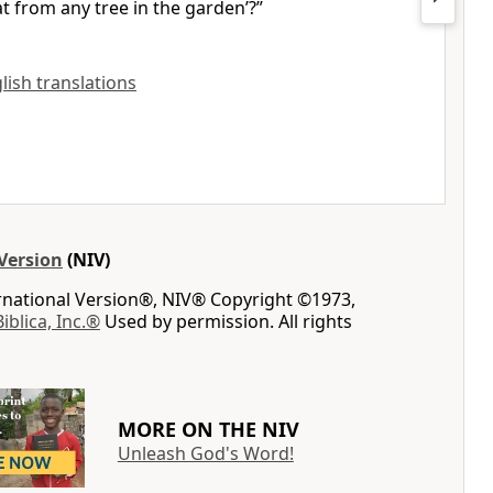
at from any tree in the garden’?
”
glish translations
Version
(NIV)
ernational Version®, NIV® Copyright ©1973,
Biblica, Inc.®
Used by permission. All rights
MORE ON THE NIV
Unleash God's Word!