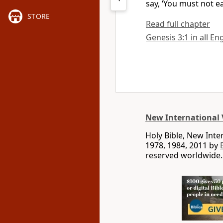
say, ‘You must not e
STORE
Read full chapter
Genesis 3:1 in all En
New International 
Holy Bible, New Int
1978, 1984, 2011 by
reserved worldwide.