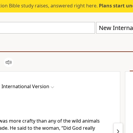
ion Bible study raises, answered right here.
Plans start u
New Internat
International Version
as more crafty than any of the wild animals
e. He said to the woman, “Did God really