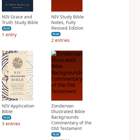
NIV Grace and
NIV Study Bible
Truth Study Bible
Notes, Fully
Revised Edition
PLUS
1
entry
PLUS
2
entries
NIV Application
Zondervan
Bible
Illustrated Bible
Backgrounds
PLUS
Commentary of the
3
entries
Old Testament
PLUS