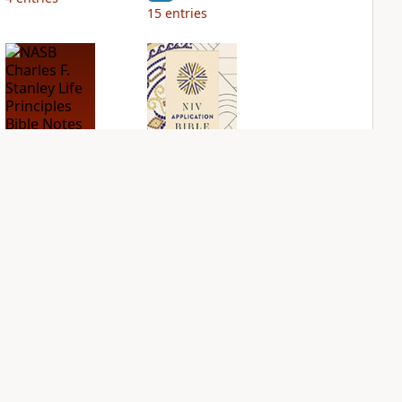
15
entries
NASB Charles F.
NIV Application
Stanley Life
Bible
Principles Bible
PLUS
Notes
3
entries
PLUS
9
entries