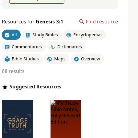
Resources for
Genesis 3:1
Find resource
All
Study Bibles
Encyclopedias
Commentaries
Dictionaries
Bible Studies
Maps
Overview
68 results
Suggested Resources