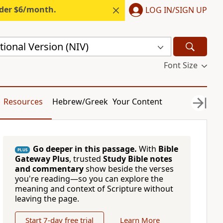
nder $6/month.
LOG IN/SIGN UP
ional Version (NIV)
Font Size
Resources
Hebrew/Greek
Your Content
Go deeper in this passage.
With
Bible
PLUS
Gateway Plus
, trusted
Study Bible notes
and commentary
show beside the verses
you're reading—so you can explore the
meaning and context of Scripture without
leaving the page.
Start 7-day free trial
Learn More