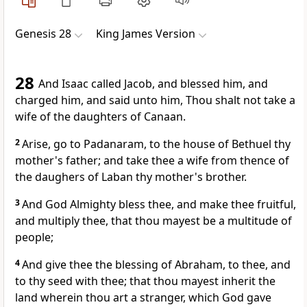
Genesis 28
King James Version
28
And Isaac called Jacob, and blessed him, and
charged him, and said unto him, Thou shalt not take a
wife of the daughters of Canaan.
2
Arise, go to Padanaram, to the house of Bethuel thy
mother's father; and take thee a wife from thence of
the daughers of Laban thy mother's brother.
3
And God Almighty bless thee, and make thee fruitful,
and multiply thee, that thou mayest be a multitude of
people;
4
And give thee the blessing of Abraham, to thee, and
to thy seed with thee; that thou mayest inherit the
land wherein thou art a stranger, which God gave