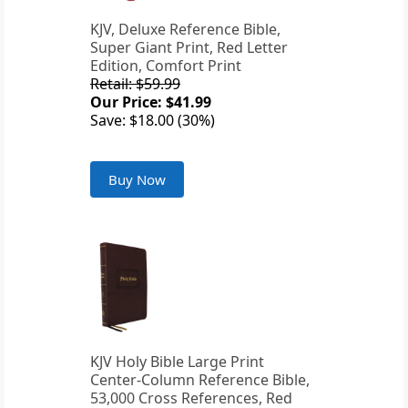
KJV, Deluxe Reference Bible,
Super Giant Print, Red Letter
Edition, Comfort Print
Retail: $59.99
Our Price: $41.99
Save: $18.00 (30%)
Buy Now
KJV Holy Bible Large Print
Center-Column Reference Bible,
53,000 Cross References, Red