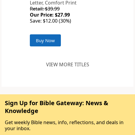
Letter, Comfort Print
Retail: $39.99
Our Price: $27.99
Save: $12.00 (30%)
Buy Now
VIEW MORE TITLES
Sign Up for Bible Gateway: News &
Knowledge
Get weekly Bible news, info, reflections, and deals in
your inbox.