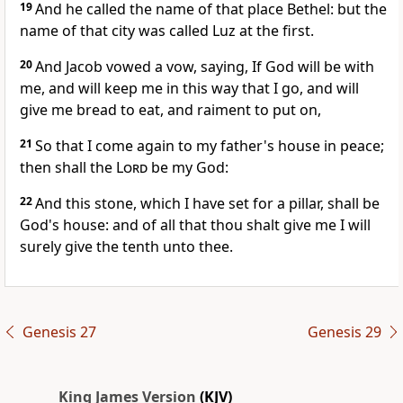
19
And he called the name of that place Bethel: but the
name of that city was called Luz at the first.
20
And Jacob vowed a vow, saying, If God will be with
me, and will keep me in this way that I go, and will
give me bread to eat, and raiment to put on,
21
So that I come again to my father's house in peace;
then shall the
Lord
be my God:
22
And this stone, which I have set for a pillar, shall be
God's house: and of all that thou shalt give me I will
surely give the tenth unto thee.
Genesis 27
Genesis 29
King James Version
(KJV)