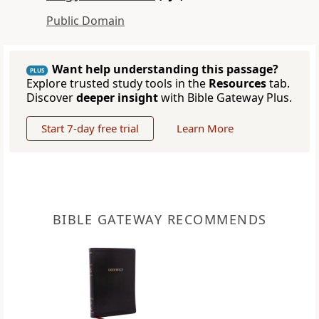
Public Domain
Want help understanding this passage?
PLUS
Explore trusted study tools in the
Resources
tab.
Discover
deeper insight
with Bible Gateway Plus.
Start 7-day free trial
Learn More
BIBLE GATEWAY RECOMMENDS