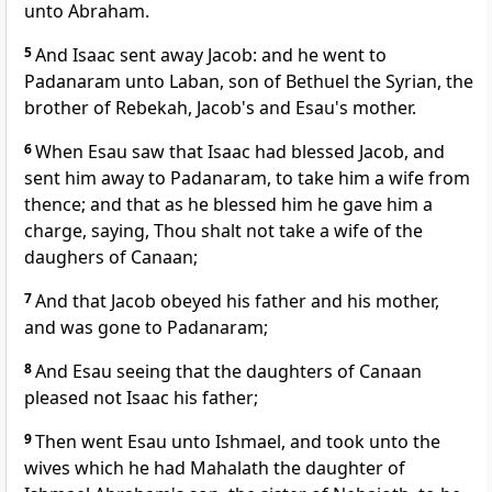
unto Abraham.
5
And Isaac sent away Jacob: and he went to
Padanaram unto Laban, son of Bethuel the Syrian, the
brother of Rebekah, Jacob's and Esau's mother.
6
When Esau saw that Isaac had blessed Jacob, and
sent him away to Padanaram, to take him a wife from
thence; and that as he blessed him he gave him a
charge, saying, Thou shalt not take a wife of the
daughers of Canaan;
7
And that Jacob obeyed his father and his mother,
and was gone to Padanaram;
8
And Esau seeing that the daughters of Canaan
pleased not Isaac his father;
9
Then went Esau unto Ishmael, and took unto the
wives which he had Mahalath the daughter of