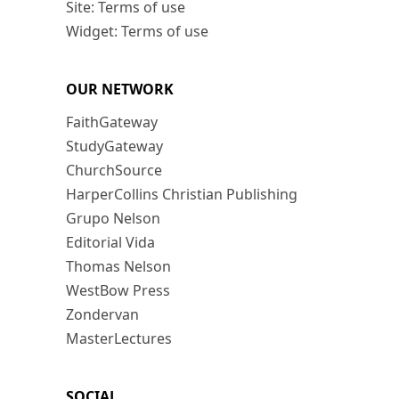
Site: Terms of use
Widget: Terms of use
OUR NETWORK
FaithGateway
StudyGateway
ChurchSource
HarperCollins Christian Publishing
Grupo Nelson
Editorial Vida
Thomas Nelson
WestBow Press
Zondervan
MasterLectures
SOCIAL