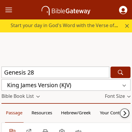
Start your day in God's Word with the Verse of the Day.
King James Version (KJV)
Bible Book List
Font Size
Passage
Resources
Hebrew/Greek
Your Content