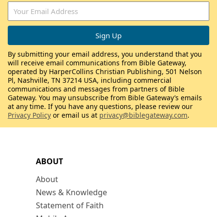
By submitting your email address, you understand that you
will receive email communications from Bible Gateway,
operated by HarperCollins Christian Publishing, 501 Nelson
Pl, Nashville, TN 37214 USA, including commercial
communications and messages from partners of Bible
Gateway. You may unsubscribe from Bible Gateway’s emails
at any time. If you have any questions, please review our
Privacy Policy
or email us at
privacy@biblegateway.com
.
ABOUT
About
News & Knowledge
Statement of Faith