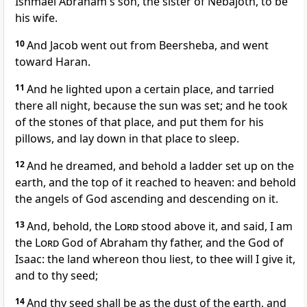
Ishmael Abraham's son, the sister of Nebajoth, to be
his wife.
10
And Jacob went out from Beersheba, and went
toward Haran.
11
And he lighted upon a certain place, and tarried
there all night, because the sun was set; and he took
of the stones of that place, and put them for his
pillows, and lay down in that place to sleep.
12
And he dreamed, and behold a ladder set up on the
earth, and the top of it reached to heaven: and behold
the angels of God ascending and descending on it.
13
And, behold, the
Lord
stood above it, and said, I am
the
Lord
God of Abraham thy father, and the God of
Isaac: the land whereon thou liest, to thee will I give it,
and to thy seed;
14
And thy seed shall be as the dust of the earth, and