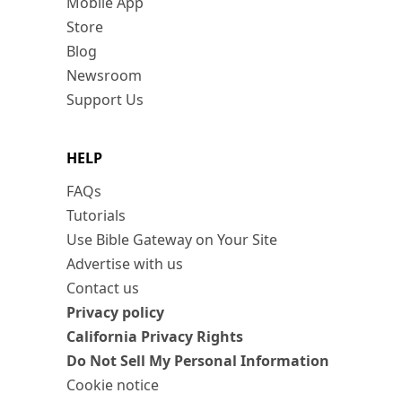
Mobile App
Store
Blog
Newsroom
Support Us
HELP
FAQs
Tutorials
Use Bible Gateway on Your Site
Advertise with us
Contact us
Privacy policy
California Privacy Rights
Do Not Sell My Personal Information
Cookie notice