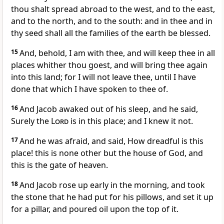
thou shalt spread abroad to the west, and to the east,
and to the north, and to the south: and in thee and in
thy seed shall all the families of the earth be blessed.
15
And, behold, I am with thee, and will keep thee in all
places whither thou goest, and will bring thee again
into this land; for I will not leave thee, until I have
done that which I have spoken to thee of.
16
And Jacob awaked out of his sleep, and he said,
Surely the
Lord
is in this place; and I knew it not.
17
And he was afraid, and said, How dreadful is this
place! this is none other but the house of God, and
this is the gate of heaven.
18
And Jacob rose up early in the morning, and took
the stone that he had put for his pillows, and set it up
for a pillar, and poured oil upon the top of it.