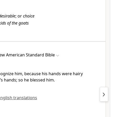
desirable
; or
choice
kids of the goats
ew American Standard Bible
cognize him, because his hands were
hairy
u’s hands; so he blessed him.
English translations