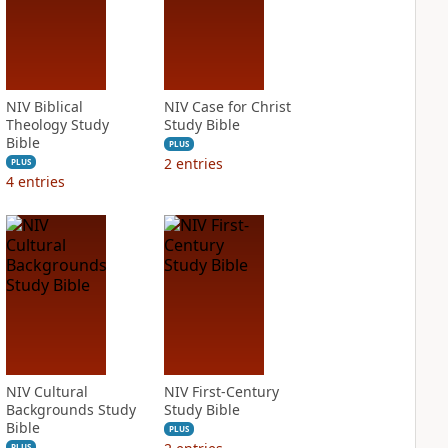
NIV Biblical
NIV Case for Christ
Theology Study
Study Bible
Bible
PLUS
2
entries
PLUS
4
entries
NIV Cultural
NIV First-Century
Backgrounds Study
Study Bible
Bible
PLUS
PLUS