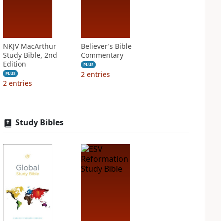
NKJV MacArthur
Believer's Bible
Study Bible, 2nd
Commentary
Edition
PLUS
2
entries
PLUS
2
entries
Study Bibles