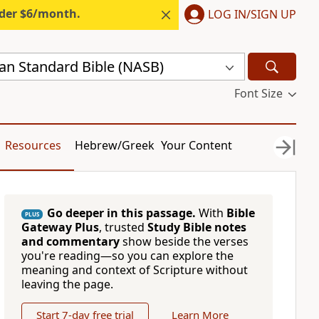
nder $6/month.
LOG IN/SIGN UP
n Standard Bible (NASB)
Font Size
Resources
Hebrew/Greek
Your Content
Go deeper in this passage.
With
Bible
PLUS
Gateway Plus
, trusted
Study Bible notes
and commentary
show beside the verses
you're reading—so you can explore the
meaning and context of Scripture without
leaving the page.
Start 7-day free trial
Learn More