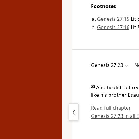
Footnotes
Genesis 27:15
Lit
Genesis 27:16
Lit
Genesis 27:23
N
23
And he did not re
like his brother Esa
Read full chapter
Genesis 27:23 in all 