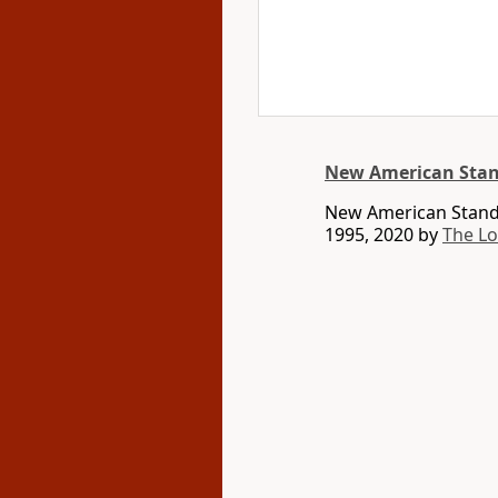
New American Stan
New American Standa
1995, 2020 by
The L