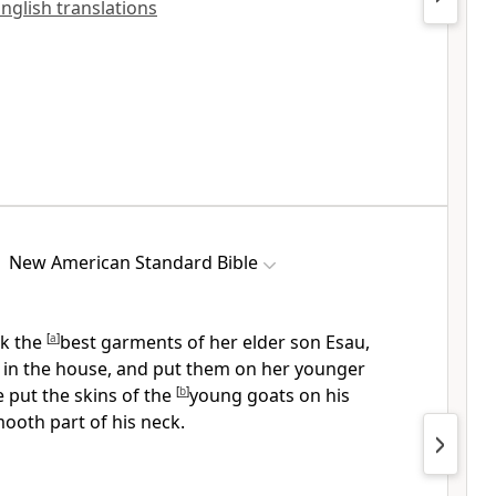
English translations
New American Standard Bible
k the
[
a
]
best
garments of her elder son Esau,
 in the house, and put them on her younger
 put the skins of the
[
b
]
young goats on his
ooth part of his neck.