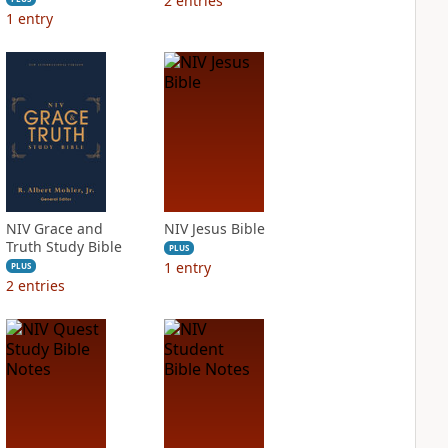
2
entries
1
entry
NIV Grace and
NIV Jesus Bible
Truth Study Bible
PLUS
1
entry
PLUS
2
entries