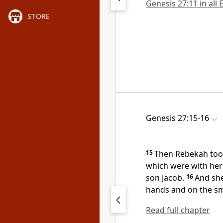
Genesis 27:11 in all 
STORE
Genesis 27:15-16
15
Then Rebekah too
which were with her
son Jacob.
16
And she
hands and on the sm
Read full chapter