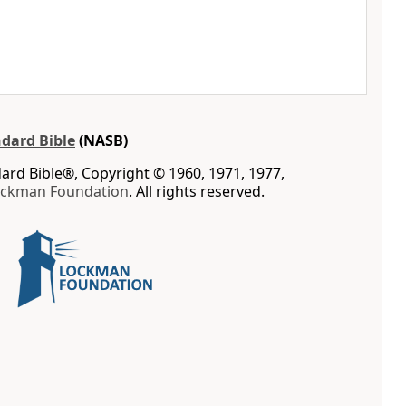
dard Bible
(NASB)
rd Bible®, Copyright © 1960, 1971, 1977,
ockman Foundation
. All rights reserved.