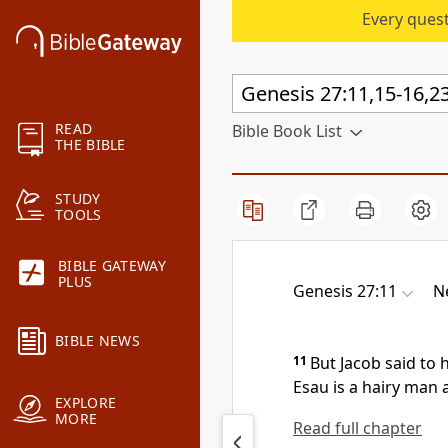
Every quest
READ
Bible Book List
THE BIBLE
STUDY
TOOLS
BIBLE GATEWAY
PLUS
Genesis 27:11
N
BIBLE NEWS
11
But Jacob said to
Esau is a
hairy man 
EXPLORE
MORE
Read full chapter