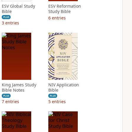
ESV Global Study
ESV Reformation
Bible
Study Bible
6
entries
PLUS
3
entries
King James Study
NIV Application
Bible Notes
Bible
PLUS
PLUS
7
entries
5
entries