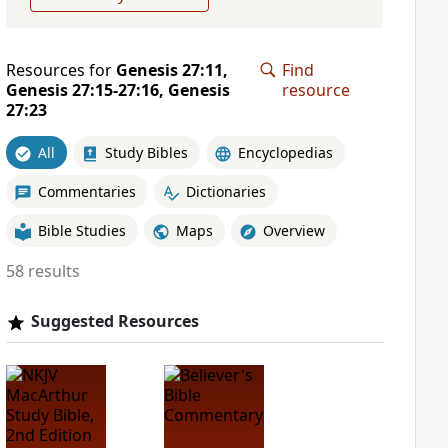
Resources for
Genesis 27:11,
Find
Genesis 27:15-27:16, Genesis
resource
27:23
All
Study Bibles
Encyclopedias
Commentaries
Dictionaries
Bible Studies
Maps
Overview
58 results
Suggested Resources