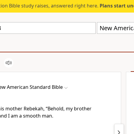
ion Bible study raises, answered right here.
Plans start u
New America
ew American Standard Bible
 his mother Rebekah, “Behold, my brother
and I am a smooth man.