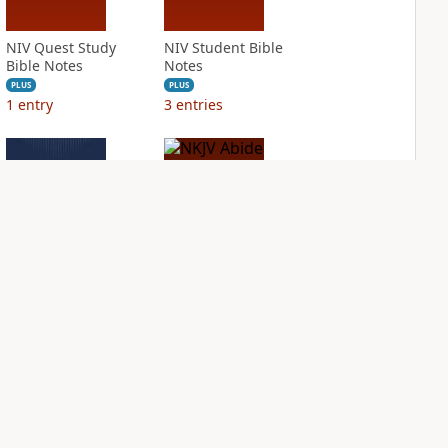
NIV Quest Study
NIV Student Bible
Bible Notes
Notes
PLUS
PLUS
1
entry
3
entries
NIV Thompson
NKJV Abide Bible
Chain Reference
PLUS
Bible
1
entry
PLUS
8
entries