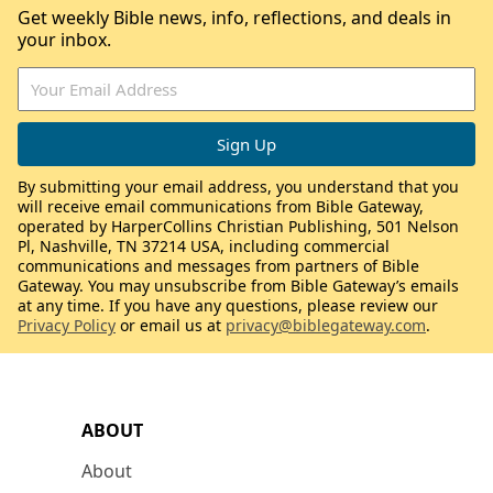
Get weekly Bible news, info, reflections, and deals in
your inbox.
By submitting your email address, you understand that you
will receive email communications from Bible Gateway,
operated by HarperCollins Christian Publishing, 501 Nelson
Pl, Nashville, TN 37214 USA, including commercial
communications and messages from partners of Bible
Gateway. You may unsubscribe from Bible Gateway’s emails
at any time. If you have any questions, please review our
Privacy Policy
or email us at
privacy@biblegateway.com
.
ABOUT
About