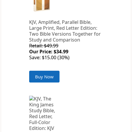
KJV, Amplified, Parallel Bible,
Large Print, Red Letter Edition:
Two Bible Versions Together for
Study and Comparison
Retail: $49.99
Our Price: $34.99
Save: $15.00 (30%)
Buy Now