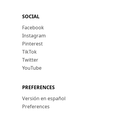
SOCIAL
Facebook
Instagram
Pinterest
TikTok
Twitter
YouTube
PREFERENCES
Versión en español
Preferences