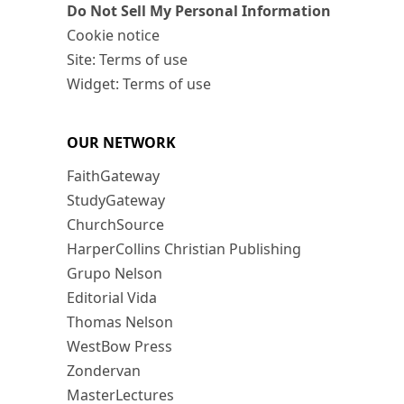
Do Not Sell My Personal Information
Cookie notice
Site: Terms of use
Widget: Terms of use
OUR NETWORK
FaithGateway
StudyGateway
ChurchSource
HarperCollins Christian Publishing
Grupo Nelson
Editorial Vida
Thomas Nelson
WestBow Press
Zondervan
MasterLectures