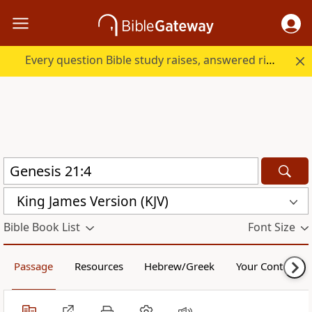
Every question Bible study raises, answered right here.
King James Version (KJV)
Bible Book List
Font Size
Passage
Resources
Hebrew/Greek
Your Content