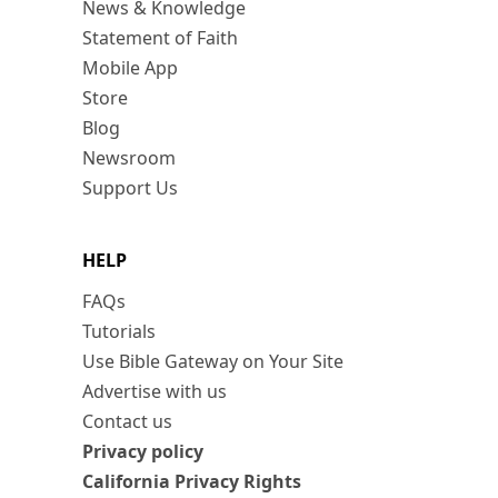
News & Knowledge
Statement of Faith
Mobile App
Store
Blog
Newsroom
Support Us
HELP
FAQs
Tutorials
Use Bible Gateway on Your Site
Advertise with us
Contact us
Privacy policy
California Privacy Rights