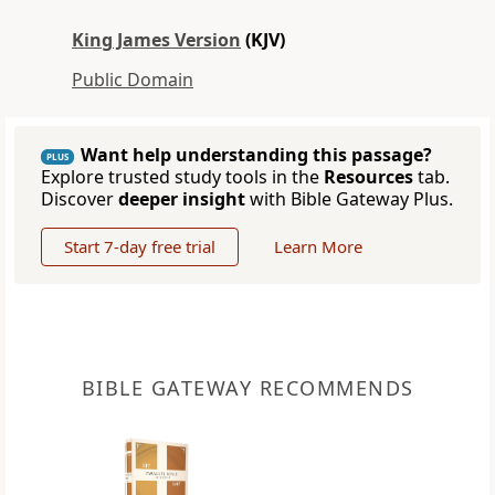
King James Version
(KJV)
Public Domain
Want help understanding this passage?
PLUS
Explore trusted study tools in the
Resources
tab.
Discover
deeper insight
with Bible Gateway Plus.
Start 7-day free trial
Learn More
BIBLE GATEWAY RECOMMENDS