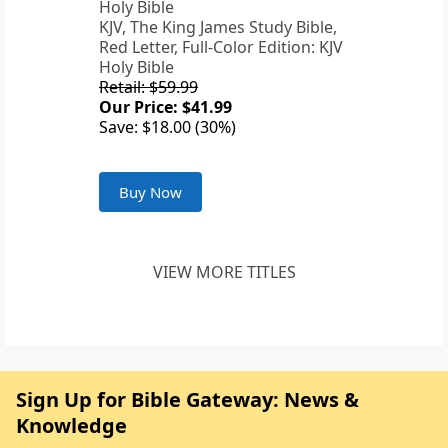
KJV, The King James Study Bible,
Red Letter, Full-Color Edition: KJV
Holy Bible
Retail: $59.99
Our Price: $41.99
Save: $18.00 (30%)
Buy Now
VIEW MORE TITLES
Sign Up for Bible Gateway: News &
Knowledge