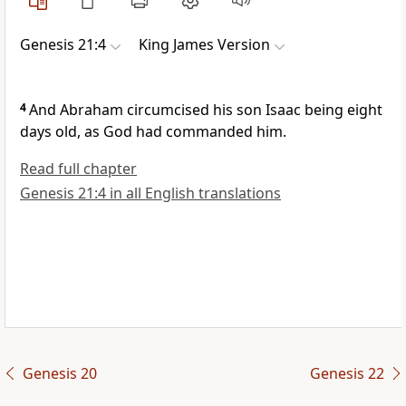
Genesis 21:4
King James Version
4
And Abraham circumcised his son Isaac being eight
days old, as God had commanded him.
Read full chapter
Genesis 21:4 in all English translations
Genesis 20
Genesis 22