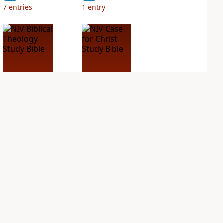
7
entries
1
entry
NIV Biblical
NIV Case for Christ
Theology Study
Study Bible
Bible
PLUS
4
entries
PLUS
2
entries