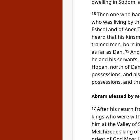
dwelling in Sodom, a
13
Then one who had
who was living by t
Eshcol and of Aner. 
heard that his kinsm
trained men,
born in
as far as
Dan.
15
And 
he and his servants
Hobah, north of Da
possessions, and al
possessions, and th
Abram Blessed by M
17
After his return 
kings who were with
him at the Valley of 
Melchizedek king of
priest of
God Most H