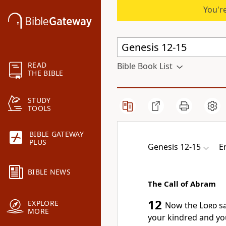
You're
READ
Bible Book List
THE BIBLE
STUDY
TOOLS
BIBLE GATEWAY
PLUS
Genesis 12-15
E
BIBLE NEWS
The Call of Abram
12
EXPLORE
Now
the
Lord
sa
MORE
your kindred and you