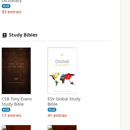
Dictionary
PLUS
93
entries
Study Bibles
CSB Tony Evans
ESV Global Study
Study Bible
Bible
PLUS
PLUS
17
entries
41
entries