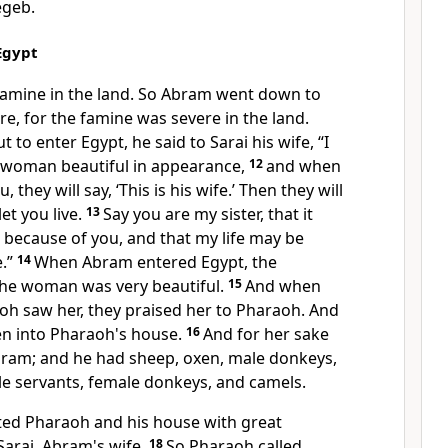
egeb.
Egypt
famine in the land. So Abram went down to
re, for the famine was severe in the land.
to enter Egypt, he said to Sarai his wife, “I
 woman beautiful in appearance,
12
and when
, they will say, ‘This is his wife.’ Then they
will
let you live.
13
Say you are my sister, that it
 because of you, and that my life may be
.”
14
When Abram entered Egypt, the
the woman was very beautiful.
15
And when
oh saw her, they praised her to Pharaoh. And
n into Pharaoh's house.
16
And for her sake
Abram; and he had sheep, oxen, male donkeys,
le servants, female donkeys, and camels.
cted Pharaoh and his house with great
arai, Abram's wife.
18
So Pharaoh called