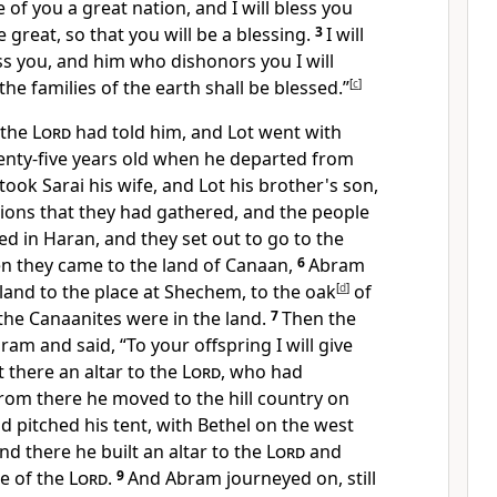
 of you a great nation, and I will bless you
reat, so that you will be a blessing.
3
I will
s you, and him who dishonors you I will
 the families of the earth shall be blessed.”
[
c
]
 the
Lord
had told him, and Lot went with
nty-five years old when he departed from
ook Sarai his wife, and Lot his brother's son,
sions that they had gathered, and the people
ed in Haran, and they set out to go to the
n they came to the land of Canaan,
6
Abram
land to the place at Shechem, to
the oak
[
d
]
of
the Canaanites were in the land.
7
Then the
ram and said,
“To your offspring I will give
lt there an altar to the
Lord
, who had
rom there he moved to the hill country on
d pitched his tent, with Bethel on the west
nd there he built an altar to the
Lord
and
e of the
Lord
.
9
And Abram journeyed on, still