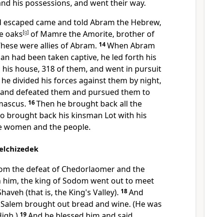
nd his possessions, and went their way.
 escaped came and told Abram the Hebrew,
he
oaks
[
g
]
of Mamre the Amorite, brother of
These were allies of Abram.
14
When Abram
an had been taken captive, he led forth his
 his house, 318 of them, and went in pursuit
he divided his forces against them by night,
, and defeated them and pursued them to
mascus.
16
Then he brought back all the
so brought back his kinsman Lot
with his
e women and the people.
elchizedek
from the defeat of Chedorlaomer and the
 him, the king of Sodom went out to meet
Shaveh (that is, the
King's Valley).
18
And
 Salem brought out bread and wine. (He was
igh.)
19
And he blessed him and said,