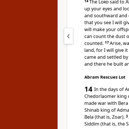
14
The
Lord
said to A
up your eyes and lo
and southward and 
that you see I will g
will make your offspr
can count the dust o
counted.
17
Arise, w
land, for I will give it
came and
settled by
and there he built an
Abram Rescues Lot
14
In the days of 
Chedorlaomer king 
made war with
Bera
Shinab king of
Adma
Bela (that is, Zoar).
3
Siddim (
that is, the S