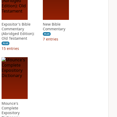
Expositor's Bible
New Bible
Commentary
Commentary
(Abridged Edition):
PLUS
Old Testament
7
entries
PLUS
15
entries
Mounce's
Complete
Expository