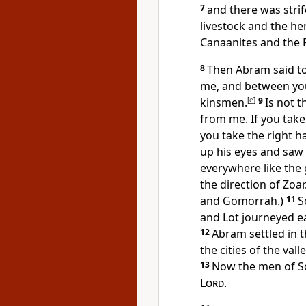
7
and there was str
livestock and the he
Canaanites and the P
8
Then Abram said to
me, and between y
kinsmen.
[
e
]
9
Is not 
from me. If you take t
you take the right han
up his eyes and saw
everywhere like
the
the direction of
Zoar
and Gomorrah.)
11
S
and Lot journeyed e
12
Abram settled in 
the cities of the va
13
Now the men of 
Lord
.