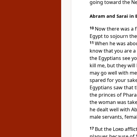
going toward the N
Abram and Sarai in 
10
Now
there was a 
Egypt to sojourn the
11
When he was about 
know that you are a
the Egyptians see you
kill me, but they will 
may go well with me
spared for your sake
Egyptians saw that 
the princes of Phara
the woman was take
he dealt well with 
male servants, fema
17
But the
Lord
affli
plagues because of S