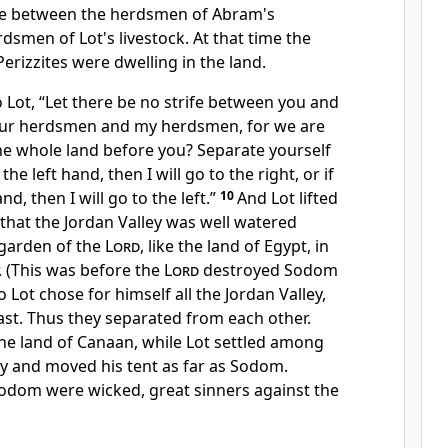
ife between the herdsmen of Abram's
rdsmen of Lot's livestock. At that time
the
erizzites were dwelling in the land.
 Lot,
“Let there be no strife between you and
our herdsmen and my herdsmen,
for we are
the whole land before you? Separate yourself
he left hand, then I will go to the right, or if
d, then I will go to the left.”
10
And Lot lifted
 that the
Jordan Valley was well watered
 garden of the
Lord
, like the land of Egypt, in
. (This was before the
Lord
destroyed Sodom
o Lot chose for himself all the Jordan Valley,
ast. Thus they separated from each other.
the land of Canaan, while Lot settled among
lley and moved his tent as far as Sodom.
Sodom
were wicked, great sinners against the