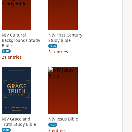
NIV Cultural
NIV First-Century
Backgrounds Study
Study Bible
Bible
PLUS
31
entries
PLUS
21
entries
NIV Grace and
NIV Jesus Bible
Truth Study Bible
PLUS
3
entries
PLUS