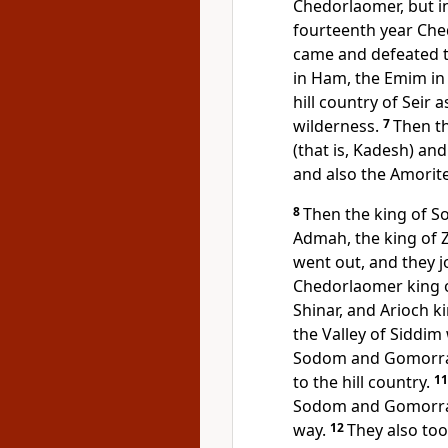
Chedorlaomer, but in
fourteenth year Ch
came and defeated 
in Ham, the
Emim in 
hill country of Seir a
wilderness.
7
Then t
(that is,
Kadesh) and 
and also the Amorit
8
Then the king of S
Admah, the king of Ze
went out, and they jo
Chedorlaomer king o
Shinar, and Arioch ki
the Valley of Siddim 
Sodom and Gomorrah 
to the hill country.
1
Sodom and Gomorrah,
way.
12
They also too