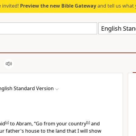
 invited!
Preview the new Bible Gateway
and tell us what 
English Stan
nglish Standard Version
id
[
a
]
to Abram, “Go from your country
[
b
]
and
r father's house to the land that I will show