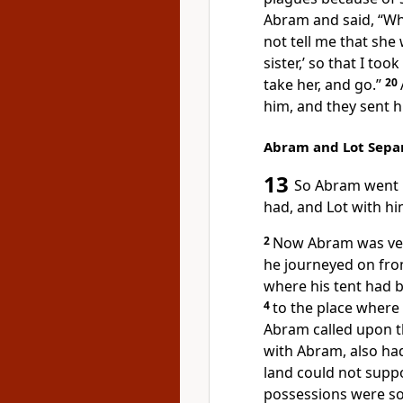
Abram and said, “Wh
not tell me that she
sister,’ so that I to
take her, and go.”
20
him, and they sent h
Abram and Lot Sepa
13
So Abram went u
had, and Lot with h
2
Now Abram was very r
he journeyed on from
where his tent had b
4
to
the place where 
Abram called upon 
with Abram, also had
land could not suppo
possessions were so 