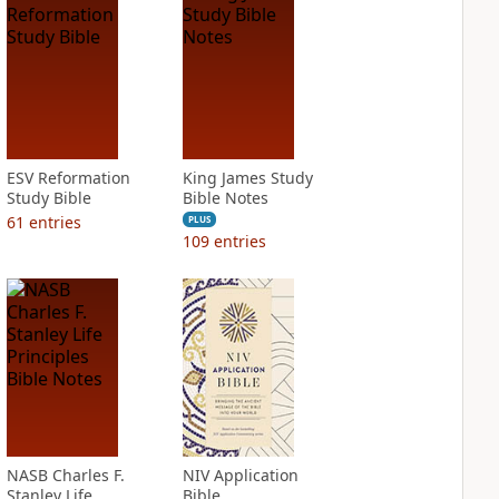
ESV Reformation
King James Study
Study Bible
Bible Notes
61
entries
PLUS
109
entries
NASB Charles F.
NIV Application
Stanley Life
Bible