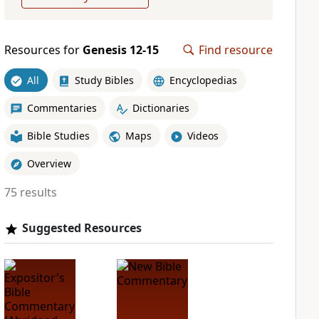
Resources for
Genesis 12-15
Find resource
All
Study Bibles
Encyclopedias
Commentaries
Dictionaries
Bible Studies
Maps
Videos
Overview
75 results
Suggested Resources