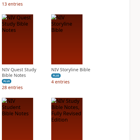
13
entries
NIV Quest Study
NIV Storyline Bible
Bible Notes
PLUS
4
entries
PLUS
28
entries