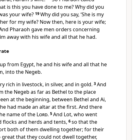
at is this you have done to me? Why did you
 was your wife?
19
Why did you say, ‘She is my
ok her for my wife? Now then, here is your wife;
And Pharaoh gave men orders concerning
im away with his wife and all that he had.
rate
p from Egypt, he and his wife and all that he
im,
into the Negeb.
ich in livestock, in silver, and in gold.
3
And
 the Negeb as far as Bethel to the place
een at the beginning, between Bethel and Ai,
he had made an altar at the first. And there
the name of the
Lord
.
5
And Lot, who went
 flocks and herds and tents,
6
so that
the
rt both of them dwelling together; for their
great that they could not dwell together,