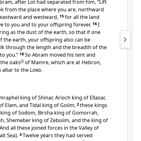
bram, after Lot had separated from him, “Lift
ok from the place where you are,
northward
eastward and westward,
15
for all the land
ive
to you and
to your offspring forever.
16
I
ing as the dust of the earth, so that if one
f the earth, your offspring also can be
alk through the length and the breadth of the
 to you.”
18
So Abram moved his tent and
 the
oaks
[
f
]
of Mamre, which
are at Hebron,
 altar to the
Lord
.
Amraphel king of
Shinar, Arioch king of Ellasar,
of
Elam, and Tidal king of Goiim,
2
these kings
 king of Sodom, Birsha king of Gomorrah,
h, Shemeber king of
Zeboiim, and the king of
And all these joined forces in the Valley of
alt Sea).
4
Twelve years they had served