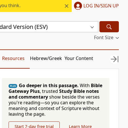
you think.
LOG IN/SIGN UP
dard Version (ESV)
Font Size
Resources
Hebrew/Greek
Your Content
Go deeper in this passage.
With
Bible
PLUS
Gateway Plus
, trusted
Study Bible notes
and commentary
show beside the verses
you're reading—so you can explore the
meaning and context of Scripture without
leaving the page.
Start 7-day free trial
Learn More