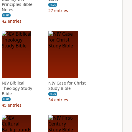
Principles Bible
PLUS
Notes
27
entries
PLUS
42
entries
NIV Biblical
NIV Case for Christ
Theology Study
Study Bible
Bible
PLUS
34
entries
PLUS
45
entries