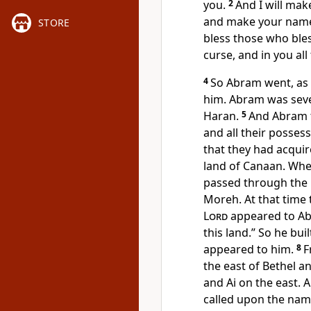
you.
2
And I will make
and make your name g
STORE
bless those who bles
curse, and
in you all
4
So Abram went, as
him. Abram was seve
Haran.
5
And Abram t
and all their posses
that they had acquir
land of Canaan. Whe
passed through the 
Moreh. At that time
Lord
appeared to Ab
this land.” So he bui
appeared to him.
8
F
the east of
Bethel an
and Ai on the east. A
called upon the nam