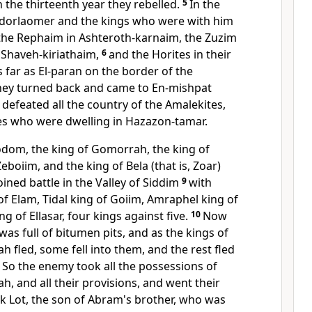
 the thirteenth year they rebelled.
5
In the
edorlaomer and the kings who were with him
the
Rephaim in
Ashteroth-karnaim, the
Zuzim
Shaveh-kiriathaim,
6
and the
Horites in their
s far as
El-paran on the border of the
hey turned back and came to En-mishpat
defeated all the country of the Amalekites,
es who were dwelling
in Hazazon-tamar.
odom, the king of Gomorrah, the king of
boiim, and the king of Bela (that is, Zoar)
ined battle in the Valley of Siddim
9
with
f Elam, Tidal king of Goiim, Amraphel king of
ng of Ellasar, four kings against five.
10
Now
was full of
bitumen pits, and as the kings of
fled, some fell into them, and the rest fled
1
So the enemy took
all the possessions of
 and all their provisions, and went their
k Lot,
the son of Abram's brother,
who was