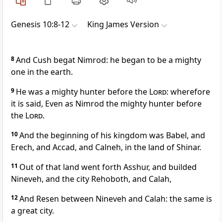
Genesis 10:8-12
King James Version
8
And Cush begat Nimrod: he began to be a mighty
one in the earth.
9
He was a mighty hunter before the
Lord
: wherefore
it is said, Even as Nimrod the mighty hunter before
the
Lord
.
10
And the beginning of his kingdom was Babel, and
Erech, and Accad, and Calneh, in the land of Shinar.
11
Out of that land went forth Asshur, and builded
Nineveh, and the city Rehoboth, and Calah,
12
And Resen between Nineveh and Calah: the same is
a great city.