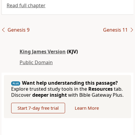
Read full chapter
Genesis 9
Genesis 11
King James Version
(KJV)
Public Domain
Want help understanding this passage?
PLUS
Explore trusted study tools in the
Resources
tab.
Discover
deeper insight
with Bible Gateway Plus.
Start 7-day free trial
Learn More