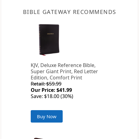
BIBLE GATEWAY RECOMMENDS
KJV, Deluxe Reference Bible,
Super Giant Print, Red Letter
Edition, Comfort Print
Retail: $59.99
Our Price: $41.99
Save: $18.00 (30%)
Buy Now