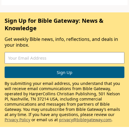
Sign Up for Bible Gateway: News &
Knowledge
Get weekly Bible news, info, reflections, and deals in
your inbox.
By submitting your email address, you understand that you
will receive email communications from Bible Gateway,
operated by HarperCollins Christian Publishing, 501 Nelson
Pl, Nashville, TN 37214 USA, including commercial
communications and messages from partners of Bible
Gateway. You may unsubscribe from Bible Gateway’s emails
at any time. If you have any questions, please review our
Privacy Policy
or email us at
privacy@biblegateway.com
.