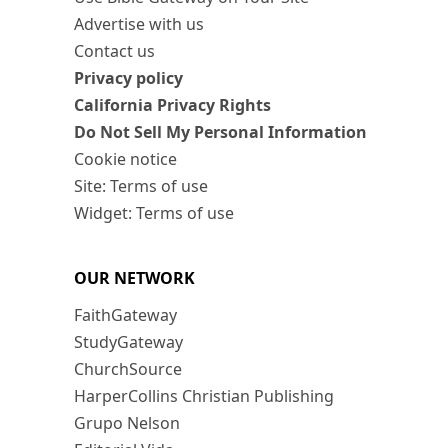
Advertise with us
Contact us
Privacy policy
California Privacy Rights
Do Not Sell My Personal Information
Cookie notice
Site: Terms of use
Widget: Terms of use
OUR NETWORK
FaithGateway
StudyGateway
ChurchSource
HarperCollins Christian Publishing
Grupo Nelson