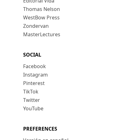
Editorial Vida
Thomas Nelson
WestBow Press
Zondervan
MasterLectures
SOCIAL
Facebook
Instagram
Pinterest
TikTok
Twitter
YouTube
PREFERENCES