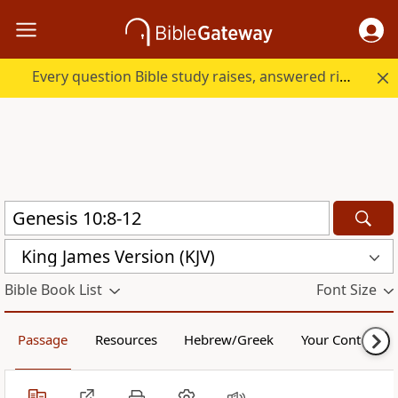
Every question Bible study raises, answered right here.
King James Version (KJV)
Bible Book List
Font Size
Passage
Resources
Hebrew/Greek
Your Content