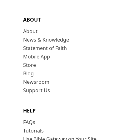
ABOUT
About
News & Knowledge
Statement of Faith
Mobile App
Store
Blog
Newsroom
Support Us
HELP
FAQs
Tutorials
Use Bible Gateway on Your Site