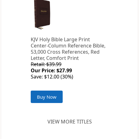
KJV Holy Bible Large Print
Center-Column Reference Bible,
53,000 Cross References, Red
Letter, Comfort Print
Retail: $39.99
Our Price: $27.99
Save: $12.00 (30%)
Buy Now
VIEW MORE TITLES