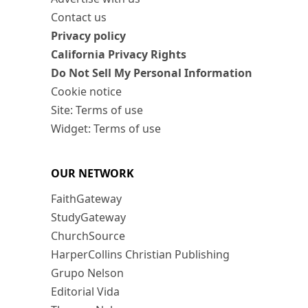
Contact us
Privacy policy
California Privacy Rights
Do Not Sell My Personal Information
Cookie notice
Site: Terms of use
Widget: Terms of use
OUR NETWORK
FaithGateway
StudyGateway
ChurchSource
HarperCollins Christian Publishing
Grupo Nelson
Editorial Vida