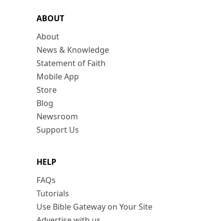
ABOUT
About
News & Knowledge
Statement of Faith
Mobile App
Store
Blog
Newsroom
Support Us
HELP
FAQs
Tutorials
Use Bible Gateway on Your Site
Advertise with us