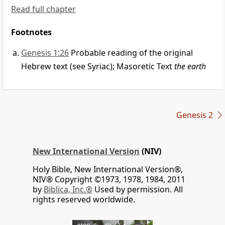
Read full chapter
Footnotes
Genesis 1:26
Probable reading of the original
Hebrew text (see Syriac); Masoretic Text
the earth
Genesis 2
New International Version
(NIV)
Holy Bible, New International Version®,
NIV® Copyright ©1973, 1978, 1984, 2011
by
Biblica, Inc.®
Used by permission. All
rights reserved worldwide.