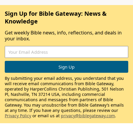
Sign Up for Bible Gateway: News &
Knowledge
Get weekly Bible news, info, reflections, and deals in
your inbox.
By submitting your email address, you understand that you
will receive email communications from Bible Gateway,
operated by HarperCollins Christian Publishing, 501 Nelson
Pl, Nashville, TN 37214 USA, including commercial
communications and messages from partners of Bible
Gateway. You may unsubscribe from Bible Gateway’s emails
at any time. If you have any questions, please review our
Privacy Policy
or email us at
privacy@biblegateway.com
.