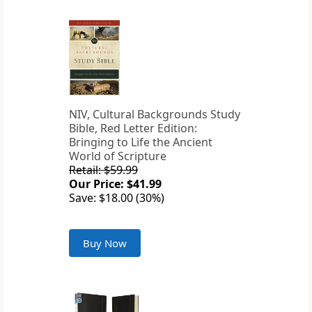
NIV, Cultural Backgrounds Study
Bible, Red Letter Edition:
Bringing to Life the Ancient
World of Scripture
Retail: $59.99
Our Price: $41.99
Save: $18.00 (30%)
Buy Now