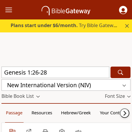
Plans start under $6/month.
Try Bible Gateway Plus.
New International Version (NIV)
Bible Book List
Font Size
Passage
Resources
Hebrew/Greek
Your Content