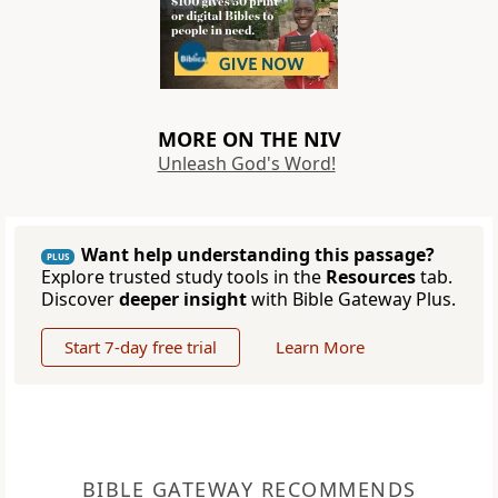
MORE ON THE NIV
Unleash God's Word!
Want help understanding this passage?
PLUS
Explore trusted study tools in the
Resources
tab.
Discover
deeper insight
with Bible Gateway Plus.
Start 7-day free trial
Learn More
BIBLE GATEWAY RECOMMENDS