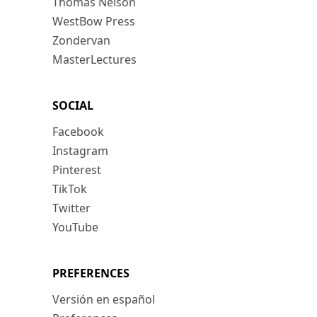
Thomas Nelson
WestBow Press
Zondervan
MasterLectures
SOCIAL
Facebook
Instagram
Pinterest
TikTok
Twitter
YouTube
PREFERENCES
Versión en español