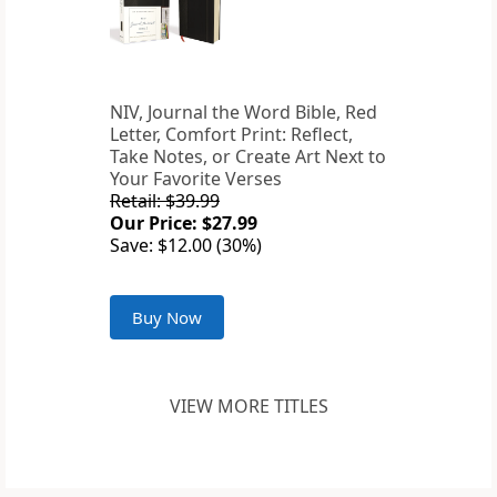
NIV, Journal the Word Bible, Red
Letter, Comfort Print: Reflect,
Take Notes, or Create Art Next to
Your Favorite Verses
Retail: $39.99
Our Price: $27.99
Save: $12.00 (30%)
Buy Now
VIEW MORE TITLES