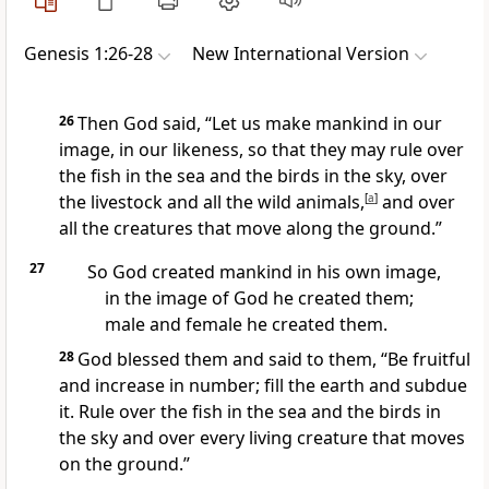
Genesis 1:26-28
New International Version
26
Then God said, “Let us
make mankind
in our
image,
in our likeness,
so that they may rule
over
the fish in the sea and the birds in the sky,
over
the livestock and all the wild animals,
[
a
]
and over
all the creatures that move along the ground.”
27
So God created
mankind
in his own image,
in the image of God
he created them;
male and female
he created them.
28
God blessed them and said to them,
“Be fruitful
and increase in number;
fill the earth
and subdue
it. Rule over
the fish in the sea and the birds in
the sky and over every living creature that moves
on the ground.
”