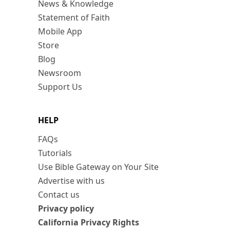
News & Knowledge
Statement of Faith
Mobile App
Store
Blog
Newsroom
Support Us
HELP
FAQs
Tutorials
Use Bible Gateway on Your Site
Advertise with us
Contact us
Privacy policy
California Privacy Rights