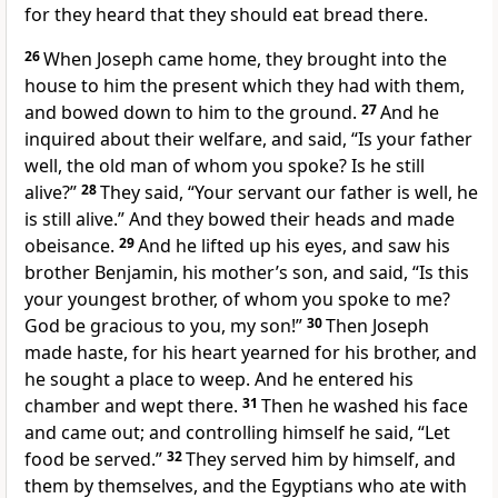
for they heard that they should eat bread there.
26
When Joseph came home, they brought into the
house to him the present which they had with them,
and bowed down to him to the ground.
27
And he
inquired about their welfare, and said, “Is your father
well, the old man of whom you spoke? Is he still
alive?”
28
They said, “Your servant our father is well, he
is still alive.” And they bowed their heads and made
obeisance.
29
And he lifted up his eyes, and saw his
brother Benjamin, his mother’s son, and said, “Is this
your youngest brother, of whom you spoke to me?
God be gracious to you, my son!”
30
Then Joseph
made haste, for his heart yearned for his brother, and
he sought a place to weep. And he entered his
chamber and wept there.
31
Then he washed his face
and came out; and controlling himself he said, “Let
food be served.”
32
They served him by himself, and
them by themselves, and the Egyptians who ate with