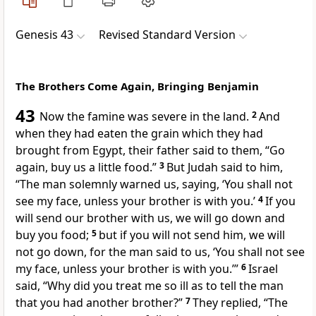
Genesis 43
Revised Standard Version
The Brothers Come Again, Bringing Benjamin
43
Now the famine was severe in the land.
2
And
when they had eaten the grain which they had
brought from Egypt, their father said to them, “Go
again, buy us a little food.”
3
But Judah said to him,
“The man solemnly warned us, saying, ‘You shall not
see my face, unless your brother is with you.’
4
If you
will send our brother with us, we will go down and
buy you food;
5
but if you will not send him, we will
not go down, for the man said to us, ‘You shall not see
my face, unless your brother is with you.’”
6
Israel
said, “Why did you treat me so ill as to tell the man
that you had another brother?”
7
They replied, “The