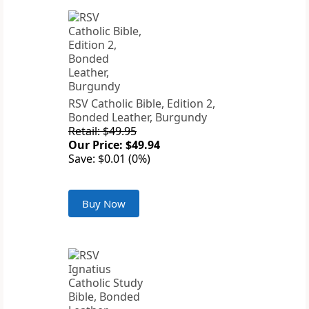
RSV Catholic Bible, Edition 2,
Bonded Leather, Burgundy
Retail: $49.95
Our Price: $49.94
Save: $0.01 (0%)
Buy Now