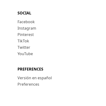
SOCIAL
Facebook
Instagram
Pinterest
TikTok
Twitter
YouTube
PREFERENCES
Versión en español
Preferences