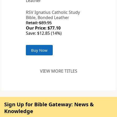
RSV Ignatius Catholic Study
Bible, Bonded Leather
Retail: $89.95
Our Price: $77.10
Save: $12.85 (14%)
Buy Now
VIEW MORE TITLES
Sign Up for Bible Gateway: News &
Knowledge