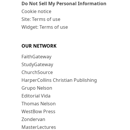
Do Not Sell My Personal Information
Cookie notice
Site: Terms of use
Widget: Terms of use
OUR NETWORK
FaithGateway
StudyGateway
ChurchSource
HarperCollins Christian Publishing
Grupo Nelson
Editorial Vida
Thomas Nelson
WestBow Press
Zondervan
MasterLectures