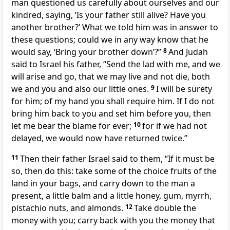
man questioned us carefully about ourselves and our
kindred, saying, ‘Is your father still alive? Have you
another brother?’ What we told him was in answer to
these questions; could we in any way know that he
would say, ‘Bring your brother down’?”
8
And Judah
said to Israel his father, “Send the lad with me, and we
will arise and go, that we may live and not die, both
we and you and also our little ones.
9
I will be surety
for him; of my hand you shall require him. If I do not
bring him back to you and set him before you, then
let me bear the blame for ever;
10
for if we had not
delayed, we would now have returned twice.”
11
Then their father Israel said to them, “If it must be
so, then do this: take some of the choice fruits of the
land in your bags, and carry down to the man a
present, a little balm and a little honey, gum, myrrh,
pistachio nuts, and almonds.
12
Take double the
money with you; carry back with you the money that