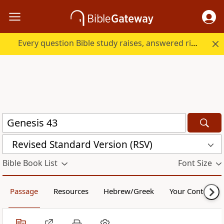
Every question Bible study raises, answered right here.
Revised Standard Version (RSV)
Bible Book List
Font Size
Passage
Resources
Hebrew/Greek
Your Content