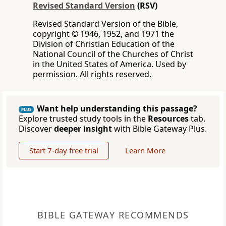
Revised Standard Version
(RSV)
Revised Standard Version of the Bible,
copyright © 1946, 1952, and 1971 the
Division of Christian Education of the
National Council of the Churches of Christ
in the United States of America. Used by
permission. All rights reserved.
Want help understanding this passage?
PLUS
Explore trusted study tools in the
Resources
tab.
Discover
deeper insight
with Bible Gateway Plus.
Start 7-day free trial
Learn More
BIBLE GATEWAY RECOMMENDS