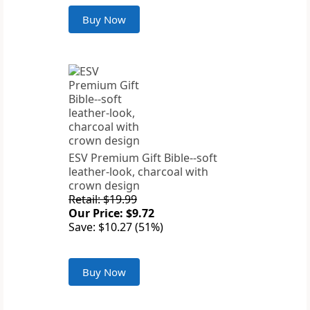
Buy Now
ESV Premium Gift Bible--soft
leather-look, charcoal with
crown design
Retail: $19.99
Our Price: $9.72
Save: $10.27 (51%)
Buy Now