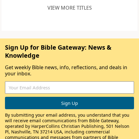
VIEW MORE TITLES
Sign Up for Bible Gateway: News &
Knowledge
Get weekly Bible news, info, reflections, and deals in
your inbox.
By submitting your email address, you understand that you
will receive email communications from Bible Gateway,
operated by HarperCollins Christian Publishing, 501 Nelson
Pl, Nashville, TN 37214 USA, including commercial
communications and messages from partners of Bible