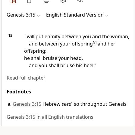
Genesis 3:15
English Standard Version
15
I will put enmity between you and the woman,
and between your offspring
[
a
]
and
her
offspring;
he shall bruise your head,
and you shall bruise his heel.”
Read full chapter
Footnotes
Genesis 3:15
Hebrew
seed
; so throughout Genesis
Genesis 3:15 in all English translations