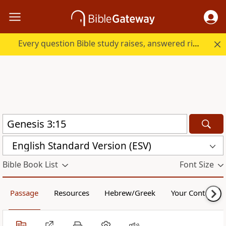
Every question Bible study raises, answered right here.
English Standard Version (ESV)
Bible Book List
Font Size
Passage
Resources
Hebrew/Greek
Your Content