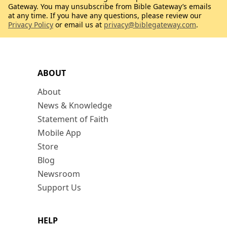
Gateway. You may unsubscribe from Bible Gateway’s emails
at any time. If you have any questions, please review our
Privacy Policy
or email us at
privacy@biblegateway.com
.
ABOUT
About
News & Knowledge
Statement of Faith
Mobile App
Store
Blog
Newsroom
Support Us
HELP