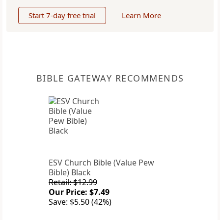
Start 7-day free trial
Learn More
BIBLE GATEWAY RECOMMENDS
ESV Church Bible (Value Pew
Bible) Black
Retail: $12.99
Our Price: $7.49
Save: $5.50 (42%)