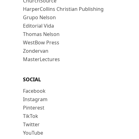
ChurchSource
HarperCollins Christian Publishing
Grupo Nelson
Editorial Vida
Thomas Nelson
WestBow Press
Zondervan
MasterLectures
SOCIAL
Facebook
Instagram
Pinterest
TikTok
Twitter
YouTube