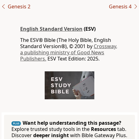
Genesis 2
Genesis 4
English Standard Version
(ESV)
The ESV® Bible (The Holy Bible, English
Standard Version®), © 2001 by
Crossway,
a publishing ministry of Good News
Publishers.
ESV Text Edition: 2025.
Want help understanding this passage?
PLUS
Explore trusted study tools in the
Resources
tab.
Discover
deeper insight
with Bible Gateway Plus.