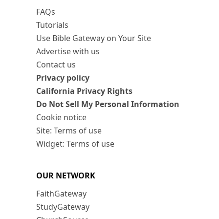
FAQs
Tutorials
Use Bible Gateway on Your Site
Advertise with us
Contact us
Privacy policy
California Privacy Rights
Do Not Sell My Personal Information
Cookie notice
Site: Terms of use
Widget: Terms of use
OUR NETWORK
FaithGateway
StudyGateway