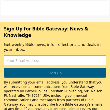
Sign Up for Bible Gateway: News &
Knowledge
Get weekly Bible news, info, reflections, and deals in
your inbox.
By submitting your email address, you understand that you
will receive email communications from Bible Gateway,
operated by HarperCollins Christian Publishing, 501 Nelson
Pl, Nashville, TN 37214 USA, including commercial
communications and messages from partners of Bible
Gateway. You may unsubscribe from Bible Gateway’s emails
at any time. If you have any questions, please review our