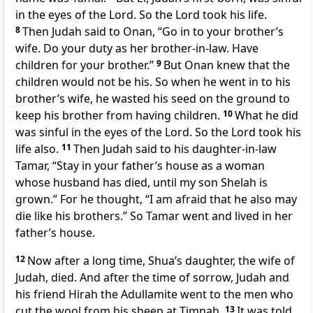
in the eyes of the Lord. So the Lord took his life.
8
Then Judah said to Onan, “Go in to your brother’s
wife. Do your duty as her brother-in-law. Have
children for your brother.”
9
But Onan knew that the
children would not be his. So when he went in to his
brother’s wife, he wasted his seed on the ground to
keep his brother from having children.
10
What he did
was sinful in the eyes of the Lord. So the Lord took his
life also.
11
Then Judah said to his daughter-in-law
Tamar, “Stay in your father’s house as a woman
whose husband has died, until my son Shelah is
grown.” For he thought, “I am afraid that he also may
die like his brothers.” So Tamar went and lived in her
father’s house.
12
Now after a long time, Shua’s daughter, the wife of
Judah, died. And after the time of sorrow, Judah and
his friend Hirah the Adullamite went to the men who
cut the wool from his sheep at Timnah.
13
It was told