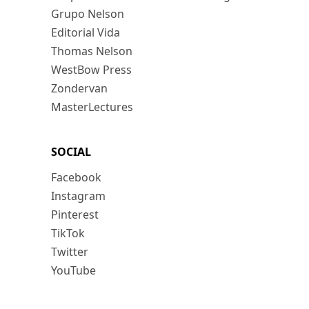
Grupo Nelson
Editorial Vida
Thomas Nelson
WestBow Press
Zondervan
MasterLectures
SOCIAL
Facebook
Instagram
Pinterest
TikTok
Twitter
YouTube