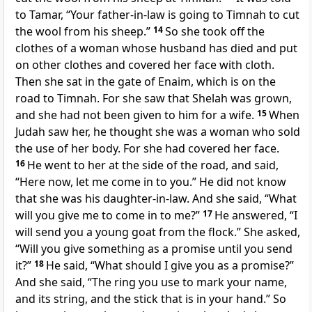
to Tamar, “Your father-in-law is going to Timnah to cut
the wool from his sheep.”
14
So she took off the
clothes of a woman whose husband has died and put
on other clothes and covered her face with cloth.
Then she sat in the gate of Enaim, which is on the
road to Timnah. For she saw that Shelah was grown,
and she had not been given to him for a wife.
15
When
Judah saw her, he thought she was a woman who sold
the use of her body. For she had covered her face.
16
He went to her at the side of the road, and said,
“Here now, let me come in to you.” He did not know
that she was his daughter-in-law. And she said, “What
will you give me to come in to me?”
17
He answered, “I
will send you a young goat from the flock.” She asked,
“Will you give something as a promise until you send
it?”
18
He said, “What should I give you as a promise?”
And she said, “The ring you use to mark your name,
and its string, and the stick that is in your hand.” So