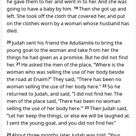
he gave them to her and went in to her. And she was
going to have a baby by him.
19
Then she got up and
left. She took off the cloth that covered her, and put
on the clothes worn by a woman whose husband has
died.
20
Judah sent his friend the Adullamite to bring the
young goat to the woman and take from her the
things he had given as a promise. But he did not find
her.
21
He asked the men of the place, “Where is the
woman who was selling the use of her body beside
the road at Enaim?” They said, “There has been no
woman selling the use of her body here.”
22
So he
returned to Judah, and said, “I did not find her. The
men of the place said, ‘There has been no woman
selling the use of her body here.’”
23
Then Judah said,
“Let her keep the things, or else we will be laughed at.
I sent the young goat, and you did not find her.”
24
About three months later, Judah was told, “Your