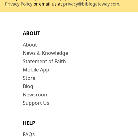
Privacy Policy
or email us at
privacy@biblegateway.com
.
ABOUT
About
News & Knowledge
Statement of Faith
Mobile App
Store
Blog
Newsroom
Support Us
HELP
FAQs