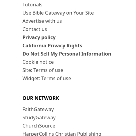
Tutorials
Use Bible Gateway on Your Site
Advertise with us
Contact us
Privacy policy
California Privacy Rights
Do Not Sell My Personal Information
Cookie notice
Site: Terms of use
Widget: Terms of use
OUR NETWORK
FaithGateway
StudyGateway
ChurchSource
HarperCollins Christian Publishing