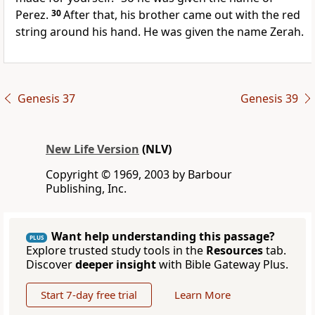
Perez.
30
After that, his brother came out with the red
string around his hand. He was given the name Zerah.
Genesis 37
Genesis 39
New Life Version
(NLV)
Copyright © 1969, 2003 by Barbour
Publishing, Inc.
Want help understanding this passage?
PLUS
Explore trusted study tools in the
Resources
tab.
Discover
deeper insight
with Bible Gateway Plus.
Start 7-day free trial
Learn More