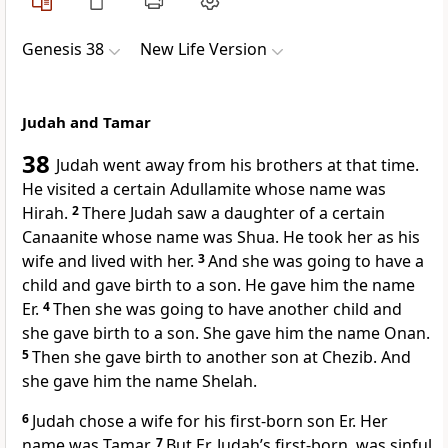
Genesis 38
New Life Version
Judah and Tamar
38
Judah went away from his brothers at that time.
He visited a certain Adullamite whose name was
Hirah.
2
There Judah saw a daughter of a certain
Canaanite whose name was Shua. He took her as his
wife and lived with her.
3
And she was going to have a
child and gave birth to a son. He gave him the name
Er.
4
Then she was going to have another child and
she gave birth to a son. She gave him the name Onan.
5
Then she gave birth to another son at Chezib. And
she gave him the name Shelah.
6
Judah chose a wife for his first-born son Er. Her
name was Tamar.
7
But Er, Judah’s first-born, was sinful