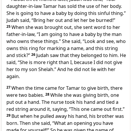
daughter-in-law Tamar has sold the use of her body.
She is going to have a baby by doing this sinful thing.”
Judah said, “Bring her out and let her be burned!”
25
When she was brought out, she sent word to her
father-in-law, “I am going to have a baby by the man
who owns these things.” She said, “Look and see, who
owns this ring for marking a name, and this string
and stick?”
26
Judah saw that they belonged to him. He
said, “She is more right than I, because I did not give
her to my son Shelah.” And he did not lie with her
again.
27
When the time came for Tamar to give birth, there
were two babies.
28
While she was giving birth, one
put out a hand. The nurse took his hand and tied a
red string around it, saying, “This one came out first.”
29
But when he pulled away his hand, his brother was
born. Then she said, “What an opening you have
made for yourself!” So he was given the name of