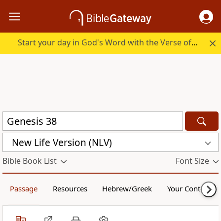
Start your day in God's Word with the Verse of the Day.
New Life Version (NLV)
Bible Book List
Font Size
Passage
Resources
Hebrew/Greek
Your Content