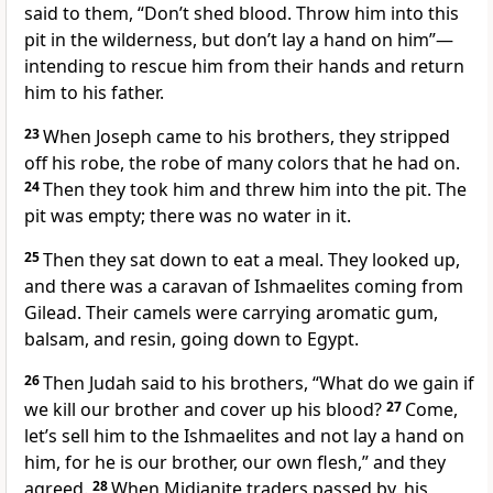
said to them, “Don’t shed blood. Throw him into this
pit in the wilderness, but don’t lay a hand on him”—
intending to rescue him from their hands and return
him to his father.
23
When Joseph came to his brothers, they stripped
off his robe, the robe of many colors that he had on.
24
Then they took him and threw him into the pit. The
pit was empty; there was no water in it.
25
Then they sat down to eat a meal.
They looked up,
and there was a caravan of Ishmaelites coming from
Gilead.
Their camels were carrying aromatic gum,
balsam, and resin, going down to Egypt.
26
Then Judah said to his brothers, “What do we gain if
we kill our brother and cover up his blood?
27
Come,
let’s sell him to the Ishmaelites and not lay a hand on
him, for he is our brother, our own flesh,” and they
agreed.
28
When Midianite
traders passed by, his