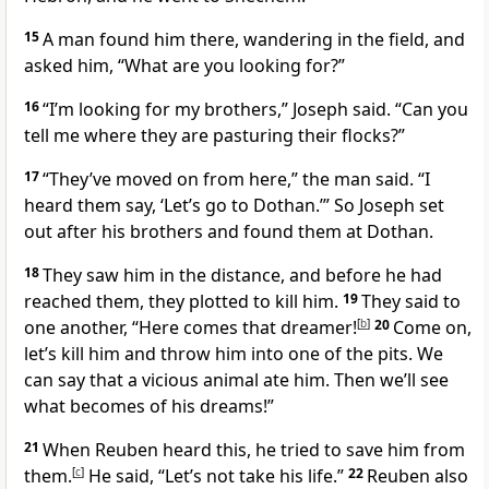
15
A man found him there, wandering in the field, and
asked him, “What are you looking for?”
16
“I’m looking for my brothers,” Joseph said. “Can you
tell me where they are pasturing their flocks?”
17
“They’ve moved on from here,” the man said. “I
heard them say, ‘Let’s go to Dothan.’”
So Joseph set
out after his brothers and found them at Dothan.
18
They saw him in the distance, and before he had
reached them, they plotted to kill him.
19
They said to
one another, “Here comes that dreamer!
[
b
]
20
Come on,
let’s kill him and throw him into one of the pits. We
can say that a vicious animal ate him. Then we’ll see
what becomes of his dreams!”
21
When Reuben heard this, he tried to save him from
them.
[
c
]
He said, “Let’s not take his life.”
22
Reuben also