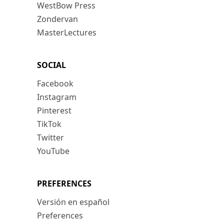
WestBow Press
Zondervan
MasterLectures
SOCIAL
Facebook
Instagram
Pinterest
TikTok
Twitter
YouTube
PREFERENCES
Versión en español
Preferences