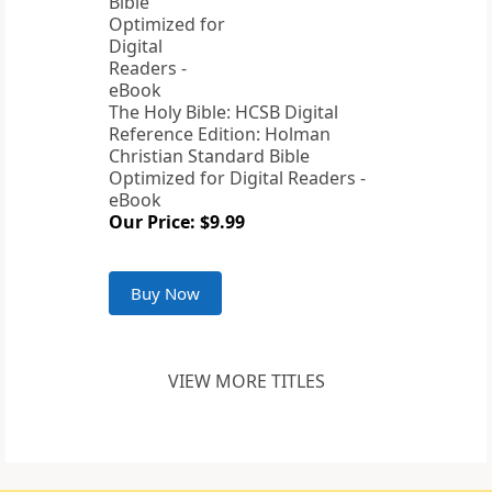
The Holy Bible: HCSB Digital
Reference Edition: Holman
Christian Standard Bible
Optimized for Digital Readers -
eBook
Our Price: $9.99
Buy Now
VIEW MORE TITLES