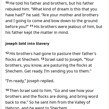
10
He told his father and brothers, but his father
rebuked him. “What kind of dream is this that you
have had?” he said. “Are your mother and brothers
and I going to come and bow down to the ground
before you?”
11
His brothers were jealous of him,
but
his father kept the matter in mind.
Joseph Sold into Slavery
12
His brothers had gone to pasture their father’s
flocks at Shechem.
13
Israel said to Joseph, “Your
brothers, you know, are pasturing the flocks at
Shechem. Get ready. I’m sending you to them.”
“I’m ready,” Joseph replied.
14
Then Israel said to him, “Go and see how your
brothers and the flocks are doing, and bring word
back to me.” So he sent him from the Valley of
Hebron,
and he went to Shechem.