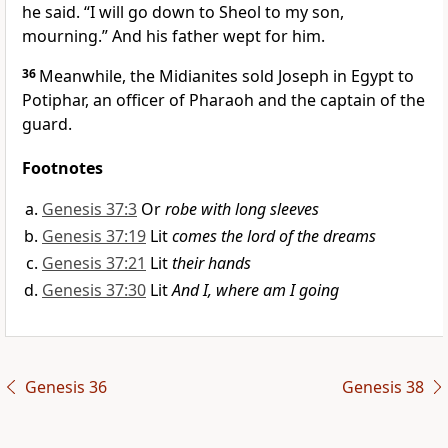
he said. “I will go down to Sheol to my son,
mourning.” And his father wept for him.
36
Meanwhile, the Midianites sold Joseph in Egypt to
Potiphar, an officer of Pharaoh and the captain of the
guard.
Footnotes
Genesis 37:3
Or
robe with long sleeves
Genesis 37:19
Lit
comes the lord of the dreams
Genesis 37:21
Lit
their hands
Genesis 37:30
Lit
And I, where am I going
Genesis 36
Genesis 38