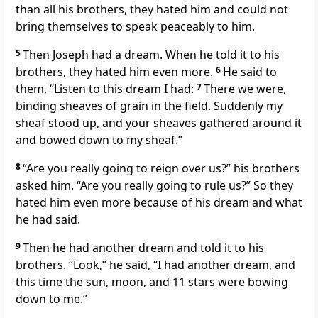
than all his brothers, they hated him and could not
bring themselves to speak peaceably to him.
5
Then Joseph had a dream. When he told it to his
brothers, they hated him even more.
6
He said to
them, “Listen to this dream I had:
7
There we were,
binding sheaves of grain in the field. Suddenly my
sheaf stood up, and your sheaves gathered around it
and bowed down to my sheaf.”
8
“Are you really going to reign over us?” his brothers
asked him. “Are you really going to rule us?” So they
hated him even more because of his dream and what
he had said.
9
Then he had another dream and told it to his
brothers. “Look,” he said, “I had another dream, and
this time the sun, moon, and 11 stars were bowing
down to me.”