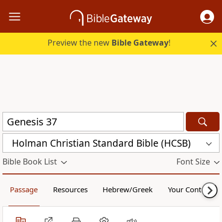
Preview the new
Bible Gateway
!
Holman Christian Standard Bible (HCSB)
Bible Book List
Font Size
Passage
Resources
Hebrew/Greek
Your Content