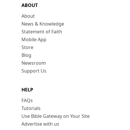
ABOUT
About
News & Knowledge
Statement of Faith
Mobile App
Store
Blog
Newsroom
Support Us
HELP
FAQs
Tutorials
Use Bible Gateway on Your Site
Advertise with us