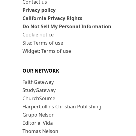
Contact us
Privacy policy
California Privacy Rights
Do Not Sell My Personal Information
Cookie notice
Site: Terms of use
Widget: Terms of use
OUR NETWORK
FaithGateway
StudyGateway
ChurchSource
HarperCollins Christian Publishing
Grupo Nelson
Editorial Vida
Thomas Nelson