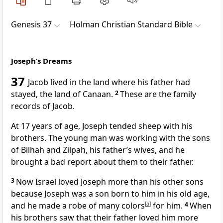
Genesis 37
Holman Christian Standard Bible
Joseph’s Dreams
37
Jacob lived in the land where his father had
stayed, the land of Canaan.
2
These are the family
records of Jacob.
At 17 years of age, Joseph tended sheep with his
brothers. The young man was working with the sons
of Bilhah and Zilpah, his father’s wives,
and he
brought a bad report about them to their father.
3
Now Israel loved Joseph more than his other sons
because Joseph was a son born to him in his old age,
and he made a robe of many colors
[
a
]
for him.
4
When
his brothers saw that their father loved him more