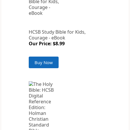
HCSB Study Bible for Kids,
Courage - eBook
Our Price: $8.99
Buy Now