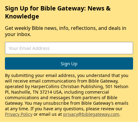
Sign Up for Bible Gateway: News &
Knowledge
Get weekly Bible news, info, reflections, and deals in
your inbox.
By submitting your email address, you understand that you
will receive email communications from Bible Gateway,
operated by HarperCollins Christian Publishing, 501 Nelson
Pl, Nashville, TN 37214 USA, including commercial
communications and messages from partners of Bible
Gateway. You may unsubscribe from Bible Gateway’s emails
at any time. If you have any questions, please review our
Privacy Policy
or email us at
privacy@biblegateway.com
.