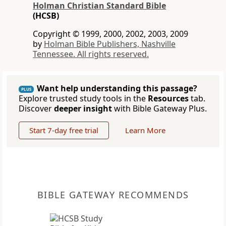
Holman Christian Standard Bible
(HCSB)
Copyright © 1999, 2000, 2002, 2003, 2009
by
Holman Bible Publishers, Nashville
Tennessee. All rights reserved.
Want help understanding this passage?
PLUS
Explore trusted study tools in the
Resources
tab.
Discover
deeper insight
with Bible Gateway Plus.
Start 7-day free trial
Learn More
BIBLE GATEWAY RECOMMENDS