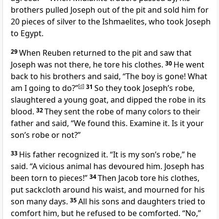
brothers pulled Joseph out of the pit and sold him for
20 pieces of silver to the Ishmaelites, who took Joseph
to Egypt.
29
When Reuben returned to the pit and saw that
Joseph was not there, he tore his clothes.
30
He went
back to his brothers and said, “The boy is gone! What
am I going to do?”
[
d
]
31
So they took Joseph’s robe,
slaughtered a young goat, and dipped the robe in its
blood.
32
They sent the robe of many colors to their
father and said, “We found this. Examine it. Is it your
son’s robe or not?”
33
His father recognized it. “It is my son’s robe,” he
said. “A vicious animal has devoured him. Joseph has
been torn to pieces!”
34
Then Jacob tore his clothes,
put sackcloth around his waist, and mourned for his
son many days.
35
All his sons and daughters tried to
comfort him, but he refused to be comforted. “No,”