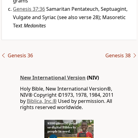
grams
Genesis 37:36
Samaritan Pentateuch, Septuagint,
Vulgate and Syriac (see also verse 28); Masoretic
Text
Medanites
Genesis 36
Genesis 38
New International Version
(NIV)
Holy Bible, New International Version®,
NIV® Copyright ©1973, 1978, 1984, 2011
by
Biblica, Inc.®
Used by permission. All
rights reserved worldwide.