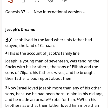
Genesis 37
New International Version
Joseph’s Dreams
37
Jacob lived in the land where his father had
stayed,
the land of Canaan.
2
This is the account
of Jacob’s family line.
Joseph,
a young man of seventeen,
was tending the
flocks
with his brothers, the sons of Bilhah
and the
sons of Zilpah,
his father’s wives, and he brought
their father a bad report
about them.
3
Now Israel
loved Joseph more than any of his other
sons,
because he had been born to him in his old age;
and he made an ornate
[
a
]
robe
for him.
4
When his
brothers saw that their father loved him more than