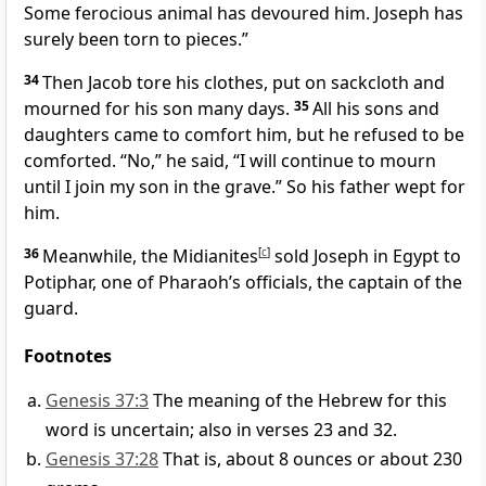
Some ferocious animal
has devoured him. Joseph has
surely been torn to pieces.”
34
Then Jacob tore his clothes,
put on sackcloth
and
mourned for his son many days.
35
All his sons and
daughters came to comfort him,
but he refused to be
comforted.
“No,” he said, “I will continue to mourn
until I join my son
in the grave.
” So his father wept for
him.
36
Meanwhile, the Midianites
[
c
]
sold Joseph
in Egypt to
Potiphar, one of Pharaoh’s officials, the captain of the
guard.
Footnotes
Genesis 37:3
The meaning of the Hebrew for this
word is uncertain; also in verses 23 and 32.
Genesis 37:28
That is, about 8 ounces or about 230