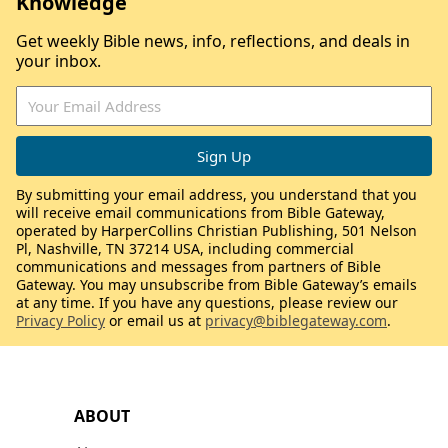
Knowledge
Get weekly Bible news, info, reflections, and deals in
your inbox.
By submitting your email address, you understand that you
will receive email communications from Bible Gateway,
operated by HarperCollins Christian Publishing, 501 Nelson
Pl, Nashville, TN 37214 USA, including commercial
communications and messages from partners of Bible
Gateway. You may unsubscribe from Bible Gateway’s emails
at any time. If you have any questions, please review our
Privacy Policy
or email us at
privacy@biblegateway.com
.
ABOUT