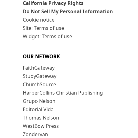
California Privacy Rights
Do Not Sell My Personal Information
Cookie notice
Site: Terms of use
Widget: Terms of use
OUR NETWORK
FaithGateway
StudyGateway
ChurchSource
HarperCollins Christian Publishing
Grupo Nelson
Editorial Vida
Thomas Nelson
WestBow Press
Zondervan