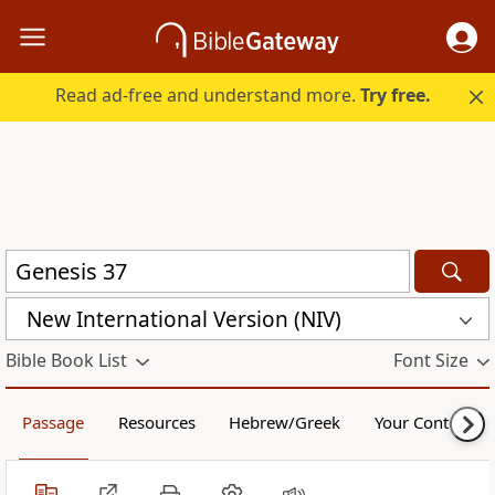
Read ad-free and understand more.
Try free.
New International Version (NIV)
Bible Book List
Font Size
Passage
Resources
Hebrew/Greek
Your Content