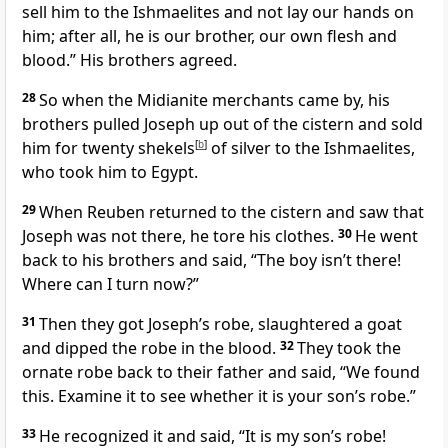
sell him to the Ishmaelites and not lay our hands on
him; after all, he is our brother,
our own flesh and
blood.
” His brothers agreed.
28
So when the Midianite
merchants came by, his
brothers pulled Joseph up out of the cistern
and sold
him for twenty shekels
[
b
]
of silver
to the Ishmaelites,
who took him to Egypt.
29
When Reuben returned to the cistern and saw that
Joseph was not there, he tore his clothes.
30
He went
back to his brothers and said, “The boy isn’t there!
Where can I turn now?”
31
Then they got Joseph’s robe,
slaughtered a goat
and dipped the robe in the blood.
32
They took the
ornate robe
back to their father and said, “We found
this. Examine it to see whether it is your son’s robe.”
33
He recognized it and said, “It is my son’s robe!