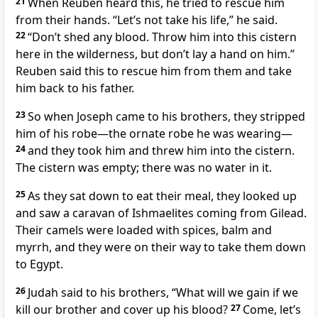
21
When Reuben
heard this, he tried to rescue him
from their hands. “Let’s not take his life,” he said.
22
“Don’t shed any blood. Throw him into this cistern
here in the wilderness, but don’t lay a hand on him.”
Reuben said this to rescue him from them and take
him back to his father.
23
So when Joseph came to his brothers, they stripped
him of his robe—the ornate robe
he was wearing—
24
and they took him and threw him into the cistern.
The cistern was empty; there was no water in it.
25
As they sat down to eat their meal, they looked up
and saw a caravan of Ishmaelites
coming from Gilead.
Their camels were loaded with spices, balm
and
myrrh,
and they were on their way to take them down
to Egypt.
26
Judah
said to his brothers, “What will we gain if we
kill our brother and cover up his blood?
27
Come, let’s