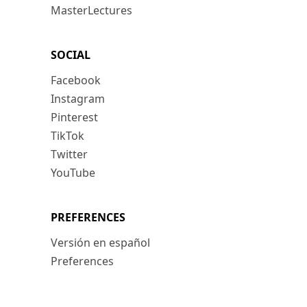
MasterLectures
SOCIAL
Facebook
Instagram
Pinterest
TikTok
Twitter
YouTube
PREFERENCES
Versión en español
Preferences