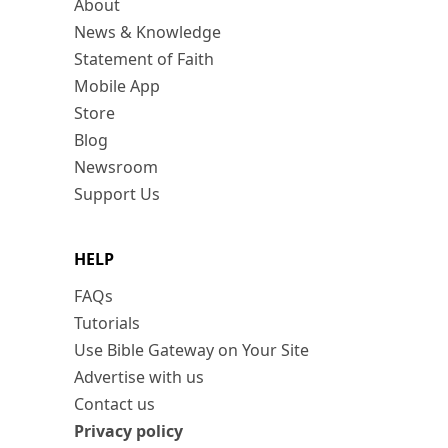
About
News & Knowledge
Statement of Faith
Mobile App
Store
Blog
Newsroom
Support Us
HELP
FAQs
Tutorials
Use Bible Gateway on Your Site
Advertise with us
Contact us
Privacy policy