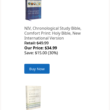
NIV, Chronological Study Bible,
Comfort Print: Holy Bible, New
International Version
Retail: $49.99
Our Price: $34.99
Save: $15.00 (30%)
Buy Now