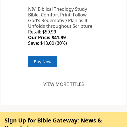
NIV, Biblical Theology Study
Bible, Comfort Print: Follow
God’s Redemptive Plan as It
Unfolds throughout Scripture
Retail: $59.99
Our Price: $41.99
Save: $18.00 (30%)
Buy Now
VIEW MORE TITLES
Sign Up for Bible Gateway: News &