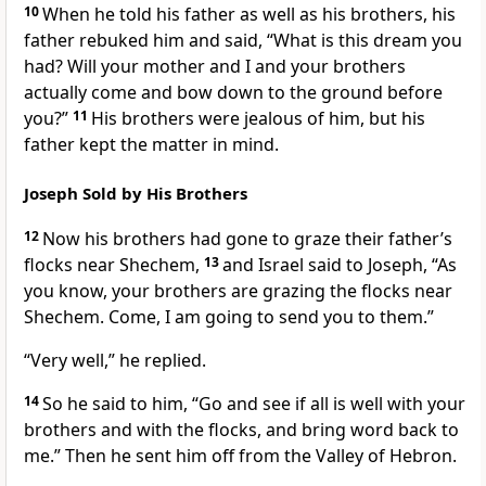
10
When he told his father as well as his brothers,
his
father rebuked
him and said, “What is this dream you
had? Will your mother and I and your brothers
actually come and bow down to the ground before
you?”
11
His brothers were jealous of him,
but his
father kept the matter in mind.
Joseph Sold by His Brothers
12
Now his brothers had gone to graze their father’s
flocks near Shechem,
13
and Israel
said to Joseph, “As
you know, your brothers are grazing the flocks near
Shechem.
Come, I am going to send you to them.”
“Very well,” he replied.
14
So he said to him, “Go and see if all is well with your
brothers
and with the flocks, and bring word back to
me.” Then he sent him off from the Valley of Hebron.