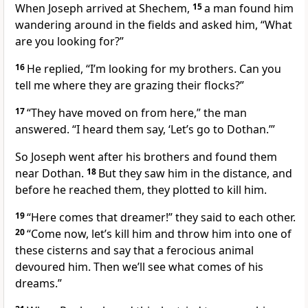
When Joseph arrived at Shechem,
15
a man found him
wandering around in the fields and asked him, “What
are you looking for?”
16
He replied, “I’m looking for my brothers. Can you
tell me where they are grazing their flocks?”
17
“They have moved on from here,” the man
answered. “I heard them say, ‘Let’s go to Dothan.
’”
So Joseph went after his brothers and found them
near Dothan.
18
But they saw him in the distance, and
before he reached them, they plotted to kill him.
19
“Here comes that dreamer!
” they said to each other.
20
“Come now, let’s kill him and throw him into one of
these cisterns
and say that a ferocious animal
devoured him.
Then we’ll see what comes of his
dreams.”