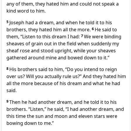
any of them, they hated him
and could not speak a
kind word to him.
5
Joseph had a dream,
and when he told it to his
brothers,
they hated him all the more.
6
He said to
them, “Listen to this dream I had:
7
We were binding
sheaves
of grain out in the field when suddenly my
sheaf rose and stood upright, while your sheaves
gathered around mine and bowed down to it.”
8
His brothers said to him, “Do you intend to reign
over us? Will you actually rule us?”
And they hated him
all the more
because of his dream and what he had
said.
9
Then he had another dream,
and he told it to his
brothers. “Listen,” he said, “I had another dream, and
this time the sun and moon and eleven stars
were
bowing down to me.”