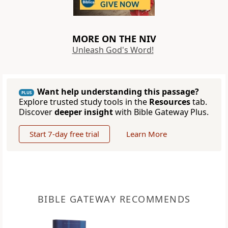
MORE ON THE NIV
Unleash God's Word!
Want help understanding this passage?
PLUS
Explore trusted study tools in the
Resources
tab.
Discover
deeper insight
with Bible Gateway Plus.
Start 7-day free trial
Learn More
BIBLE GATEWAY RECOMMENDS