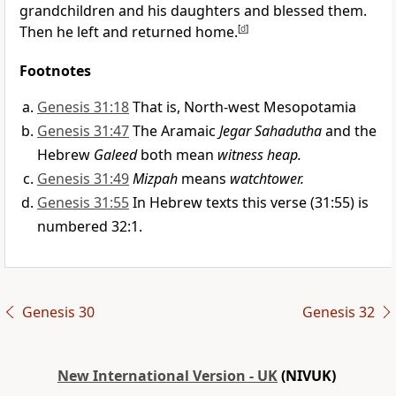
grandchildren and his daughters and blessed them.
Then he left and returned home.
[
d
]
Footnotes
Genesis 31:18
That is, North-west Mesopotamia
Genesis 31:47
The Aramaic
Jegar Sahadutha
and the
Hebrew
Galeed
both mean
witness heap.
Genesis 31:49
Mizpah
means
watchtower.
Genesis 31:55
In Hebrew texts this verse (31:55) is
numbered 32:1.
Genesis 30
Genesis 32
New International Version - UK
(NIVUK)