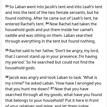
33
So Laban went into Jacob’s tent and into Leah’s tent
and into the tent of the two female servants, but he
found nothing. After he came out of Leah’s tent, he
entered Rachel’s tent.
34
Now Rachel had taken the
household gods and put them inside her camel’s
saddle and was sitting on them. Laban searched
through everything in the tent but found nothing.
35
Rachel said to her father, ‘Don’t be angry, my lord,
that I cannot stand up in your presence; I’m having
my period.’ So he searched but could not find the
household gods.
36
Jacob was angry and took Laban to task. ‘What is
my crime?’ he asked Laban. ‘How have I wronged you
that you hunt me down?
37
Now that you have
searched through all my goods, what have you found
that belongs to your household? Put it here in front
of your relatives and mine, and let them judge