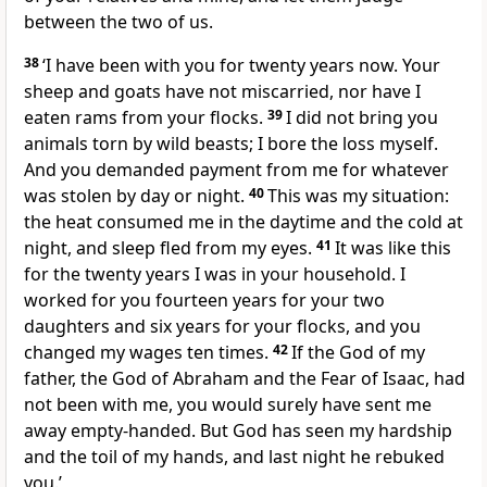
between the two of us.
38
‘I have been with you for twenty years now. Your
sheep and goats have not miscarried, nor have I
eaten rams from your flocks.
39
I did not bring you
animals torn by wild beasts; I bore the loss myself.
And you demanded payment from me for whatever
was stolen by day or night.
40
This was my situation:
the heat consumed me in the daytime and the cold at
night, and sleep fled from my eyes.
41
It was like this
for the twenty years I was in your household. I
worked for you fourteen years for your two
daughters and six years for your flocks, and you
changed my wages ten times.
42
If the God of my
father, the God of Abraham and the Fear of Isaac, had
not been with me, you would surely have sent me
away empty-handed. But God has seen my hardship
and the toil of my hands, and last night he rebuked
you.’