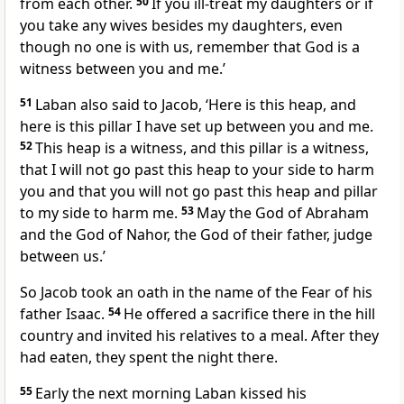
from each other.
50
If you ill-treat my daughters or if
you take any wives besides my daughters, even
though no one is with us, remember that God is a
witness between you and me.’
51
Laban also said to Jacob, ‘Here is this heap, and
here is this pillar I have set up between you and me.
52
This heap is a witness, and this pillar is a witness,
that I will not go past this heap to your side to harm
you and that you will not go past this heap and pillar
to my side to harm me.
53
May the God of Abraham
and the God of Nahor, the God of their father, judge
between us.’
So Jacob took an oath in the name of the Fear of his
father Isaac.
54
He offered a sacrifice there in the hill
country and invited his relatives to a meal. After they
had eaten, they spent the night there.
55
Early the next morning Laban kissed his