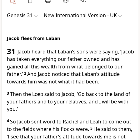
Genesis 31
New International Version - UK
Jacob flees from Laban
31
Jacob heard that Laban’s sons were saying, ‘Jacob
has taken everything our father owned and has
gained all this wealth from what belonged to our
father.’
2
And Jacob noticed that Laban’s attitude
towards him was not what it had been.
3
Then the
Lord
said to Jacob, ‘Go back to the land of
your fathers and to your relatives, and I will be with
you.’
4
So Jacob sent word to Rachel and Leah to come out
to the fields where his flocks were.
5
He said to them,
‘I see that your father’s attitude towards me is not