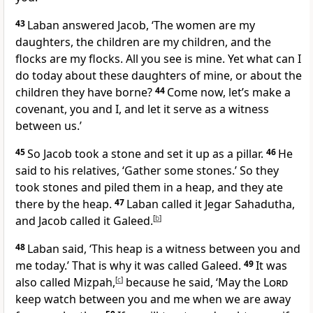
43
Laban answered Jacob, ‘The women are my
daughters, the children are my children, and the
flocks are my flocks. All you see is mine. Yet what can I
do today about these daughters of mine, or about the
children they have borne?
44
Come now, let’s make a
covenant, you and I, and let it serve as a witness
between us.’
45
So Jacob took a stone and set it up as a pillar.
46
He
said to his relatives, ‘Gather some stones.’ So they
took stones and piled them in a heap, and they ate
there by the heap.
47
Laban called it Jegar Sahadutha,
and Jacob called it Galeed.
[
b
]
48
Laban said, ‘This heap is a witness between you and
me today.’ That is why it was called Galeed.
49
It was
also called Mizpah,
[
c
]
because he said, ‘May the
Lord
keep watch between you and me when we are away