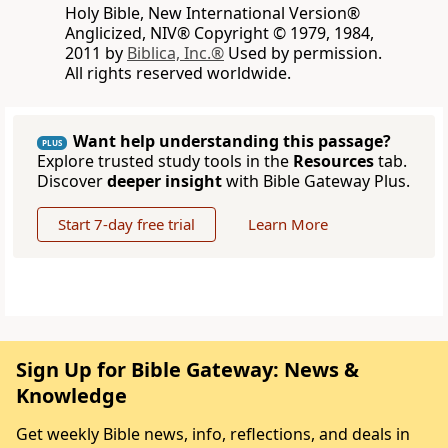
Holy Bible, New International Version®
Anglicized, NIV® Copyright © 1979, 1984,
2011 by
Biblica, Inc.®
Used by permission.
All rights reserved worldwide.
Want help understanding this passage?
PLUS
Explore trusted study tools in the
Resources
tab.
Discover
deeper insight
with Bible Gateway Plus.
Start 7-day free trial
Learn More
Sign Up for Bible Gateway: News &
Knowledge
Get weekly Bible news, info, reflections, and deals in