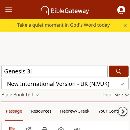
Take a quiet moment in God's Word today.
New International Version - UK (NIVUK)
Bible Book List
Font Size
Passage
Resources
Hebrew/Greek
Your Content