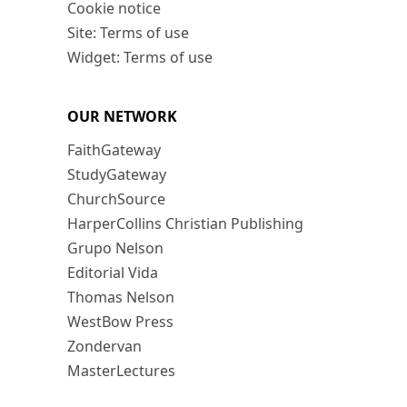
Cookie notice
Site: Terms of use
Widget: Terms of use
OUR NETWORK
FaithGateway
StudyGateway
ChurchSource
HarperCollins Christian Publishing
Grupo Nelson
Editorial Vida
Thomas Nelson
WestBow Press
Zondervan
MasterLectures