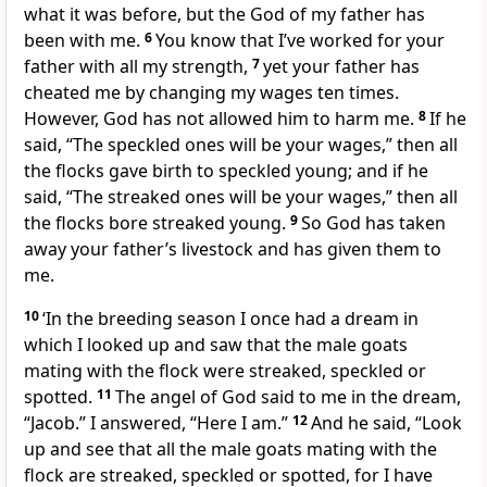
what it was before, but the God of my father has
been with me.
6
You know that I’ve worked for your
father with all my strength,
7
yet your father has
cheated me by changing my wages ten times.
However, God has not allowed him to harm me.
8
If he
said, “The speckled ones will be your wages,” then all
the flocks gave birth to speckled young; and if he
said, “The streaked ones will be your wages,” then all
the flocks bore streaked young.
9
So God has taken
away your father’s livestock and has given them to
me.
10
‘In the breeding season I once had a dream in
which I looked up and saw that the male goats
mating with the flock were streaked, speckled or
spotted.
11
The angel of God said to me in the dream,
“Jacob.” I answered, “Here I am.”
12
And he said, “Look
up and see that all the male goats mating with the
flock are streaked, speckled or spotted, for I have