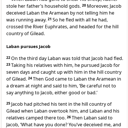
stole her father’s household gods.
20
Moreover, Jacob
deceived Laban the Aramean by not telling him he
was running away.
21
So he fled with all he had,
crossed the River Euphrates, and headed for the hill
country of Gilead.
Laban pursues Jacob
22
On the third day Laban was told that Jacob had fled.
23
Taking his relatives with him, he pursued Jacob for
seven days and caught up with him in the hill country
of Gilead.
24
Then God came to Laban the Aramean in
a dream at night and said to him, ‘Be careful not to
say anything to Jacob, either good or bad.’
25
Jacob had pitched his tent in the hill country of
Gilead when Laban overtook him, and Laban and his
relatives camped there too.
26
Then Laban said to
Jacob, ‘What have you done? You’ve deceived me, and