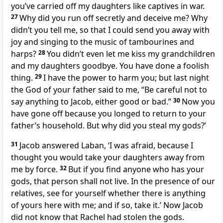
you’ve carried off my daughters like captives in war.
27
Why did you run off secretly and deceive me? Why
didn’t you tell me, so that I could send you away with
joy and singing to the music of tambourines and
harps?
28
You didn’t even let me kiss my grandchildren
and my daughters goodbye. You have done a foolish
thing.
29
I have the power to harm you; but last night
the God of your father said to me, “Be careful not to
say anything to Jacob, either good or bad.”
30
Now you
have gone off because you longed to return to your
father’s household. But why did you steal my gods?’
31
Jacob answered Laban, ‘I was afraid, because I
thought you would take your daughters away from
me by force.
32
But if you find anyone who has your
gods, that person shall not live. In the presence of our
relatives, see for yourself whether there is anything
of yours here with me; and if so, take it.’ Now Jacob
did not know that Rachel had stolen the gods.