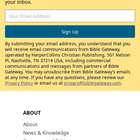
your inbox.
By submitting your email address, you understand that you
will receive email communications from Bible Gateway,
operated by HarperCollins Christian Publishing, 501 Nelson
Pl, Nashville, TN 37214 USA, including commercial
communications and messages from partners of Bible
Gateway. You may unsubscribe from Bible Gateway’s emails
at any time. If you have any questions, please review our
Privacy Policy
or email us at
privacy@biblegateway.com
.
ABOUT
About
News & Knowledge