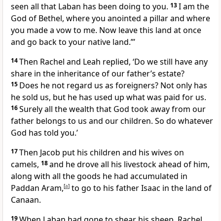
seen all that Laban has been doing to you.
13
I am the
God of Bethel, where you anointed a pillar and where
you made a vow to me. Now leave this land at once
and go back to your native land.”’
14
Then Rachel and Leah replied, ‘Do we still have any
share in the inheritance of our father’s estate?
15
Does he not regard us as foreigners? Not only has
he sold us, but he has used up what was paid for us.
16
Surely all the wealth that God took away from our
father belongs to us and our children. So do whatever
God has told you.’
17
Then Jacob put his children and his wives on
camels,
18
and he drove all his livestock ahead of him,
along with all the goods he had accumulated in
Paddan Aram,
[
a
]
to go to his father Isaac in the land of
Canaan.
19
When Laban had gone to shear his sheep, Rachel