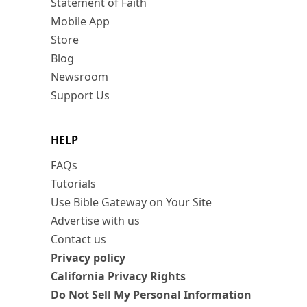
Statement of Faith
Mobile App
Store
Blog
Newsroom
Support Us
HELP
FAQs
Tutorials
Use Bible Gateway on Your Site
Advertise with us
Contact us
Privacy policy
California Privacy Rights
Do Not Sell My Personal Information