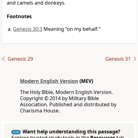
and camels and donkeys.
Footnotes
Genesis 30:3
Meaning “on my behalf.”
Genesis 29
Genesis 31
Modern English Version
(MEV)
The Holy Bible, Modern English Version.
Copyright © 2014 by Military Bible
Association. Published and distributed by
Charisma House.
Want help understanding this passage?
PLUS
Explore trusted study tools in the
Resources
tab.