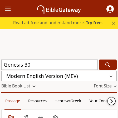
Read ad-free and understand more.
Try free.
Modern English Version (MEV)
Bible Book List
Font Size
Passage
Resources
Hebrew/Greek
Your Content