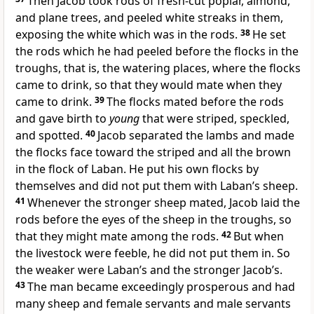
Then Jacob took rods of fresh-cut poplar, almond,
and plane trees, and peeled white streaks in them,
exposing the white which was in the rods.
38
He set
the rods which he had peeled before the flocks in the
troughs, that is, the watering places, where the flocks
came to drink, so that they would mate when they
came to drink.
39
The flocks mated before the rods
and gave birth to
young
that were striped, speckled,
and spotted.
40
Jacob separated the lambs and made
the flocks face toward the striped and all the brown
in the flock of Laban. He put his own flocks by
themselves and did not put them with Laban’s sheep.
41
Whenever the stronger sheep mated, Jacob laid the
rods before the eyes of the sheep in the troughs, so
that they might mate among the rods.
42
But when
the livestock were feeble, he did not put them in. So
the weaker were Laban’s and the stronger Jacob’s.
43
The man became exceedingly prosperous and had
many sheep and female servants and male servants