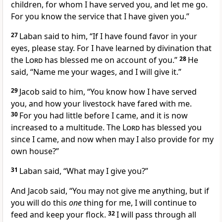
children, for whom I have served you, and let me go.
For you know the service that I have given you.”
27
Laban said to him, “If I have found favor in your
eyes, please stay. For I have learned by divination that
the
Lord
has blessed me on account of you.”
28
He
said, “Name me your wages, and I will give it.”
29
Jacob said to him, “You know how I have served
you, and how your livestock have fared with me.
30
For you had little before I came, and it is now
increased to a multitude. The
Lord
has blessed you
since I came, and now when may I also provide for my
own house?”
31
Laban said, “What may I give you?”
And Jacob said, “You may not give me anything, but if
you will do this
one
thing for me, I will continue to
feed and keep your flock.
32
I will pass through all