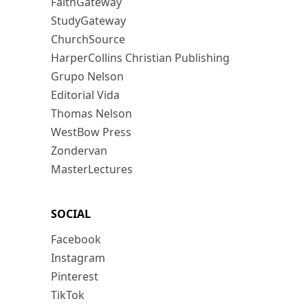
FaithGateway
StudyGateway
ChurchSource
HarperCollins Christian Publishing
Grupo Nelson
Editorial Vida
Thomas Nelson
WestBow Press
Zondervan
MasterLectures
SOCIAL
Facebook
Instagram
Pinterest
TikTok