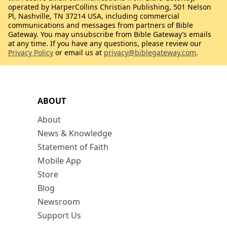
operated by HarperCollins Christian Publishing, 501 Nelson
Pl, Nashville, TN 37214 USA, including commercial
communications and messages from partners of Bible
Gateway. You may unsubscribe from Bible Gateway’s emails
at any time. If you have any questions, please review our
Privacy Policy
or email us at
privacy@biblegateway.com
.
ABOUT
About
News & Knowledge
Statement of Faith
Mobile App
Store
Blog
Newsroom
Support Us