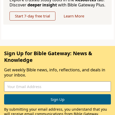
Discover
deeper insight
with Bible Gateway Plus.
Start 7-day free trial
Learn More
Sign Up for Bible Gateway: News &
Knowledge
Get weekly Bible news, info, reflections, and deals in
your inbox.
By submitting your email address, you understand that you
will receive email communications from Bible Gateway,