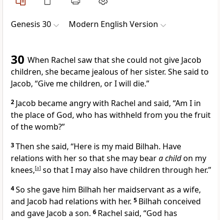
Genesis 30
Modern English Version
30
When Rachel saw that she could not give Jacob
children, she became jealous of her sister. She said to
Jacob, “Give me children, or I will die.”
2
Jacob became angry with Rachel and said, “Am I in
the place of God, who has withheld from you the fruit
of the womb?”
3
Then she said, “Here is my maid Bilhah. Have
relations with her so that she may bear
a child
on my
knees,
[
a
]
so that I may also have children through her.”
4
So she gave him Bilhah her maidservant as a wife,
and Jacob had relations with her.
5
Bilhah conceived
and gave Jacob a son.
6
Rachel said, “God has