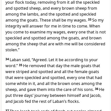
your flock today, removing from it all the speckled
and spotted sheep, and every brown sheep from
among the lambs, and the spotted and speckled
among the goats. These shall be my wages.
33
So my
integrity will answer for me in time to come. When
you come to examine my wages, every one that is not
speckled and spotted among the goats, and brown
among the sheep that are with me will be considered
stolen.”
34
Laban said, “Agreed. Let it be according to your
word.”
35
He removed that day the male goats that
were striped and spotted and all the female goats
that were speckled and spotted, every one that had
some white in it, and all the brown ones among the
sheep, and gave them into the care of his sons.
36
He
put three days’ journey between himself and Jacob,
and Jacob fed the rest of Laban’s flocks.
37