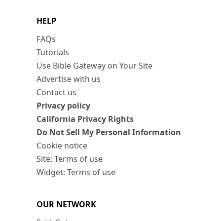
HELP
FAQs
Tutorials
Use Bible Gateway on Your Site
Advertise with us
Contact us
Privacy policy
California Privacy Rights
Do Not Sell My Personal Information
Cookie notice
Site: Terms of use
Widget: Terms of use
OUR NETWORK