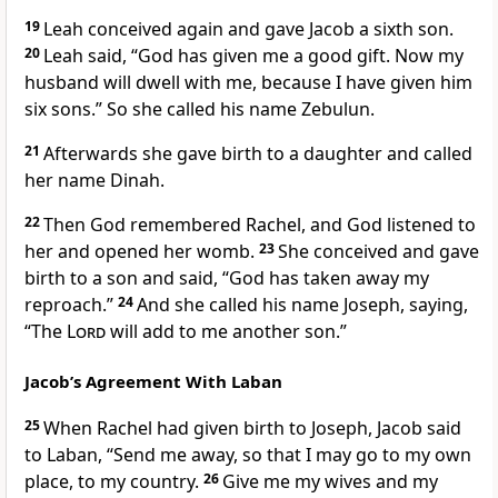
19
Leah conceived again and gave Jacob a sixth son.
20
Leah said, “God has given me a good gift. Now my
husband will dwell with me, because I have given him
six sons.” So she called his name Zebulun.
21
Afterwards she gave birth to a daughter and called
her name Dinah.
22
Then God remembered Rachel, and God listened to
her and opened her womb.
23
She conceived and gave
birth to a son and said, “God has taken away my
reproach.”
24
And she called his name Joseph, saying,
“The
Lord
will add to me another son.”
Jacob’s Agreement With Laban
25
When Rachel had given birth to Joseph, Jacob said
to Laban, “Send me away, so that I may go to my own
place, to my country.
26
Give me my wives and my