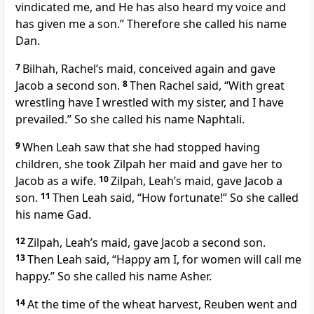
vindicated me, and He has also heard my voice and
has given me a son.” Therefore she called his name
Dan.
7
Bilhah, Rachel’s maid, conceived again and gave
Jacob a second son.
8
Then Rachel said, “With great
wrestling have I wrestled with my sister, and I have
prevailed.” So she called his name Naphtali.
9
When Leah saw that she had stopped having
children, she took Zilpah her maid and gave her to
Jacob as a wife.
10
Zilpah, Leah’s maid, gave Jacob a
son.
11
Then Leah said, “How fortunate!” So she called
his name Gad.
12
Zilpah, Leah’s maid, gave Jacob a second son.
13
Then Leah said, “Happy am I, for women will call me
happy.” So she called his name Asher.
14
At the time of the wheat harvest, Reuben went and