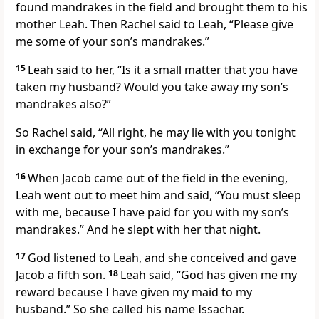
found mandrakes in the field and brought them to his
mother Leah. Then Rachel said to Leah, “Please give
me some of your son’s mandrakes.”
15
Leah said to her, “Is it a small matter that you have
taken my husband? Would you take away my son’s
mandrakes also?”
So Rachel said, “All right, he may lie with you tonight
in exchange for your son’s mandrakes.”
16
When Jacob came out of the field in the evening,
Leah went out to meet him and said, “You must sleep
with me, because I have paid for you with my son’s
mandrakes.” And he slept with her that night.
17
God listened to Leah, and she conceived and gave
Jacob a fifth son.
18
Leah said, “God has given me my
reward because I have given my maid to my
husband.” So she called his name Issachar.