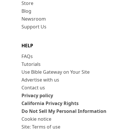
Store
Blog
Newsroom
Support Us
HELP
FAQs
Tutorials
Use Bible Gateway on Your Site
Advertise with us
Contact us
Privacy policy
California Privacy Rights
Do Not Sell My Personal Information
Cookie notice
Site: Terms of use