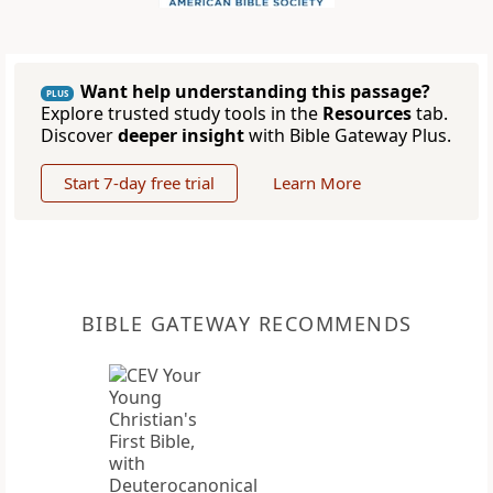
Want help understanding this passage?
PLUS
Explore trusted study tools in the
Resources
tab.
Discover
deeper insight
with Bible Gateway Plus.
Start 7-day free trial
Learn More
BIBLE GATEWAY RECOMMENDS