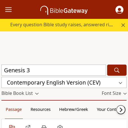
Every question Bible study raises, answered right here.
Contemporary English Version (CEV)
Bible Book List
Font Size
Passage
Resources
Hebrew/Greek
Your Content