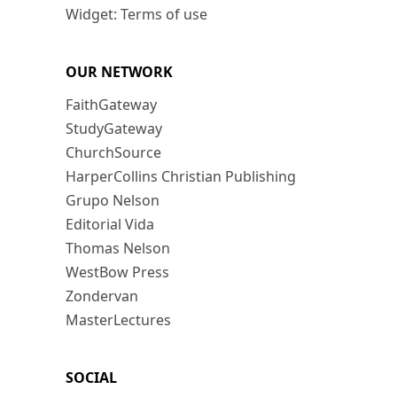
Widget: Terms of use
OUR NETWORK
FaithGateway
StudyGateway
ChurchSource
HarperCollins Christian Publishing
Grupo Nelson
Editorial Vida
Thomas Nelson
WestBow Press
Zondervan
MasterLectures
SOCIAL