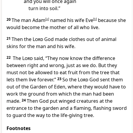
and you will once again
turn into soil.”
20
The man Adam
[
a
]
named his wife Eve
[
b
]
because she
would become the mother of all who live.
21
Then the
Lord
God made clothes out of animal
skins for the man and his wife.
22
The
Lord
said, “They now know the difference
between right and wrong, just as we do. But they
must not be allowed to eat fruit from the tree that
lets them live forever.”
23
So the
Lord
God sent them
out of the Garden of Eden, where they would have to
work the ground from which the man had been
made.
24
Then God put winged creatures at the
entrance to the garden and a flaming, flashing sword
to guard the way to the life-giving tree.
Footnotes