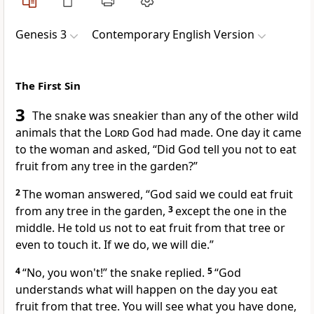
Genesis 3
Contemporary English Version
The First Sin
3
The snake was sneakier than any of the other wild
animals that the
Lord
God had made. One day it came
to the woman and asked, “Did God tell you not to eat
fruit from any tree in the garden?”
2
The woman answered, “God said we could eat fruit
from any tree in the garden,
3
except the one in the
middle. He told us not to eat fruit from that tree or
even to touch it. If we do, we will die.”
4
“No, you won't!” the snake replied.
5
“God
understands what will happen on the day you eat
fruit from that tree. You will see what you have done,