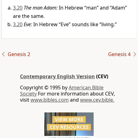
3.20
The man Adam:
In Hebrew “man” and “Adam”
are the same.
3.20
Eve:
In Hebrew “Eve” sounds like “living.”
Genesis 2
Genesis 4
Contemporary English Version
(CEV)
Copyright © 1995 by
American Bible
Society
For more information about CEV,
visit
www.bibles.com
and
www.cev.bible.