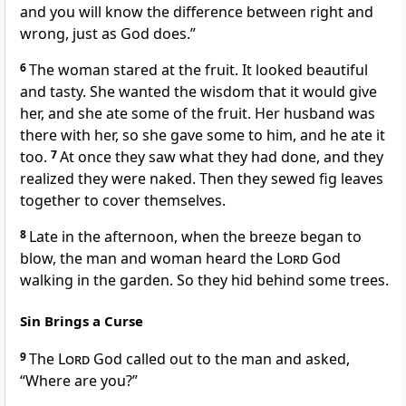
and you will know the difference between right and
wrong, just as God does.”
6
The woman stared at the fruit. It looked beautiful
and tasty. She wanted the wisdom that it would give
her, and she ate some of the fruit. Her husband was
there with her, so she gave some to him, and he ate it
too.
7
At once they saw what they had done, and they
realized they were naked. Then they sewed fig leaves
together to cover themselves.
8
Late in the afternoon, when the breeze began to
blow, the man and woman heard the
Lord
God
walking in the garden. So they hid behind some trees.
Sin Brings a Curse
9
The
Lord
God called out to the man and asked,
“Where are you?”