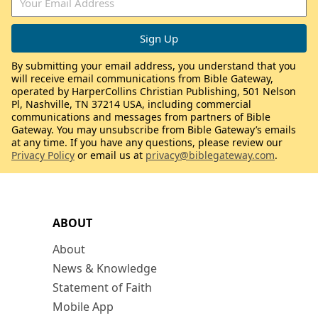
By submitting your email address, you understand that you
will receive email communications from Bible Gateway,
operated by HarperCollins Christian Publishing, 501 Nelson
Pl, Nashville, TN 37214 USA, including commercial
communications and messages from partners of Bible
Gateway. You may unsubscribe from Bible Gateway’s emails
at any time. If you have any questions, please review our
Privacy Policy
or email us at
privacy@biblegateway.com
.
ABOUT
About
News & Knowledge
Statement of Faith
Mobile App