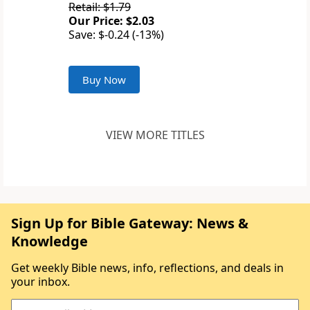
Retail: $1.79
Our Price: $2.03
Save: $-0.24 (-13%)
Buy Now
VIEW MORE TITLES
Sign Up for Bible Gateway: News &
Knowledge
Get weekly Bible news, info, reflections, and deals in
your inbox.