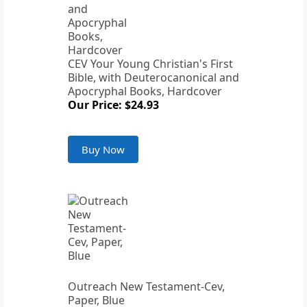
CEV Your Young Christian's First
Bible, with Deuterocanonical and
Apocryphal Books, Hardcover
Our Price: $24.93
Buy Now
Outreach New Testament-Cev,
Paper, Blue