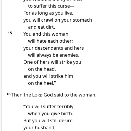
to suffer this curse—
For as long as you live,
you will crawl on your stomach
and eat dirt.
15
You and this woman
will hate each other;
your descendants and hers
will always be enemies.
One of hers will strike you
on the head,
and you will strike him
on the heel.”
16
Then the
Lord
God said to the woman,
“You will suffer terribly
when you give birth.
But you will still desire
your husband,