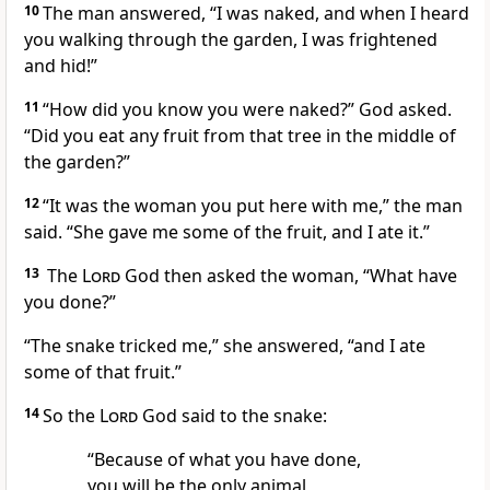
10
The man answered, “I was naked, and when I heard
you walking through the garden, I was frightened
and hid!”
11
“How did you know you were naked?” God asked.
“Did you eat any fruit from that tree in the middle of
the garden?”
12
“It was the woman you put here with me,” the man
said. “She gave me some of the fruit, and I ate it.”
13
The
Lord
God then asked the woman, “What have
you done?”
“The snake tricked me,” she answered, “and I ate
some of that fruit.”
14
So the
Lord
God said to the snake:
“Because of what you have done,
you will be the only animal