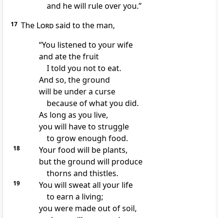
and he will rule over you.”
17
The
Lord
said to the man,
“You listened to your wife
and ate the fruit
I told you not to eat.
And so, the ground
will be under a curse
because of what you did.
As long as you live,
you will have to struggle
to grow enough food.
18
Your food will be plants,
but the ground will produce
thorns and thistles.
19
You will sweat all your life
to earn a living;
you were made out of soil,