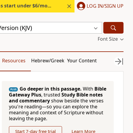
s start under $6/month.
Start free.
LOG IN/SIGN UP
ersion (KJV)
Font Size
Resources
Hebrew/Greek
Your Content
Go deeper in this passage.
With
Bible
PLUS
Gateway Plus
, trusted
Study Bible notes
and commentary
show beside the verses
you're reading—so you can explore the
meaning and context of Scripture without
leaving the page.
Start 7-day free trial
Learn More