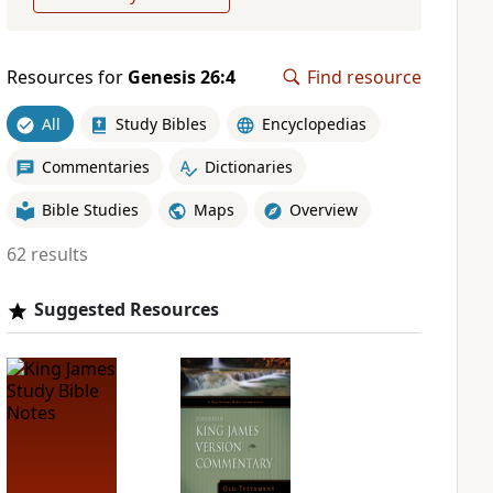
Resources for
Genesis 26:4
Find resource
All
Study Bibles
Encyclopedias
Commentaries
Dictionaries
Bible Studies
Maps
Overview
62 results
Suggested Resources