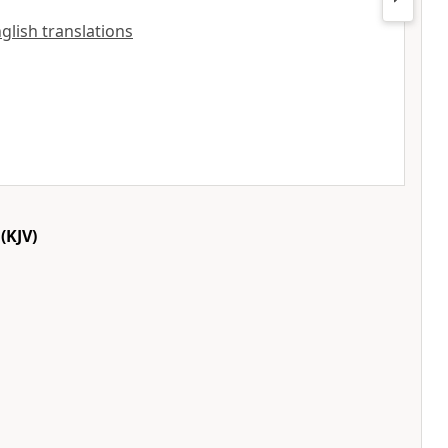
nglish translations
(KJV)