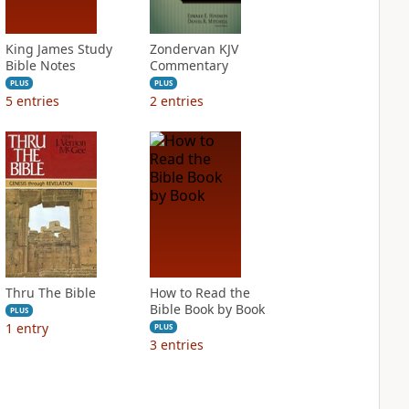
King James Study
Zondervan KJV
Bible Notes
Commentary
PLUS
PLUS
5
entries
2
entries
Thru The Bible
How to Read the
Bible Book by Book
PLUS
1
entry
PLUS
3
entries