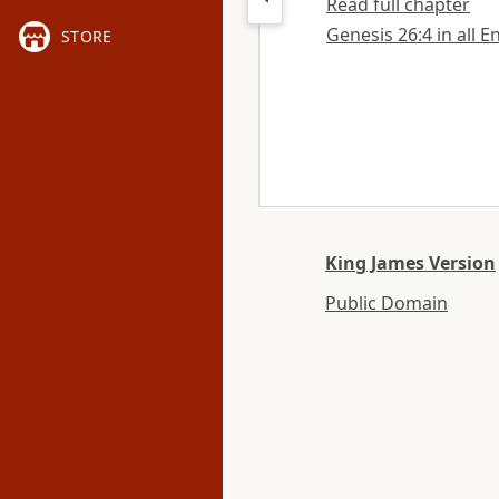
Read full chapter
Genesis 26:4 in all E
STORE
King James Version
Public Domain