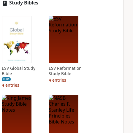
Study Bibles
ESV Global Study
ESV Reformation
Bible
Study Bible
4
entries
PLUS
4
entries