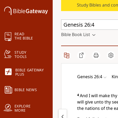
Study Bibles and co
READ
Bible Book List
THE BIBLE
STUDY
TOOLS
BIBLE GATEWAY
PLUS
Genesis 26:4
Ki
BIBLE NEWS
4
And I will make thy
will give unto thy se
EXPLORE
the nations of the e
MORE