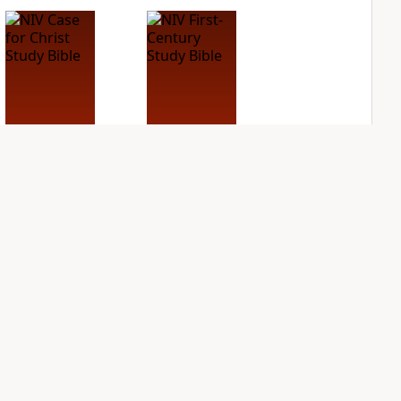
NIV Case for Christ
NIV First-Century
Study Bible
Study Bible
PLUS
PLUS
5
entries
2
entries