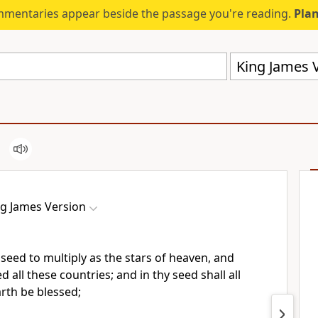
mmentaries appear beside the passage you're reading.
Plan
King James V
ng James Version
 seed to multiply as the stars of heaven, and
ed all these countries; and in thy seed shall all
arth be blessed;