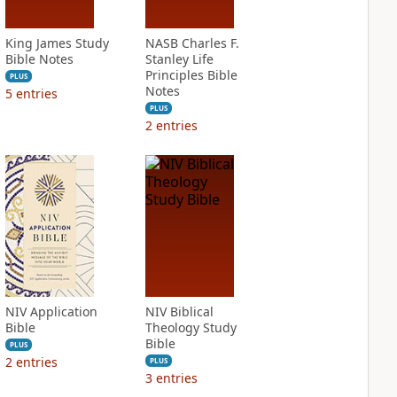
King James Study
NASB Charles F.
Bible Notes
Stanley Life
Principles Bible
PLUS
Notes
5
entries
PLUS
2
entries
NIV Application
NIV Biblical
Bible
Theology Study
Bible
PLUS
2
entries
PLUS
3
entries