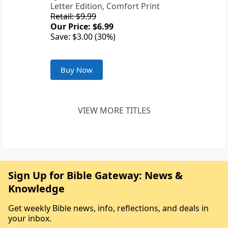
Letter Edition, Comfort Print
Retail: $9.99
Our Price: $6.99
Save: $3.00 (30%)
Buy Now
VIEW MORE TITLES
Sign Up for Bible Gateway: News &
Knowledge
Get weekly Bible news, info, reflections, and deals in
your inbox.