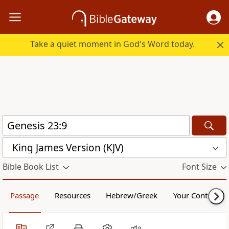
Take a quiet moment in God's Word today.
King James Version (KJV)
Bible Book List
Font Size
Passage
Resources
Hebrew/Greek
Your Content