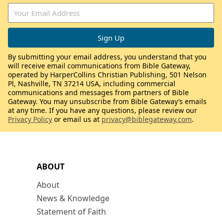
By submitting your email address, you understand that you
will receive email communications from Bible Gateway,
operated by HarperCollins Christian Publishing, 501 Nelson
Pl, Nashville, TN 37214 USA, including commercial
communications and messages from partners of Bible
Gateway. You may unsubscribe from Bible Gateway’s emails
at any time. If you have any questions, please review our
Privacy Policy
or email us at
privacy@biblegateway.com
.
ABOUT
About
News & Knowledge
Statement of Faith