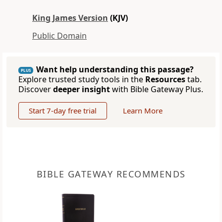
King James Version
(KJV)
Public Domain
Want help understanding this passage?
PLUS
Explore trusted study tools in the
Resources
tab.
Discover
deeper insight
with Bible Gateway Plus.
Start 7-day free trial
Learn More
BIBLE GATEWAY RECOMMENDS