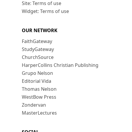
Site: Terms of use
Widget: Terms of use
OUR NETWORK
FaithGateway
StudyGateway
ChurchSource
HarperCollins Christian Publishing
Grupo Nelson
Editorial Vida
Thomas Nelson
WestBow Press
Zondervan
MasterLectures