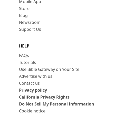
Mobile App
Store
Blog
Newsroom
Support Us
HELP
FAQs
Tutorials
Use Bible Gateway on Your Site
Advertise with us
Contact us
Privacy policy
California Privacy Rights
Do Not Sell My Personal Information
Cookie notice