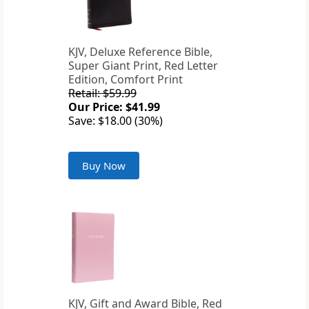
KJV, Deluxe Reference Bible,
Super Giant Print, Red Letter
Edition, Comfort Print
Retail: $59.99
Our Price: $41.99
Save: $18.00 (30%)
Buy Now
KJV, Gift and Award Bible, Red