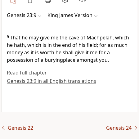
Genesis 23:9
King James Version
9
That he may give me the cave of Machpelah, which
he hath, which is in the end of his field; for as much
money as it is worth he shall give it me for a
possession of a buryingplace amongst you.
Read full chapter
Genesis 23:9 in all English translations
Genesis 22
Genesis 24