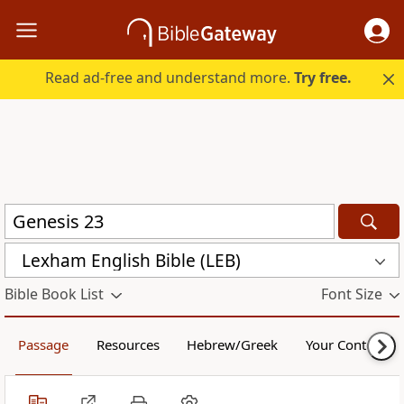
Read ad-free and understand more.
Try free.
Lexham English Bible (LEB)
Bible Book List
Font Size
Passage
Resources
Hebrew/Greek
Your Content