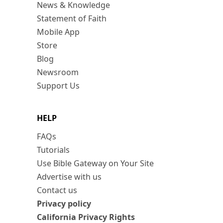
News & Knowledge
Statement of Faith
Mobile App
Store
Blog
Newsroom
Support Us
HELP
FAQs
Tutorials
Use Bible Gateway on Your Site
Advertise with us
Contact us
Privacy policy
California Privacy Rights