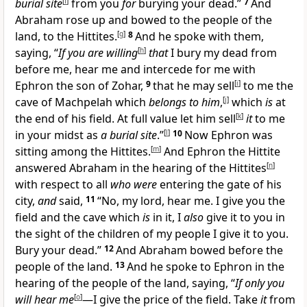
burial site
[
f
]
from you
for
burying your dead.”
7
And
Abraham rose up and bowed to the people of the
land, to the Hittites.
[
g
]
8
And he spoke with them,
saying, “
If you are willing
[
h
]
that
I bury my dead from
before me, hear me and intercede for me with
Ephron the son of Zohar,
9
that he may sell
[
i
]
to me the
cave of Machpelah which
belongs to him
,
[
j
]
which
is
at
the end of his field. At full value let him sell
[
k
]
it
to me
in your midst as
a burial site
.”
[
l
]
10
Now Ephron was
sitting among the Hittites.
[
m
]
And Ephron the Hittite
answered Abraham in the hearing of the Hittites
[
n
]
with respect to all
who were
entering the gate of his
city,
and
said,
11
“No, my lord, hear me. I give you the
field and the cave which
is
in it, I
also
give it to you in
the sight of the children of my people I give it to you.
Bury your dead.”
12
And Abraham bowed before the
people of the land.
13
And he spoke to Ephron in the
hearing of the people of the land, saying, “
If only you
will hear me
[
o
]
—I give the price of the field. Take
it
from