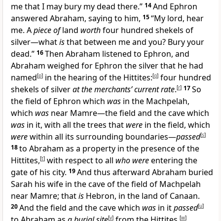
me that I may bury my dead there.”
14
And Ephron
answered Abraham, saying to him,
15
“My lord, hear
me. A
piece of
land
worth
four hundred shekels of
silver—what
is
that between me and you? Bury your
dead.”
16
Then Abraham listened to Ephron, and
Abraham weighed for Ephron the silver that he had
named
[
p
]
in the hearing of the Hittites:
[
q
]
four hundred
shekels of silver
at the merchants’ current rate
.
[
r
]
17
So
the field of Ephron which
was
in the Machpelah,
which
was
near Mamre—the field and the cave which
was
in it, with all the trees that
were
in the field, which
were
within all its surrounding boundaries—
passed
[
s
]
18
to Abraham as a property in the presence of the
Hittites,
[
t
]
with respect to all
who were
entering the
gate of his city.
19
And thus afterward Abraham buried
Sarah his wife in the cave of the field of Machpelah
near Mamre; that
is
Hebron, in the land of Canaan.
20
And the field and the cave which
was
in it
passed
[
u
]
to Abraham as
a burial site
[
v
]
from the Hittites.
[
w
]