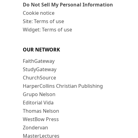
Do Not Sell My Personal Information
Cookie notice
Site: Terms of use
Widget: Terms of use
OUR NETWORK
FaithGateway
StudyGateway
ChurchSource
HarperCollins Christian Publishing
Grupo Nelson
Editorial Vida
Thomas Nelson
WestBow Press
Zondervan
MasterLectures