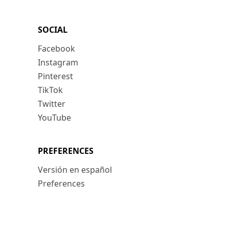
SOCIAL
Facebook
Instagram
Pinterest
TikTok
Twitter
YouTube
PREFERENCES
Versión en español
Preferences