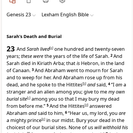
Genesis 23
Lexham English Bible
Sarah’s Death and Burial
23
And
Sarah lived
[
a
]
one hundred and twenty-seven
years;
these were
the years of the life of Sarah.
2
And
Sarah died in Kiriath Arba; that
is
Hebron, in the land
of Canaan.
3
And Abraham went to mourn for Sarah
and to weep for her. And Abraham rose up from his
dead, and he spoke to the Hittites
[
b
]
and
said,
4
“I
am
a
stranger and an alien among you; give to me
my own
burial site
[
c
]
among you so that I may bury my dead
from before me.”
5
And the Hittites
[
d
]
answered
Abraham
and
said to him,
6
“Hear us, my lord, you
are
a mighty prince
[
e
]
in our midst. Bury your dead in the
choicest of our burial sites. None of us
will withhold his