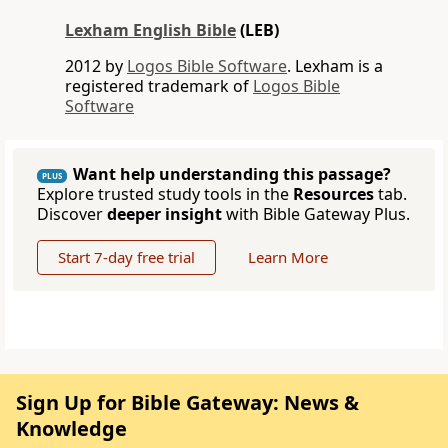
Lexham English Bible
(LEB)
2012 by
Logos Bible Software
. Lexham is a
registered trademark of
Logos Bible
Software
Want help understanding this passage?
PLUS
Explore trusted study tools in the
Resources
tab.
Discover
deeper insight
with Bible Gateway Plus.
Start 7-day free trial
Learn More
Sign Up for Bible Gateway: News &
Knowledge