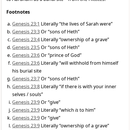
Footnotes
Genesis 23:1
Literally “the lives of Sarah were”
Genesis 23:3
Or “sons of Heth”
Genesis 23:4
Literally “ownership of a grave”
Genesis 23:5
Or “sons of Heth”
Genesis 23:6
Or “prince of God”
Genesis 23:6
Literally “will withhold from himself
his burial site
Genesis 23:7
Or “sons of Heth”
Genesis 23:8
Literally “if there is with your inner
selves / souls”
Genesis 23:9
Or “give”
Genesis 23:9
Literally “which
is
to him”
Genesis 23:9
Or “give”
Genesis 23:9
Literally “ownership of a grave”