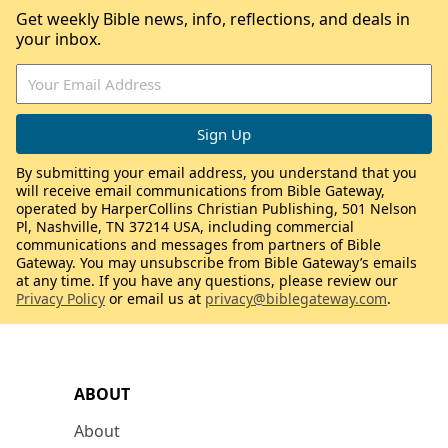
Get weekly Bible news, info, reflections, and deals in
your inbox.
By submitting your email address, you understand that you
will receive email communications from Bible Gateway,
operated by HarperCollins Christian Publishing, 501 Nelson
Pl, Nashville, TN 37214 USA, including commercial
communications and messages from partners of Bible
Gateway. You may unsubscribe from Bible Gateway’s emails
at any time. If you have any questions, please review our
Privacy Policy
or email us at
privacy@biblegateway.com
.
ABOUT
About