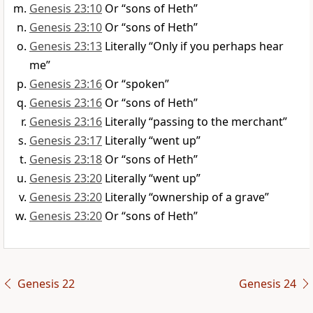
Genesis 23:10
Or “sons of Heth”
Genesis 23:10
Or “sons of Heth”
Genesis 23:13
Literally “Only if you perhaps hear
me”
Genesis 23:16
Or “spoken”
Genesis 23:16
Or “sons of Heth”
Genesis 23:16
Literally “passing to the merchant”
Genesis 23:17
Literally “went up”
Genesis 23:18
Or “sons of Heth”
Genesis 23:20
Literally “went up”
Genesis 23:20
Literally “ownership of a grave”
Genesis 23:20
Or “sons of Heth”
Genesis 22
Genesis 24