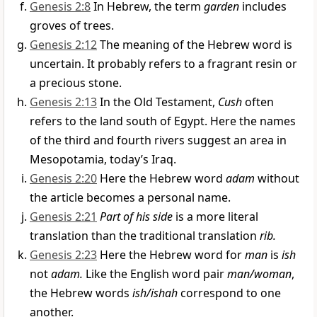
Genesis 2:8
In Hebrew, the term
garden
includes
groves of trees.
Genesis 2:12
The meaning of the Hebrew word is
uncertain. It probably refers to a fragrant resin or
a precious stone.
Genesis 2:13
In the Old Testament,
Cush
often
refers to the land south of Egypt. Here the names
of the third and fourth rivers suggest an area in
Mesopotamia, today’s Iraq.
Genesis 2:20
Here the Hebrew word
adam
without
the article becomes a personal name.
Genesis 2:21
Part of his side
is a more literal
translation than the traditional translation
rib.
Genesis 2:23
Here the Hebrew word for
man
is
ish
not
adam.
Like the English word pair
man/woman
,
the Hebrew words
ish/ishah
correspond to one
another.