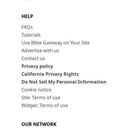
HELP
FAQs
Tutorials
Use Bible Gateway on Your Site
Advertise with us
Contact us
Privacy policy
California Privacy Rights
Do Not Sell My Personal Information
Cookie notice
Site: Terms of use
Widget: Terms of use
OUR NETWORK