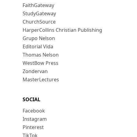
FaithGateway
StudyGateway
ChurchSource
HarperCollins Christian Publishing
Grupo Nelson
Editorial Vida
Thomas Nelson
WestBow Press
Zondervan
MasterLectures
SOCIAL
Facebook
Instagram
Pinterest
TikTok