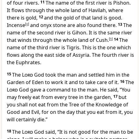
of four rivers.
11
The name of the first river is Pishon.
It flows through the whole land of Havilah, where
there is gold,
12
and the gold of that land is good.
Incense
[
g
]
and onyx stone are also found there.
13
The
name of the second river is Gihon. It is the same river
that winds through the whole land of Cush.
[
h
]
14
The
name of the third river is Tigris. This is the one which
flows along the east side of Assyria. The fourth river is
the Euphrates.
15
The
Lord
God took the man and settled him in the
Garden of Eden to work it and to take care of it.
16
The
Lord
God gave a command to the man. He said, “You
may freely eat from every tree in the garden,
17
but
you shall not eat from the Tree of the Knowledge of
Good and Evil, for on the day that you eat from it, you
will certainly die.”
18
The
Lord
God said, “It is not good for the man to be