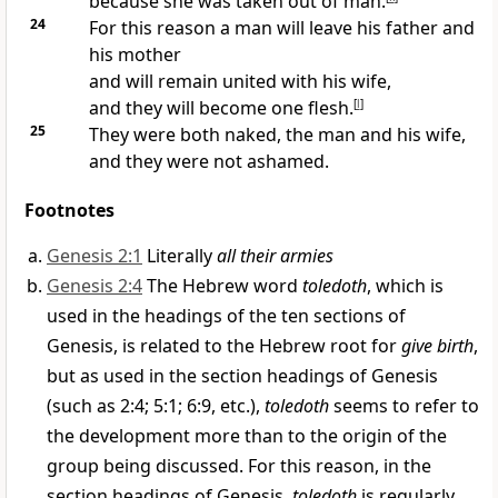
because she was taken out of man.
24
For this reason a man will leave his father and
his mother
and will remain united with his wife,
and they will become one flesh.
[
l
]
25
They were both naked, the man and his wife,
and they were not ashamed.
Footnotes
Genesis 2:1
Literally
all their armies
Genesis 2:4
The Hebrew word
toledoth
, which is
used in the headings of the ten sections of
Genesis, is related to the Hebrew root for
give birth
,
but as used in the section headings of Genesis
(such as 2:4; 5:1; 6:9, etc.),
toledoth
seems to refer to
the development more than to the origin of the
group being discussed. For this reason, in the
section headings of Genesis,
toledoth
is regularly