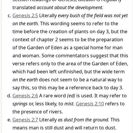
translated
account about the development.
Genesis 2:5
Literally
every bush of the field was not yet
on the earth.
This wording seems to refer to the
time before the creation of plants on day 3, but the
context of chapter 2 seems to be the preparation
of the Garden of Eden as a special home for man
and woman. Some commentators suggest that this
verse refers only to the area of the Garden of Eden,
which had been left unfinished, but the wide term
on the earth
does not seem to be a natural way to
say this, so this may be a reference back to day 3.
Genesis 2:6
A rare word
(ed)
is used. It may refer to
springs
or, less likely, to
mist.
Genesis 2:10
refers to
the presence of rivers.
Genesis 2:7
Literally
as dust from the ground.
This
means man is still dust and will return to dust.