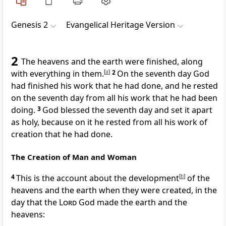
Genesis 2
Evangelical Heritage Version
2
The heavens and the earth were finished, along
with everything in them.
[
a
]
2
On the seventh day God
had finished his work that he had done, and he rested
on the seventh day from all his work that he had been
doing.
3
God blessed the seventh day and set it apart
as holy, because on it he rested from all his work of
creation that he had done.
The Creation of Man and Woman
4
This is the account about the development
[
b
]
of the
heavens and the earth when they were created, in the
day that the
Lord
God made the earth and the
heavens: