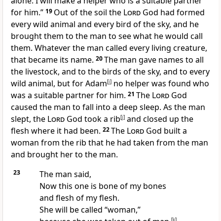
alone. I will make a helper who is a suitable partner
for him.”
19
Out of the soil the
Lord
God had formed
every wild animal and every bird of the sky, and he
brought them to the man to see what he would call
them. Whatever the man called every living creature,
that became its name.
20
The man gave names to all
the livestock, and to the birds of the sky, and to every
wild animal, but for Adam
[
i
]
no helper was found who
was a suitable partner for him.
21
The
Lord
God
caused the man to fall into a deep sleep. As the man
slept, the
Lord
God took a rib
[
j
]
and closed up the
flesh where it had been.
22
The
Lord
God built a
woman from the rib that he had taken from the man
and brought her to the man.
23
The man said,
Now this one is bone of my bones
and flesh of my flesh.
She will be called “woman,”
[
k
]