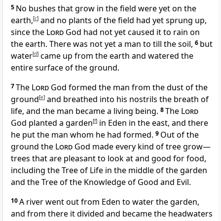
5
No bushes that grow in the field were yet on the
earth,
[
c
]
and no plants of the field had yet sprung up,
since the
Lord
God had not yet caused it to rain on
the earth. There was not yet a man to till the soil,
6
but
water
[
d
]
came up from the earth and watered the
entire surface of the ground.
7
The
Lord
God formed the man from the dust of the
ground
[
e
]
and breathed into his nostrils the breath of
life, and the man became a living being.
8
The
Lord
God planted a garden
[
f
]
in Eden in the east, and there
he put the man whom he had formed.
9
Out of the
ground the
Lord
God made every kind of tree grow—
trees that are pleasant to look at and good for food,
including the Tree of Life in the middle of the garden
and the Tree of the Knowledge of Good and Evil.
10
A river went out from Eden to water the garden,
and from there it divided and became the headwaters