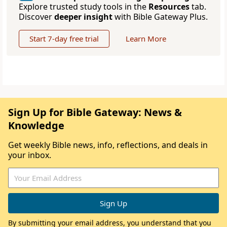
Explore trusted study tools in the
Resources
tab.
Discover
deeper insight
with Bible Gateway Plus.
Start 7-day free trial
Learn More
Sign Up for Bible Gateway: News &
Knowledge
Get weekly Bible news, info, reflections, and deals in
your inbox.
By submitting your email address, you understand that you