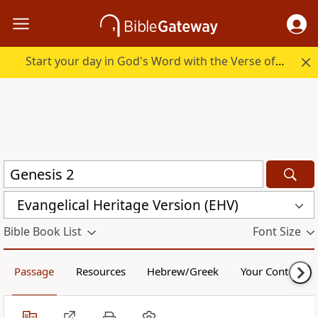
Start your day in God's Word with the Verse of the Day.
Evangelical Heritage Version (EHV)
Bible Book List
Font Size
Passage
Resources
Hebrew/Greek
Your Content