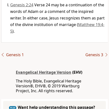
Genesis 2:24
Verse 24 may be a continuation of the
words of Adam or a comment of the inspired
writer. In either case, Jesus recognizes them as part
of the divine institution of marriage (
Matthew 19:4-
5
).
Genesis 1
Genesis 3
Evangelical Heritage Version
(EHV)
The Holy Bible, Evangelical Heritage
Version®, EHV®, © 2019 Wartburg
Project, Inc. All rights reserved.
Want help understanding this passage?
PLUS