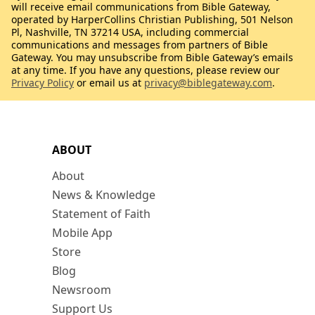
will receive email communications from Bible Gateway,
operated by HarperCollins Christian Publishing, 501 Nelson
Pl, Nashville, TN 37214 USA, including commercial
communications and messages from partners of Bible
Gateway. You may unsubscribe from Bible Gateway’s emails
at any time. If you have any questions, please review our
Privacy Policy
or email us at
privacy@biblegateway.com
.
ABOUT
About
News & Knowledge
Statement of Faith
Mobile App
Store
Blog
Newsroom
Support Us