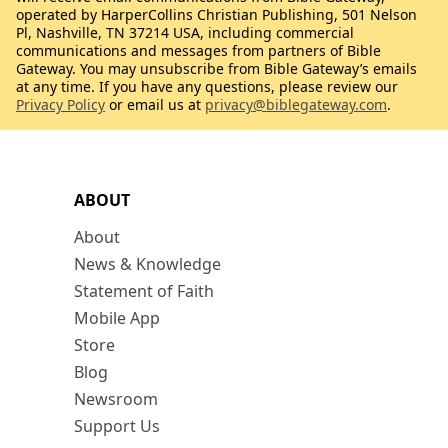
operated by HarperCollins Christian Publishing, 501 Nelson
Pl, Nashville, TN 37214 USA, including commercial
communications and messages from partners of Bible
Gateway. You may unsubscribe from Bible Gateway’s emails
at any time. If you have any questions, please review our
Privacy Policy
or email us at
privacy@biblegateway.com
.
ABOUT
About
News & Knowledge
Statement of Faith
Mobile App
Store
Blog
Newsroom
Support Us