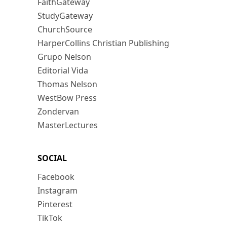
FaithGateway
StudyGateway
ChurchSource
HarperCollins Christian Publishing
Grupo Nelson
Editorial Vida
Thomas Nelson
WestBow Press
Zondervan
MasterLectures
SOCIAL
Facebook
Instagram
Pinterest
TikTok