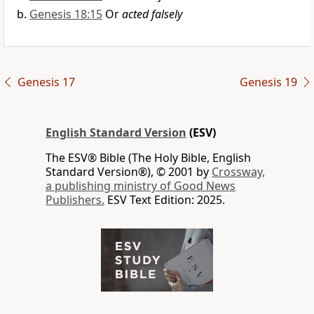
Genesis 18:15
Or
acted falsely
Genesis 17
Genesis 19
English Standard Version
(ESV)
The ESV® Bible (The Holy Bible, English
Standard Version®), © 2001 by
Crossway,
a publishing ministry of Good News
Publishers.
ESV Text Edition: 2025.