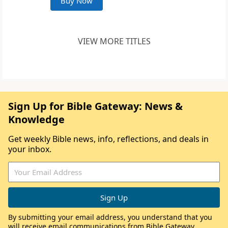
Buy Now
VIEW MORE TITLES
Sign Up for Bible Gateway: News &
Knowledge
Get weekly Bible news, info, reflections, and deals in
your inbox.
By submitting your email address, you understand that you
will receive email communications from Bible Gateway,