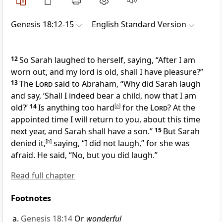
Genesis 18:12-15
English Standard Version
12
So Sarah laughed to herself, saying,
“After I am
worn out, and
my lord is old, shall I have pleasure?”
13
The
Lord
said to Abraham, “Why did Sarah laugh
and say, ‘Shall I indeed bear a child, now that I am
old?’
14
Is anything too hard
[
a
]
for the
Lord
?
At the
appointed time I will return to you, about this time
next year, and Sarah shall have a son.”
15
But Sarah
denied it,
[
b
]
saying, “I did not laugh,” for she was
afraid. He said, “No, but you did laugh.”
Read full chapter
Footnotes
Genesis 18:14
Or
wonderful