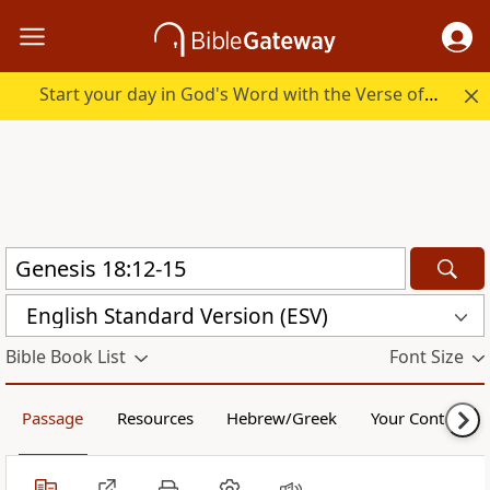
Start your day in God's Word with the Verse of the Day.
English Standard Version (ESV)
Bible Book List
Font Size
Passage
Resources
Hebrew/Greek
Your Content