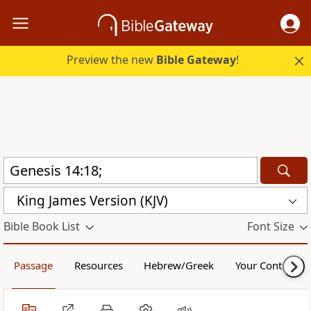
Preview the new
Bible Gateway
!
King James Version (KJV)
Bible Book List
Font Size
Passage
Resources
Hebrew/Greek
Your Content