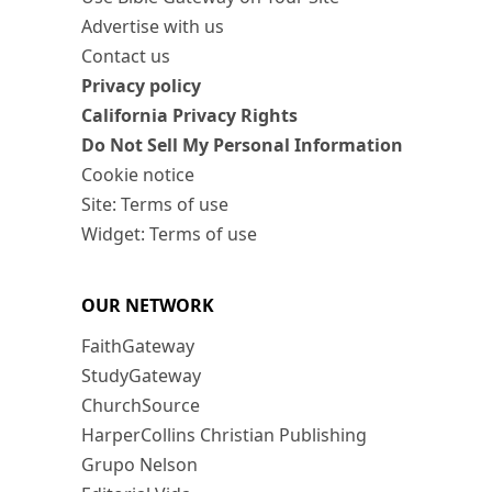
Advertise with us
Contact us
Privacy policy
California Privacy Rights
Do Not Sell My Personal Information
Cookie notice
Site: Terms of use
Widget: Terms of use
OUR NETWORK
FaithGateway
StudyGateway
ChurchSource
HarperCollins Christian Publishing
Grupo Nelson