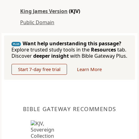
King James Version
(KJV)
Public Domain
Want help understanding this passage?
PLUS
Explore trusted study tools in the
Resources
tab.
Discover
deeper insight
with Bible Gateway Plus.
Start 7-day free trial
Learn More
BIBLE GATEWAY RECOMMENDS