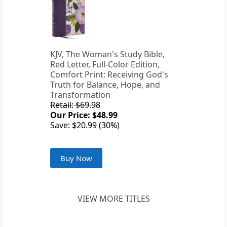
KJV, The Woman's Study Bible,
Red Letter, Full-Color Edition,
Comfort Print: Receiving God's
Truth for Balance, Hope, and
Transformation
Retail: $69.98
Our Price: $48.99
Save: $20.99 (30%)
Buy Now
VIEW MORE TITLES