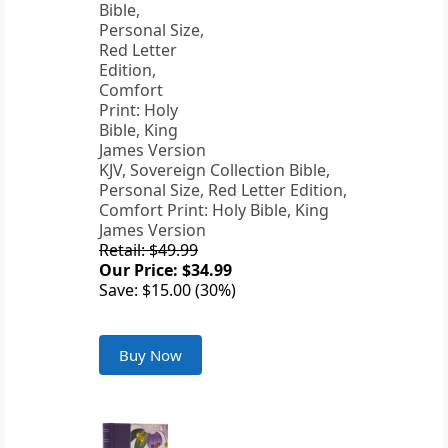
KJV, Sovereign Collection Bible,
Personal Size, Red Letter Edition,
Comfort Print: Holy Bible, King
James Version
Retail: $49.99
Our Price: $34.99
Save: $15.00 (30%)
Buy Now