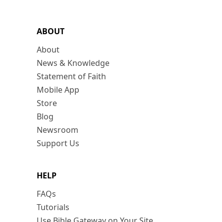
ABOUT
About
News & Knowledge
Statement of Faith
Mobile App
Store
Blog
Newsroom
Support Us
HELP
FAQs
Tutorials
Use Bible Gateway on Your Site