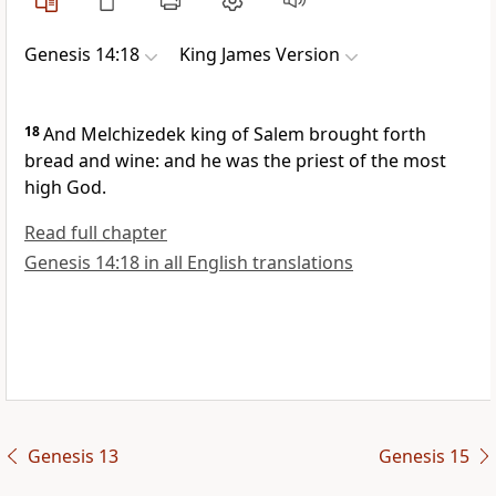
Genesis 14:18
King James Version
18
And Melchizedek king of Salem brought forth
bread and wine: and he was the priest of the most
high God.
Read full chapter
Genesis 14:18 in all English translations
Genesis 13
Genesis 15