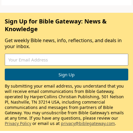
Sign Up for Bible Gateway: News &
Knowledge
Get weekly Bible news, info, reflections, and deals in
your inbox.
By submitting your email address, you understand that you
will receive email communications from Bible Gateway,
operated by HarperCollins Christian Publishing, 501 Nelson
Pl, Nashville, TN 37214 USA, including commercial
communications and messages from partners of Bible
Gateway. You may unsubscribe from Bible Gateway’s emails
at any time. If you have any questions, please review our
Privacy Policy
or email us at
privacy@biblegateway.com
.