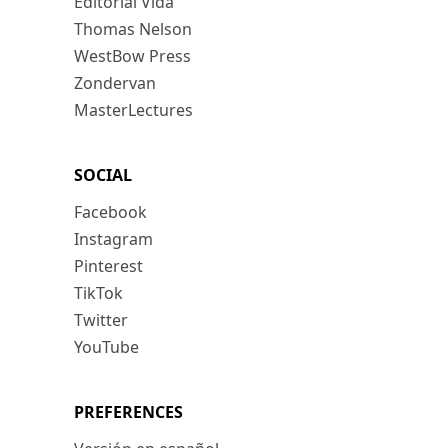
Editorial Vida
Thomas Nelson
WestBow Press
Zondervan
MasterLectures
SOCIAL
Facebook
Instagram
Pinterest
TikTok
Twitter
YouTube
PREFERENCES