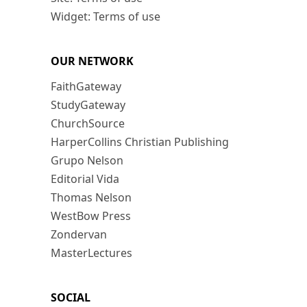
Widget: Terms of use
OUR NETWORK
FaithGateway
StudyGateway
ChurchSource
HarperCollins Christian Publishing
Grupo Nelson
Editorial Vida
Thomas Nelson
WestBow Press
Zondervan
MasterLectures
SOCIAL