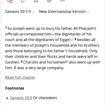
Genesis 50:7-9
New International Version
7
So Joseph went up to bury his father. All Pharaoh’s
officials
accompanied him—the dignitaries of his
court
and all the dignitaries of Egypt—
8
besides all
the members of Joseph’s household and his brothers
and those belonging to his father’s household.
Only
their children and their flocks and herds were left in
Goshen.
9
Chariots
and horsemen
[
a
]
also went up with
him. It was a very large company.
Read full chapter
Footnotes
Genesis 50:9
Or
charioteers