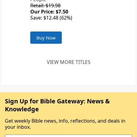
Retail: $19.98
Our Price: $7.50
Save: $12.48 (62%)
Buy Now
VIEW MORE TITLES
Sign Up for Bible Gateway: News &
Knowledge
Get weekly Bible news, info, reflections, and deals in
your inbox.