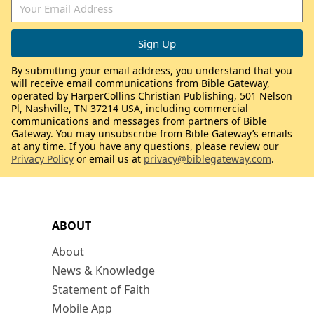
By submitting your email address, you understand that you
will receive email communications from Bible Gateway,
operated by HarperCollins Christian Publishing, 501 Nelson
Pl, Nashville, TN 37214 USA, including commercial
communications and messages from partners of Bible
Gateway. You may unsubscribe from Bible Gateway’s emails
at any time. If you have any questions, please review our
Privacy Policy
or email us at
privacy@biblegateway.com
.
ABOUT
About
News & Knowledge
Statement of Faith
Mobile App