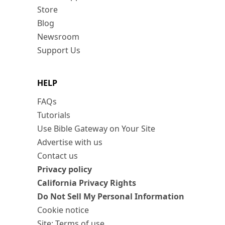
Store
Blog
Newsroom
Support Us
HELP
FAQs
Tutorials
Use Bible Gateway on Your Site
Advertise with us
Contact us
Privacy policy
California Privacy Rights
Do Not Sell My Personal Information
Cookie notice
Site: Terms of use