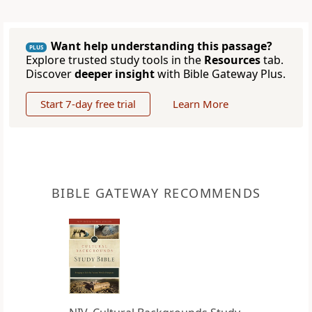
Want help understanding this passage?
PLUS
Explore trusted study tools in the
Resources
tab.
Discover
deeper insight
with Bible Gateway Plus.
Start 7-day free trial
Learn More
BIBLE GATEWAY RECOMMENDS