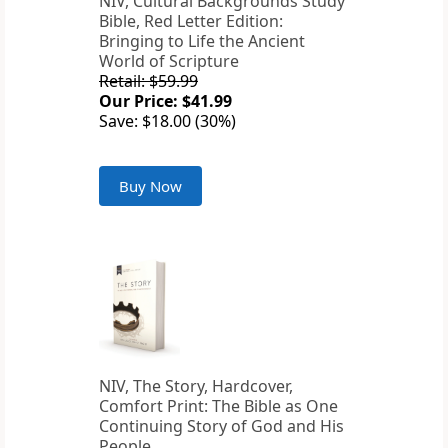
NIV, Cultural Backgrounds Study
Bible, Red Letter Edition:
Bringing to Life the Ancient
World of Scripture
Retail: $59.99
Our Price: $41.99
Save: $18.00 (30%)
Buy Now
NIV, The Story, Hardcover,
Comfort Print: The Bible as One
Continuing Story of God and His
People