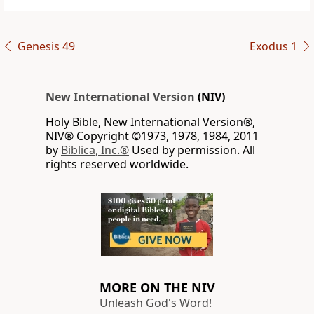
Genesis 49
Exodus 1
New International Version
(NIV)
Holy Bible, New International Version®,
NIV® Copyright ©1973, 1978, 1984, 2011
by
Biblica, Inc.®
Used by permission. All
rights reserved worldwide.
MORE ON THE NIV
Unleash God's Word!