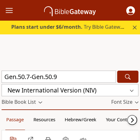
Plans start under $6/month.
Try Bible Gateway Plus.
New International Version (NIV)
Bible Book List
Font Size
Passage
Resources
Hebrew/Greek
Your Content