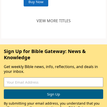
Buy Now
VIEW MORE TITLES
Sign Up for Bible Gateway: News &
Knowledge
Get weekly Bible news, info, reflections, and deals in
your inbox.
By submitting your email address, you understand that you