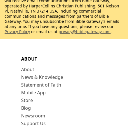
will receive email communications from Bible Gateway,
operated by HarperCollins Christian Publishing, 501 Nelson
Pl, Nashville, TN 37214 USA, including commercial
communications and messages from partners of Bible
Gateway. You may unsubscribe from Bible Gateway’s emails
at any time. If you have any questions, please review our
Privacy Policy
or email us at
privacy@biblegateway.com
.
ABOUT
About
News & Knowledge
Statement of Faith
Mobile App
Store
Blog
Newsroom
Support Us