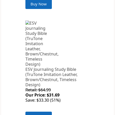
Buy Now
ESV Journaling Study Bible
(TruTone Imitation Leather,
Brown/Chestnut, Timeless
Design)
Retail: $64.99
Our Price: $31.69
Save: $33.30 (51%)