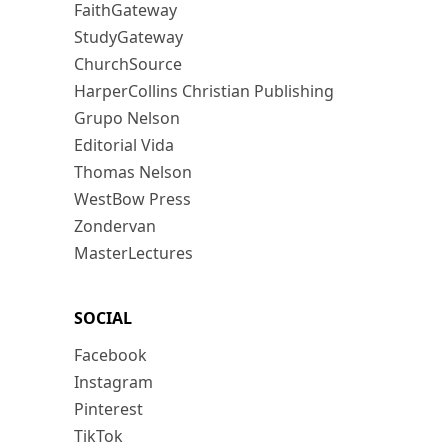
FaithGateway
StudyGateway
ChurchSource
HarperCollins Christian Publishing
Grupo Nelson
Editorial Vida
Thomas Nelson
WestBow Press
Zondervan
MasterLectures
SOCIAL
Facebook
Instagram
Pinterest
TikTok