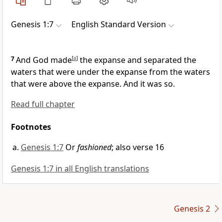
Genesis 1:7
English Standard Version
7
And God made
[
a
]
the expanse and
separated the
waters that were under the expanse from the waters
that were
above the expanse. And it was so.
Read full chapter
Footnotes
Genesis 1:7
Or
fashioned
; also verse 16
Genesis 1:7 in all English translations
Genesis 2