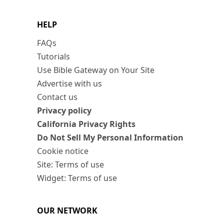
HELP
FAQs
Tutorials
Use Bible Gateway on Your Site
Advertise with us
Contact us
Privacy policy
California Privacy Rights
Do Not Sell My Personal Information
Cookie notice
Site: Terms of use
Widget: Terms of use
OUR NETWORK