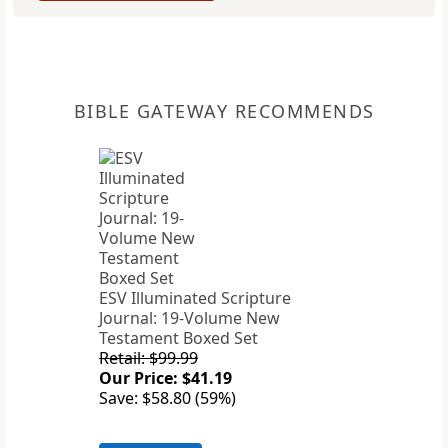
BIBLE GATEWAY RECOMMENDS
ESV Illuminated Scripture
Journal: 19-Volume New
Testament Boxed Set
Retail: $99.99
Our Price: $41.19
Save: $58.80 (59%)