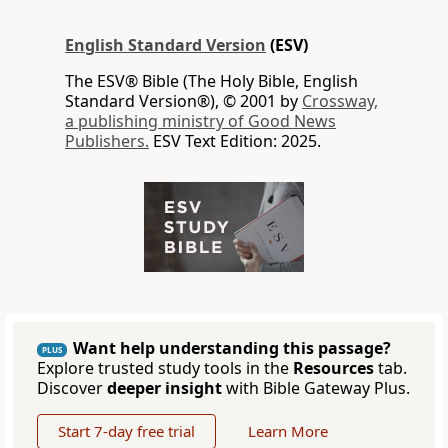
English Standard Version
(ESV)
The ESV® Bible (The Holy Bible, English
Standard Version®), © 2001 by
Crossway,
a publishing ministry of Good News
Publishers.
ESV Text Edition: 2025.
Want help understanding this passage?
PLUS
Explore trusted study tools in the
Resources
tab.
Discover
deeper insight
with Bible Gateway Plus.
Start 7-day free trial
Learn More