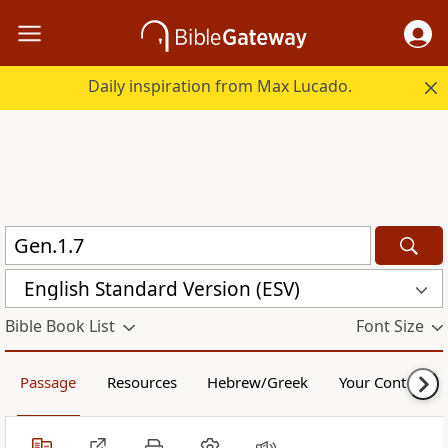
Daily inspiration from Max Lucado.
English Standard Version (ESV)
Bible Book List
Font Size
Passage
Resources
Hebrew/Greek
Your Content