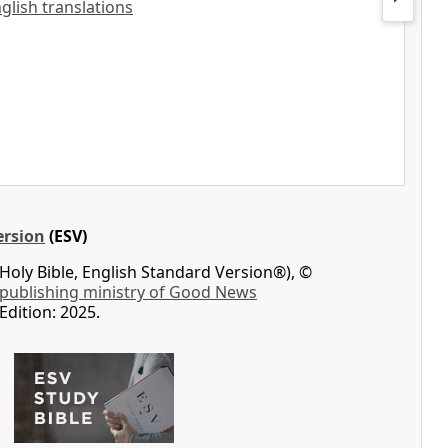
nglish translations
ersion
(ESV)
Holy Bible, English Standard Version®), ©
 publishing ministry of Good News
Edition: 2025.