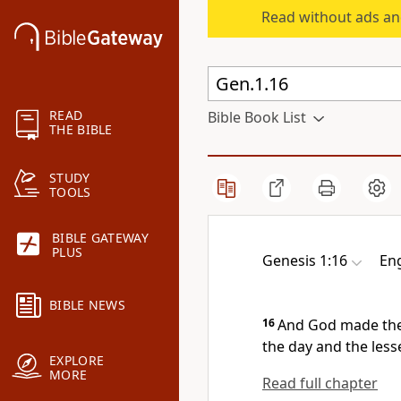
Read without ads an
READ
Bible Book List
THE BIBLE
STUDY
TOOLS
BIBLE GATEWAY
PLUS
Genesis 1:16
Eng
BIBLE NEWS
16
And God
made the
the day and the less
EXPLORE
MORE
Read full chapter