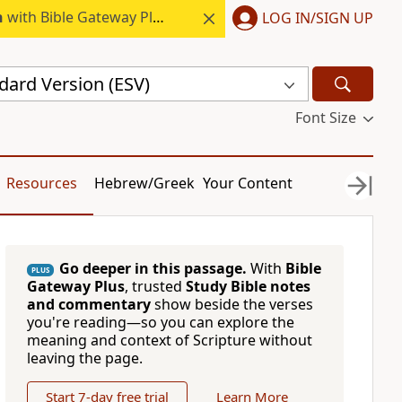
h
with Bible Gateway Plus.
LOG IN/SIGN UP
dard Version (ESV)
Font Size
Resources
Hebrew/Greek
Your Content
Go deeper in this passage.
With
Bible
PLUS
Gateway Plus
, trusted
Study Bible notes
and commentary
show beside the verses
you're reading—so you can explore the
meaning and context of Scripture without
leaving the page.
Start 7-day free trial
Learn More