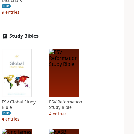
Dictionary
PLUS
9
entries
Study Bibles
ESV Global Study
ESV Reformation
Bible
Study Bible
4
entries
PLUS
4
entries