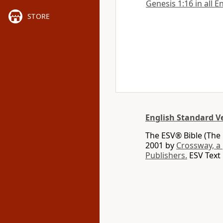
Genesis 1:16 in all E
STORE
English Standard V
The ESV® Bible (The 
2001 by
Crossway, a
Publishers.
ESV Text 