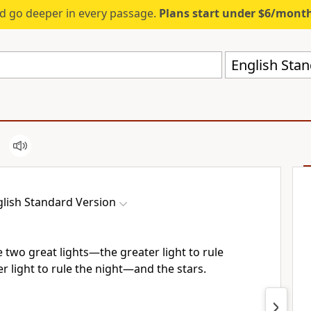
d go deeper in every passage.
Plans start under $6/mont
English Stan
lish Standard Version
 two great lights—the greater light to rule
er light to rule the night—and the stars.