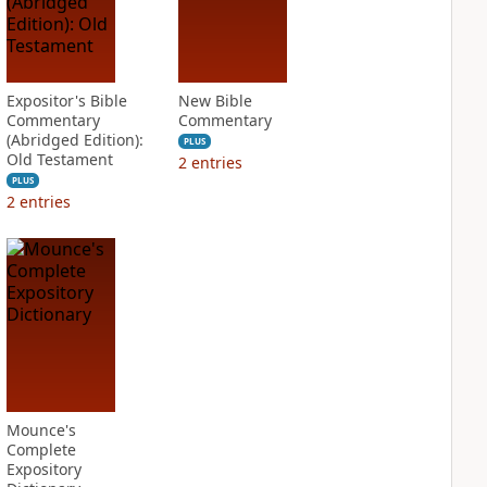
Expositor's Bible
New Bible
Commentary
Commentary
(Abridged Edition):
PLUS
Old Testament
2
entries
PLUS
2
entries
Mounce's
Complete
Expository