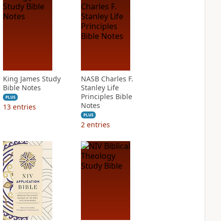
King James Study
NASB Charles F.
Bible Notes
Stanley Life
Principles Bible
PLUS
Notes
13
entries
PLUS
2
entries