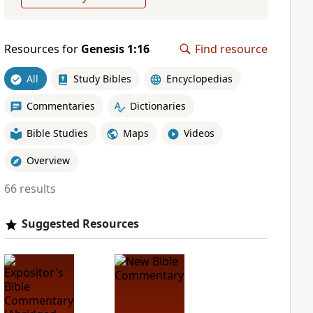
Resources for
Genesis 1:16
Find resource
All
Study Bibles
Encyclopedias
Commentaries
Dictionaries
Bible Studies
Maps
Videos
Overview
66 results
Suggested Resources