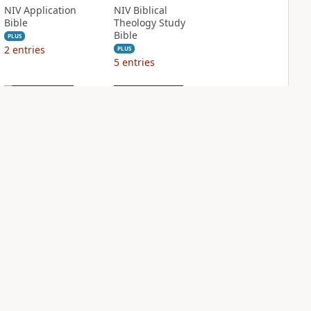
NIV Application
NIV Biblical
Bible
Theology Study
Bible
PLUS
2
entries
PLUS
5
entries
NIV Case for Christ
NIV Grace and
Study Bible
Truth Study Bible
PLUS
PLUS
6
entries
1
entry