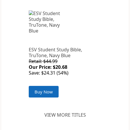
ESV Student Study Bible,
TruTone, Navy Blue
Retail: $44.99
Our Price: $20.68
Save: $24.31 (54%)
Buy Now
VIEW MORE TITLES