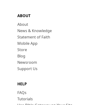
ABOUT
About
News & Knowledge
Statement of Faith
Mobile App
Store
Blog
Newsroom
Support Us
HELP
FAQs
Tutorials