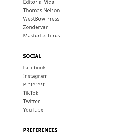
Editorial Vida
Thomas Nelson
WestBow Press
Zondervan
MasterLectures
SOCIAL
Facebook
Instagram
Pinterest
TikTok
Twitter
YouTube
PREFERENCES