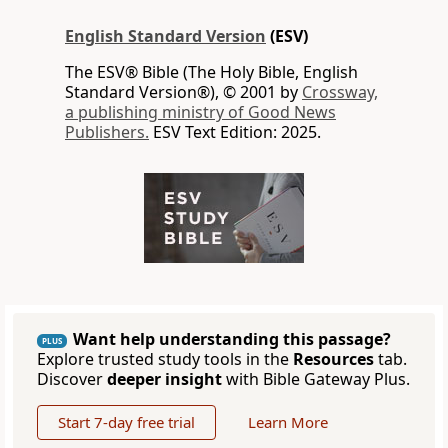
English Standard Version
(ESV)
The ESV® Bible (The Holy Bible, English
Standard Version®), © 2001 by
Crossway,
a publishing ministry of Good News
Publishers.
ESV Text Edition: 2025.
Want help understanding this passage?
PLUS
Explore trusted study tools in the
Resources
tab.
Discover
deeper insight
with Bible Gateway Plus.
Start 7-day free trial
Learn More