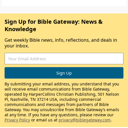
Sign Up for Bible Gateway: News &
Knowledge
Get weekly Bible news, info, reflections, and deals in
your inbox.
By submitting your email address, you understand that you
will receive email communications from Bible Gateway,
operated by HarperCollins Christian Publishing, 501 Nelson
Pl, Nashville, TN 37214 USA, including commercial
communications and messages from partners of Bible
Gateway. You may unsubscribe from Bible Gateway’s emails
at any time. If you have any questions, please review our
Privacy Policy
or email us at
privacy@biblegateway.com
.