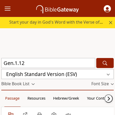
Start your day in God's Word with the Verse of the Day.
English Standard Version (ESV)
Bible Book List
Font Size
Passage
Resources
Hebrew/Greek
Your Content