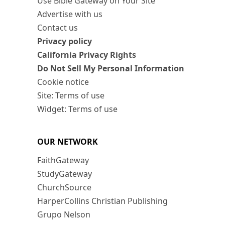
Use Bible Gateway on Your Site
Advertise with us
Contact us
Privacy policy
California Privacy Rights
Do Not Sell My Personal Information
Cookie notice
Site: Terms of use
Widget: Terms of use
OUR NETWORK
FaithGateway
StudyGateway
ChurchSource
HarperCollins Christian Publishing
Grupo Nelson