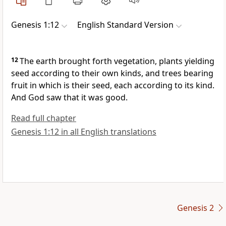
Genesis 1:12
English Standard Version
12
The earth brought forth vegetation, plants yielding
seed according to their own kinds, and trees bearing
fruit in which is their seed, each according to its kind.
And God saw that it was good.
Read full chapter
Genesis 1:12 in all English translations
Genesis 2