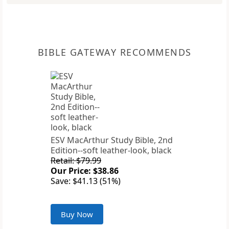
BIBLE GATEWAY RECOMMENDS
ESV MacArthur Study Bible, 2nd
Edition--soft leather-look, black
Retail: $79.99
Our Price: $38.86
Save: $41.13 (51%)
Buy Now