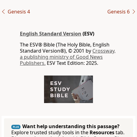
Genesis 4
Genesis 6
English Standard Version
(ESV)
The ESV® Bible (The Holy Bible, English
Standard Version®), © 2001 by
Crossway,
a publishing ministry of Good News
Publishers.
ESV Text Edition: 2025.
Want help understanding this passage?
PLUS
Explore trusted study tools in the
Resources
tab.