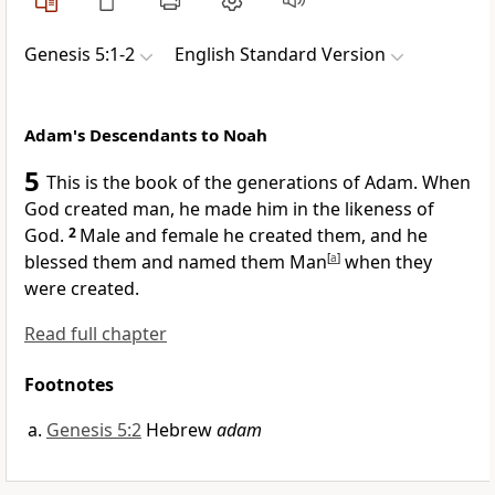
Genesis 5:1-2
English Standard Version
Adam's Descendants to Noah
5
This is the book of the generations of Adam. When
God created man,
he made him in the likeness of
God.
2
Male and female he created them, and he
blessed them and named them Man
[
a
]
when they
were created.
Read full chapter
Footnotes
Genesis 5:2
Hebrew
adam