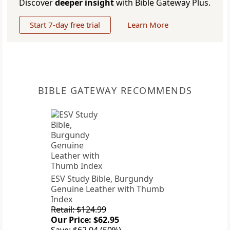
Discover
deeper insight
with Bible Gateway Plus.
Start 7-day free trial
Learn More
BIBLE GATEWAY RECOMMENDS
ESV Study Bible, Burgundy
Genuine Leather with Thumb
Index
Retail: $124.99
Our Price: $62.95