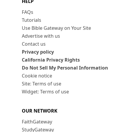
HELP
FAQs
Tutorials
Use Bible Gateway on Your Site
Advertise with us
Contact us
Privacy policy
California Privacy Rights
Do Not Sell My Personal Information
Cookie notice
Site: Terms of use
Widget: Terms of use
OUR NETWORK
FaithGateway
StudyGateway