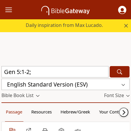
Daily inspiration from Max Lucado.
English Standard Version (ESV)
Bible Book List
Font Size
Passage
Resources
Hebrew/Greek
Your Content