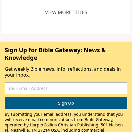
VIEW MORE TITLES
Sign Up for Bible Gateway: News &
Knowledge
Get weekly Bible news, info, reflections, and deals in
your inbox.
By submitting your email address, you understand that you
will receive email communications from Bible Gateway,
operated by HarperCollins Christian Publishing, 501 Nelson
Pl, Nashville, TN 37214 USA, including commercial