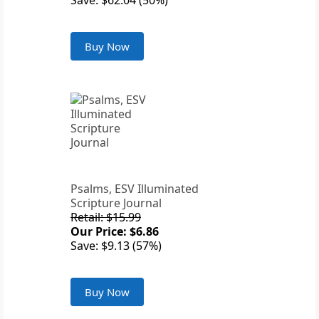
Save: $62.04 (50%)
Buy Now
Psalms, ESV Illuminated
Scripture Journal
Retail: $15.99
Our Price: $6.86
Save: $9.13 (57%)
Buy Now