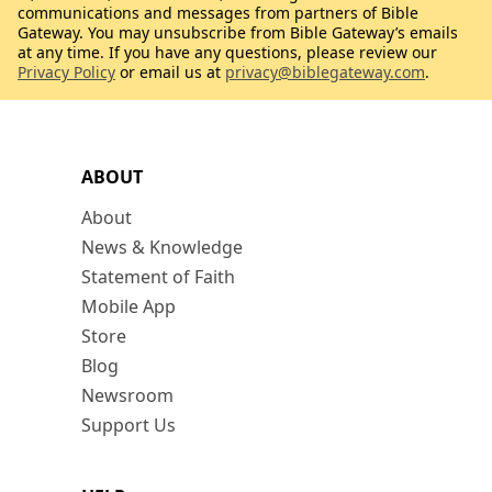
communications and messages from partners of Bible
Gateway. You may unsubscribe from Bible Gateway’s emails
at any time. If you have any questions, please review our
Privacy Policy
or email us at
privacy@biblegateway.com
.
ABOUT
About
News & Knowledge
Statement of Faith
Mobile App
Store
Blog
Newsroom
Support Us