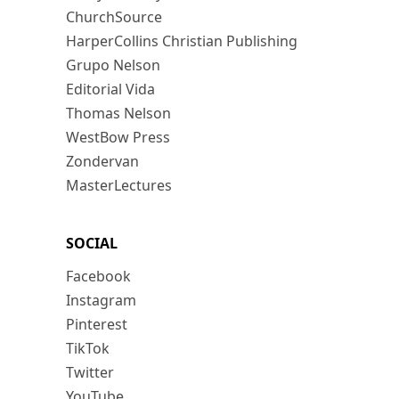
ChurchSource
HarperCollins Christian Publishing
Grupo Nelson
Editorial Vida
Thomas Nelson
WestBow Press
Zondervan
MasterLectures
SOCIAL
Facebook
Instagram
Pinterest
TikTok
Twitter
YouTube