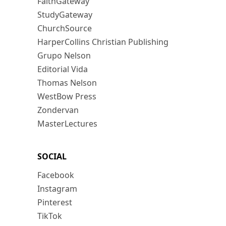
FaithGateway
StudyGateway
ChurchSource
HarperCollins Christian Publishing
Grupo Nelson
Editorial Vida
Thomas Nelson
WestBow Press
Zondervan
MasterLectures
SOCIAL
Facebook
Instagram
Pinterest
TikTok