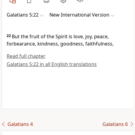
Galatians 5:22
New International Version
22
But the fruit
of the Spirit is love,
joy, peace,
forbearance, kindness, goodness, faithfulness,
Read full chapter
Galatians 5:22 in all English translations
Galatians 4
Galatians 6