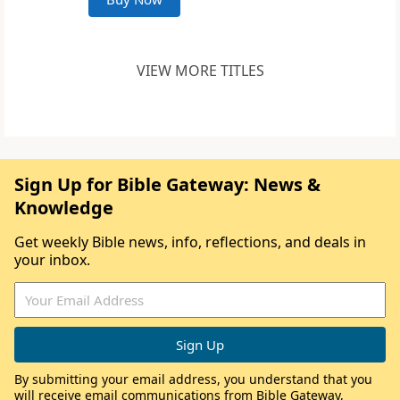
VIEW MORE TITLES
Sign Up for Bible Gateway: News &
Knowledge
Get weekly Bible news, info, reflections, and deals in
your inbox.
By submitting your email address, you understand that you
will receive email communications from Bible Gateway,