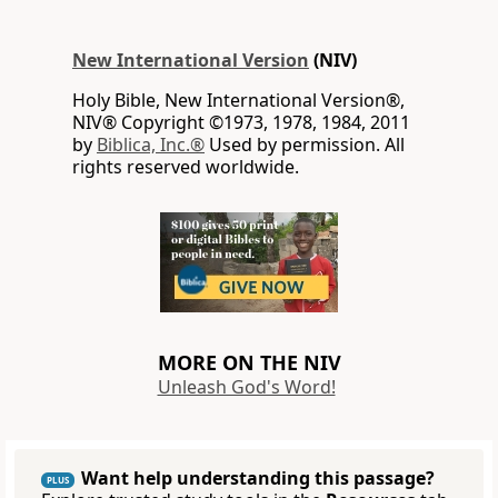
New International Version
(NIV)
Holy Bible, New International Version®,
NIV® Copyright ©1973, 1978, 1984, 2011
by
Biblica, Inc.®
Used by permission. All
rights reserved worldwide.
MORE ON THE NIV
Unleash God's Word!
Want help understanding this passage?
PLUS