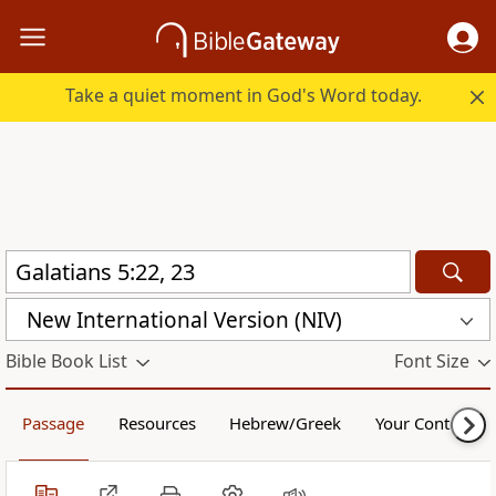
Take a quiet moment in God's Word today.
New International Version (NIV)
Bible Book List
Font Size
Passage
Resources
Hebrew/Greek
Your Content