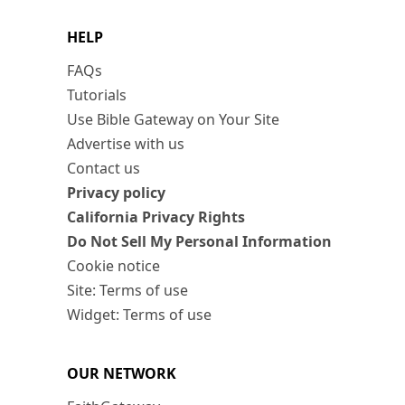
HELP
FAQs
Tutorials
Use Bible Gateway on Your Site
Advertise with us
Contact us
Privacy policy
California Privacy Rights
Do Not Sell My Personal Information
Cookie notice
Site: Terms of use
Widget: Terms of use
OUR NETWORK