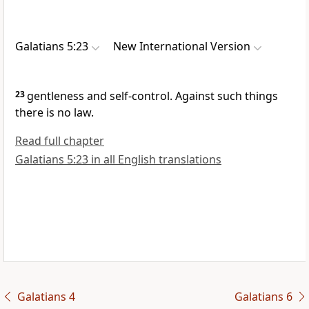
Galatians 5:23
New International Version
23
gentleness and self-control.
Against such things
there is no law.
Read full chapter
Galatians 5:23 in all English translations
Galatians 4
Galatians 6