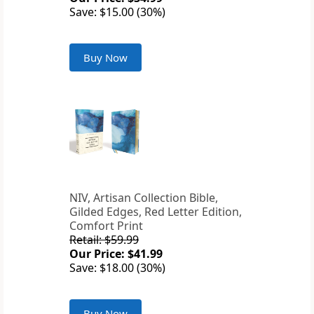
Save: $15.00 (30%)
Buy Now
NIV, Artisan Collection Bible,
Gilded Edges, Red Letter Edition,
Comfort Print
Retail: $59.99
Our Price: $41.99
Save: $18.00 (30%)
Buy Now