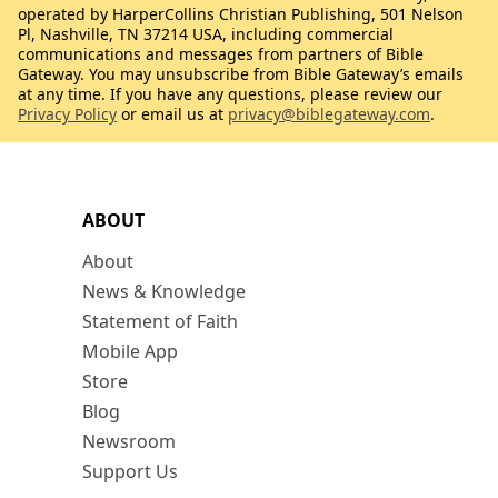
operated by HarperCollins Christian Publishing, 501 Nelson
Pl, Nashville, TN 37214 USA, including commercial
communications and messages from partners of Bible
Gateway. You may unsubscribe from Bible Gateway’s emails
at any time. If you have any questions, please review our
Privacy Policy
or email us at
privacy@biblegateway.com
.
ABOUT
About
News & Knowledge
Statement of Faith
Mobile App
Store
Blog
Newsroom
Support Us