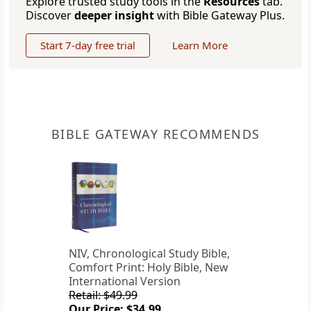
Explore trusted study tools in the
Resources
tab.
Discover
deeper insight
with Bible Gateway Plus.
Start 7-day free trial
Learn More
BIBLE GATEWAY RECOMMENDS
NIV, Chronological Study Bible,
Comfort Print: Holy Bible, New
International Version
Retail: $49.99
Our Price: $34.99