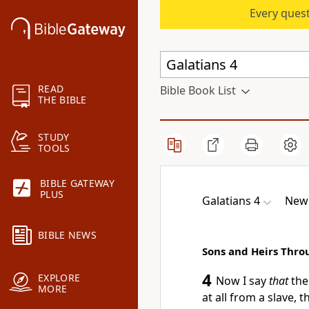
Every quest
READ
Bible Book List
THE BIBLE
STUDY
TOOLS
BIBLE GATEWAY
PLUS
Galatians 4
New 
BIBLE NEWS
Sons and Heirs Thro
4
EXPLORE
Now I say
that
the 
MORE
at all from a slave, 