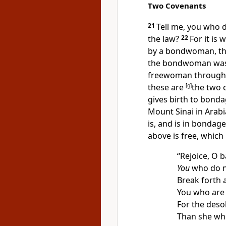
Two Covenants
21
Tell me, you who d
the law?
22
For it is
by a bondwoman,
t
the bondwoman
was
freewoman through
these are
[
g
]
the two 
gives birth to bond
Mount Sinai in Arab
is, and is in bondag
above is free, which 
“Rejoice, O b
You
who do n
Break forth 
You who are 
For the deso
Than she wh