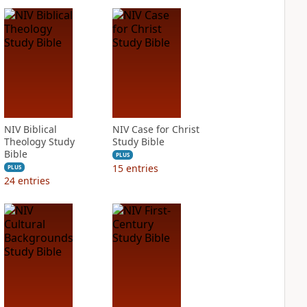
NIV Biblical
NIV Case for Christ
Theology Study
Study Bible
Bible
PLUS
15
entries
PLUS
24
entries