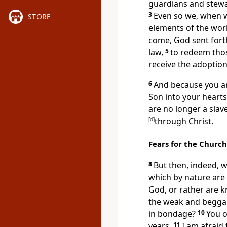
guardians and stewar
3
Even so we, when 
STORE
elements of the wor
come, God sent fort
law,
5
to redeem tho
receive the adoption
6
And because you ar
Son into your hearts
are no longer a slav
[
d
]
through Christ.
Fears for the Church
8
But then, indeed,
w
which by nature are
God, or rather are 
the weak and beggar
in bondage?
10
You 
years.
11
I am afraid