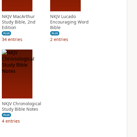
NKJV MacArthur
NKJV Lucado
Study Bible, 2nd
Encouraging Word
Edition
Bible
PLUS
PLUS
34
entries
2
entries
NKJV Chronological
Study Bible Notes
PLUS
4
entries