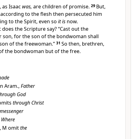
, as Isaac
was,
are
children of promise.
29
But,
according to the flesh then persecuted him
ng to the Spirit,
even so
it is
now.
t does
the Scripture say?
“Cast out the
son, for
the son of the bondwoman shall
 son of the freewoman.”
31
So then, brethren,
 of the bondwoman but of the free.
ade
 in Aram.,
Father
through God
omits
through Christ
messenger
U
Where
, M omit
the