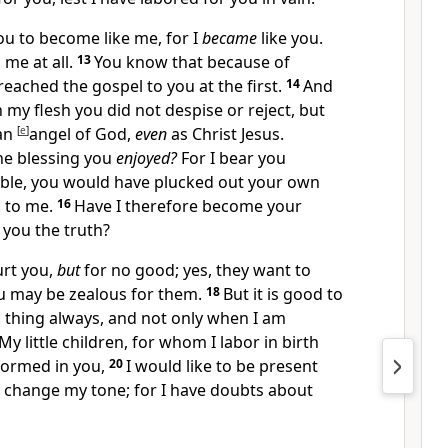
ou to become like me, for I
became
like you.
 me at all.
13
You know that
because of
preached the gospel to you at the first.
14
And
n my flesh you did not despise or reject, but
an
[
e
]
angel of God,
even
as Christ Jesus.
he blessing you
enjoyed?
For I bear you
sible, you would have plucked out your own
 to me.
16
Have I therefore become your
 you the truth?
urt you,
but
for no good; yes, they want to
ou may be zealous for them.
18
But it is good to
 thing always, and not only when I am
My little children, for whom I labor in birth
 formed in you,
20
I would like to be present
 change my tone; for I have doubts about