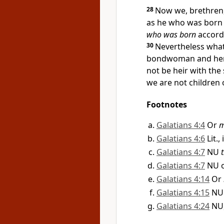
28
Now
we, brethren
as
he who was born 
who was born
accordi
30
Nevertheless wha
bondwoman and her 
not be heir with the
we are not children
Footnotes
Galatians 4:4
Or
m
Galatians 4:6
Lit.,
Galatians 4:7
NU
Galatians 4:7
NU 
Galatians 4:14
Or
Galatians 4:15
N
Galatians 4:24
NU