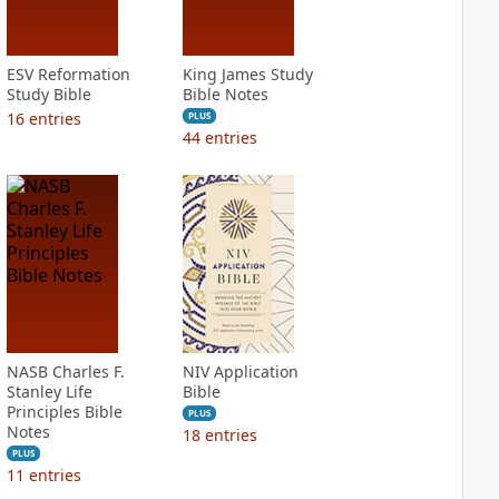
ESV Reformation
King James Study
Study Bible
Bible Notes
16
entries
PLUS
44
entries
NASB Charles F.
NIV Application
Stanley Life
Bible
Principles Bible
PLUS
Notes
18
entries
PLUS
11
entries