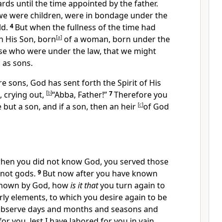
ds until the time appointed by the father.
we were children,
were in bondage under the
ld.
4
But
when the fullness of the time had
h His Son,
born
[
a
]
of a woman,
born under the
se who were under the law,
that we might
 as sons.
e sons, God has sent forth
the Spirit of His
, crying out,
[
b
]
“Abba, Father!”
7
Therefore you
e but a son,
and if a son, then an heir
[
c
]
of God
hen you did not know God,
you served those
 not gods.
9
But now
after you have known
known by God,
how
is it that
you turn again to
ly elements, to which you desire again to be
observe days and months and seasons and
 for you,
lest I have labored for you in vain.