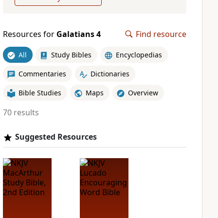
Resources for
Galatians 4
Find resource
All
Study Bibles
Encyclopedias
Commentaries
Dictionaries
Bible Studies
Maps
Overview
70 results
Suggested Resources