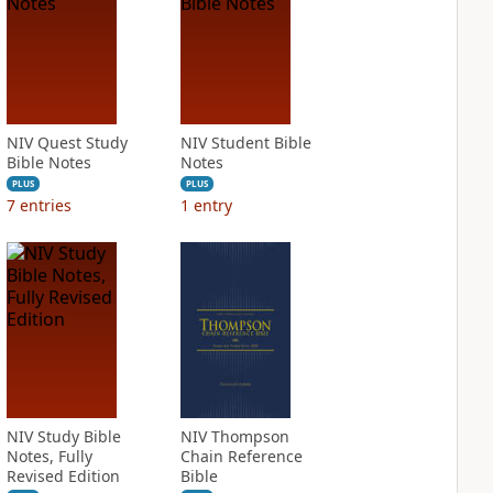
NIV Quest Study
NIV Student Bible
Bible Notes
Notes
PLUS
PLUS
7
entries
1
entry
NIV Study Bible
NIV Thompson
Notes, Fully
Chain Reference
Revised Edition
Bible