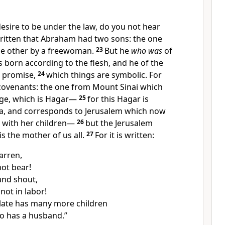
esire to be under the law, do you not hear
 written that Abraham had two sons:
the one
he other by a freewoman.
23
But he
who was
of
 born according to the flesh,
and he of the
 promise,
24
which things are symbolic. For
covenants: the one from Mount
Sinai which
age, which is Hagar—
25
for this Hagar is
ia, and corresponds to Jerusalem which now
e with her children—
26
but the
Jerusalem
is the mother of us all.
27
For it is written:
arren,
ot bear!
and shout,
not in labor!
late has many more children
o has a husband.”