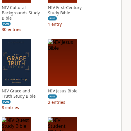
NIV Cultural
NIV First-Century
Backgrounds Study
Study Bible
Bible
PLUS
1
entry
PLUS
30
entries
NIV Grace and
NIV Jesus Bible
Truth Study Bible
PLUS
2
entries
PLUS
8
entries