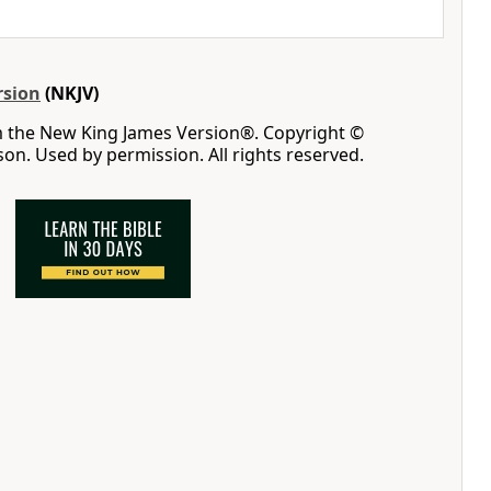
rsion
(NKJV)
m the New King James Version®. Copyright ©
n. Used by permission. All rights reserved.