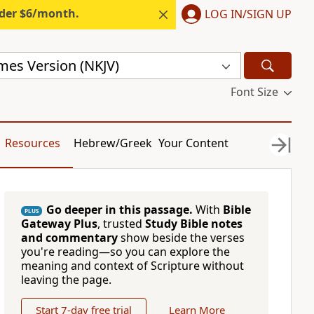
nder $6/month.
LOG IN/SIGN UP
mes Version (NKJV)
Font Size
Resources
Hebrew/Greek
Your Content
Go deeper in this passage.
With
Bible
PLUS
Gateway Plus
, trusted
Study Bible notes
and commentary
show beside the verses
you're reading—so you can explore the
meaning and context of Scripture without
leaving the page.
Start 7-day free trial
Learn More