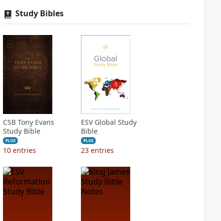
Study Bibles
CSB Tony Evans
ESV Global Study
Study Bible
Bible
PLUS
PLUS
10
entries
23
entries