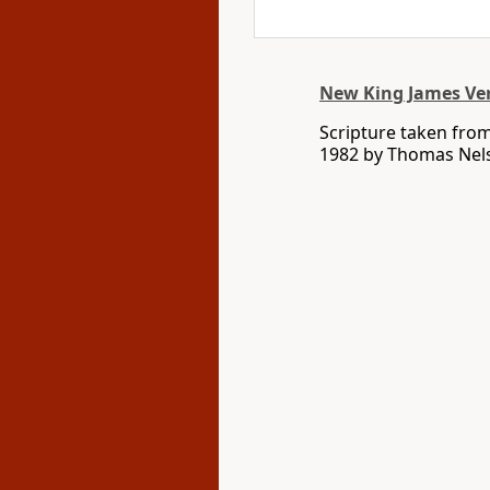
New King James Ve
Scripture taken fro
1982 by Thomas Nelso