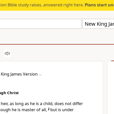
ion Bible study raises, answered right here.
Plans start u
New King Ja
King James Version
ugh Christ
heir, as long as he is a child, does not differ
though he is master of all,
2
but is under