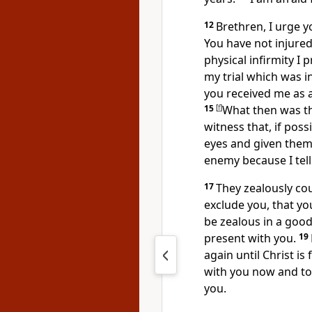
12
Brethren, I urge y
You have not injured
physical infirmity I 
my trial which was i
you received me
as 
15
[
f
]
What then was t
witness that, if pos
eyes and given them
enemy because I tell
17
They
zealously co
exclude you, that y
be zealous in a good
present with you.
19
again until Christ is
with you now and to
you.