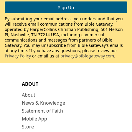
By submitting your email address, you understand that you
will receive email communications from Bible Gateway,
operated by HarperCollins Christian Publishing, 501 Nelson
Pl, Nashville, TN 37214 USA, including commercial
communications and messages from partners of Bible
Gateway. You may unsubscribe from Bible Gateway’s emails
at any time. If you have any questions, please review our
Privacy Policy
or email us at
privacy@biblegateway.com
.
ABOUT
About
News & Knowledge
Statement of Faith
Mobile App
Store