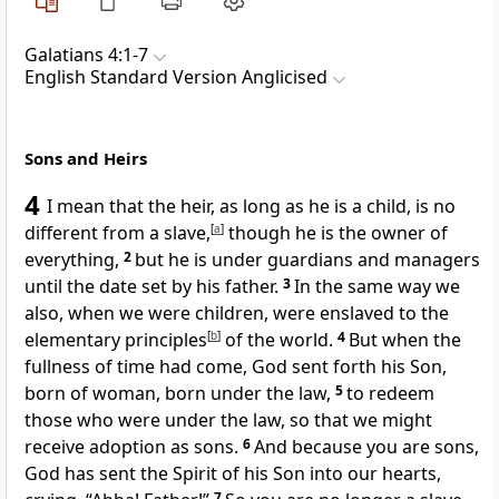
Galatians 4:1-7
English Standard Version Anglicised
Sons and Heirs
4
I mean that the heir, as long as he is a child, is no
different from a slave,
[
a
]
though he is the owner of
everything,
2
but he is under guardians and managers
until the date set by his father.
3
In the same way we
also, when we were children,
were enslaved to the
elementary principles
[
b
]
of the world.
4
But
when the
fullness of time had come, God sent forth his Son,
born
of woman, born
under the law,
5
to redeem
those who were under the law, so that we might
receive
adoption as sons.
6
And because you are sons,
God has sent
the Spirit of his Son into our hearts,
7