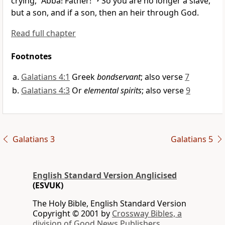
crying, “Abba! Father!”
So you are no longer a slave,
but a son, and if a son, then
an heir through God.
Read full chapter
Footnotes
Galatians 4:1
Greek
bondservant
; also verse
7
Galatians 4:3
Or
elemental spirits
; also verse
9
Galatians 3
Galatians 5
English Standard Version Anglicised
(ESVUK)
The Holy Bible, English Standard Version
Copyright © 2001 by
Crossway Bibles, a
division of Good News Publishers.