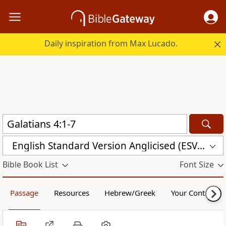
Daily inspiration from Max Lucado.
English Standard Version Anglicised (ESVUK)
Bible Book List
Font Size
Passage
Resources
Hebrew/Greek
Your Content