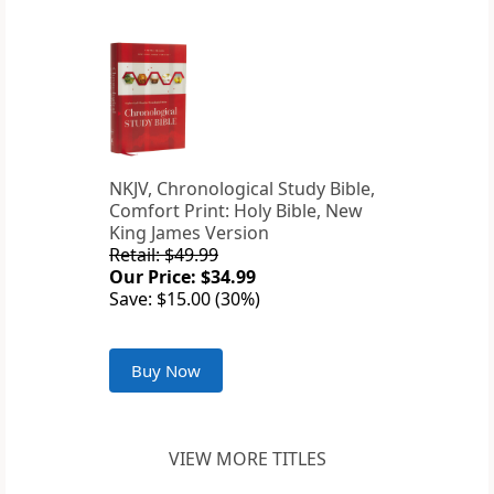
NKJV, Chronological Study Bible,
Comfort Print: Holy Bible, New
King James Version
Retail: $49.99
Our Price: $34.99
Save: $15.00 (30%)
Buy Now
VIEW MORE TITLES