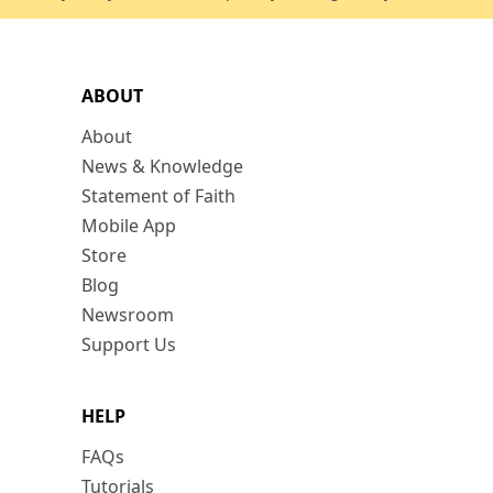
ABOUT
About
News & Knowledge
Statement of Faith
Mobile App
Store
Blog
Newsroom
Support Us
HELP
FAQs
Tutorials