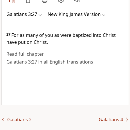
Galatians 3:27
New King James Version
27
For
as many of you as were baptized into Christ
have put on Christ.
Read full chapter
Galatians 3:27 in all English translations
Galatians 2
Galatians 4