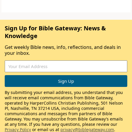
Sign Up for Bible Gateway: News &
Knowledge
Get weekly Bible news, info, reflections, and deals in
your inbox.
By submitting your email address, you understand that you
will receive email communications from Bible Gateway,
operated by HarperCollins Christian Publishing, 501 Nelson
Pl, Nashville, TN 37214 USA, including commercial
communications and messages from partners of Bible
Gateway. You may unsubscribe from Bible Gateway’s emails
at any time. If you have any questions, please review our
Privacy Policy
or email us at
privacy@biblegateway.com
.