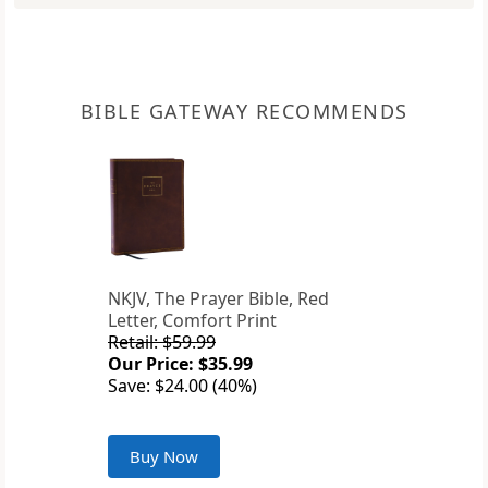
BIBLE GATEWAY RECOMMENDS
NKJV, The Prayer Bible, Red
Letter, Comfort Print
Retail: $59.99
Our Price: $35.99
Save: $24.00 (40%)
Buy Now