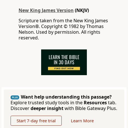
New King James Version
(NKJV)
Scripture taken from the New King James
Version®. Copyright © 1982 by Thomas
Nelson. Used by permission. All rights
reserved.
Want help understanding this passage?
PLUS
Explore trusted study tools in the
Resources
tab.
Discover
deeper insight
with Bible Gateway Plus.
Start 7-day free trial
Learn More