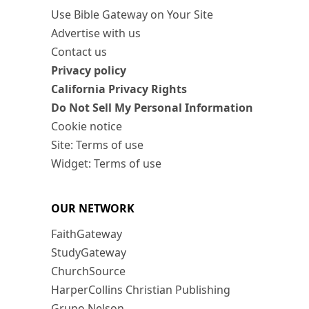
Use Bible Gateway on Your Site
Advertise with us
Contact us
Privacy policy
California Privacy Rights
Do Not Sell My Personal Information
Cookie notice
Site: Terms of use
Widget: Terms of use
OUR NETWORK
FaithGateway
StudyGateway
ChurchSource
HarperCollins Christian Publishing
Grupo Nelson