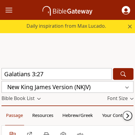
Daily inspiration from Max Lucado.
New King James Version (NKJV)
Bible Book List
Font Size
Passage
Resources
Hebrew/Greek
Your Content