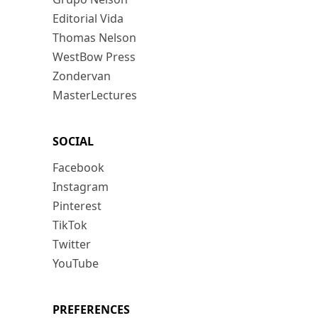
Editorial Vida
Thomas Nelson
WestBow Press
Zondervan
MasterLectures
SOCIAL
Facebook
Instagram
Pinterest
TikTok
Twitter
YouTube
PREFERENCES