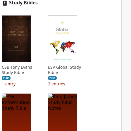
Study Bibles
CSB Tony Evans
ESV Global Study
Study Bible
Bible
PLUS
PLUS
1
entry
2
entries