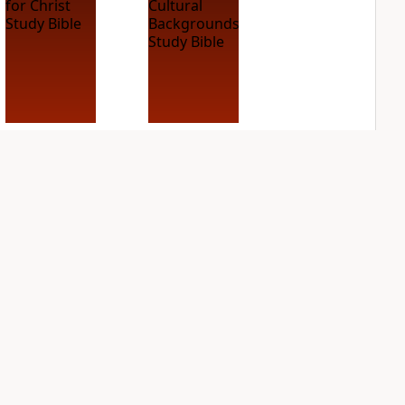
NIV Case for Christ
NIV Cultural
Study Bible
Backgrounds Study
Bible
PLUS
2
entries
PLUS
1
entry
NIV Grace and
NIV Jesus Bible