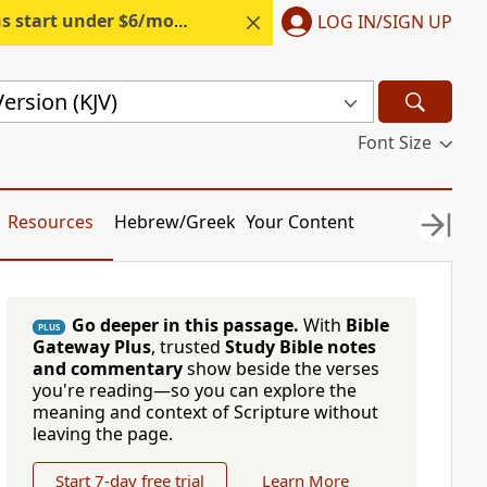
s start under $6/month.
Start free.
LOG IN/SIGN UP
ersion (KJV)
Font Size
Resources
Hebrew/Greek
Your Content
Go deeper in this passage.
With
Bible
PLUS
Gateway Plus
, trusted
Study Bible notes
and commentary
show beside the verses
you're reading—so you can explore the
meaning and context of Scripture without
leaving the page.
Start 7-day free trial
Learn More