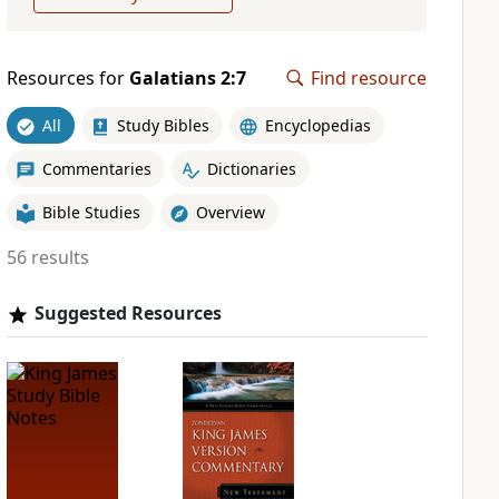
Resources for
Galatians 2:7
Find resource
All
Study Bibles
Encyclopedias
Commentaries
Dictionaries
Bible Studies
Overview
56 results
Suggested Resources