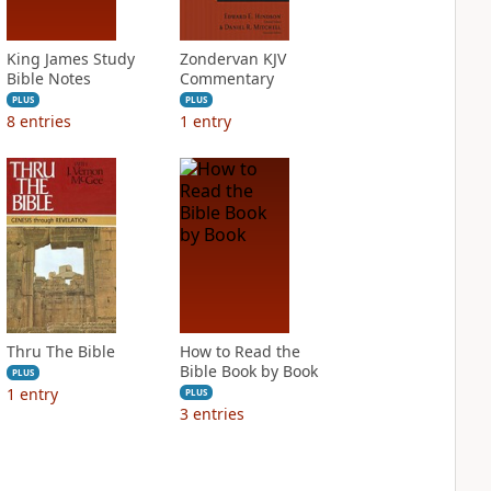
King James Study
Zondervan KJV
Bible Notes
Commentary
PLUS
PLUS
8
entries
1
entry
Thru The Bible
How to Read the
Bible Book by Book
PLUS
1
entry
PLUS
3
entries