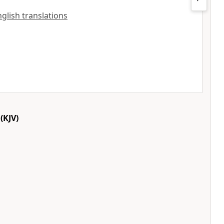
English translations
(KJV)