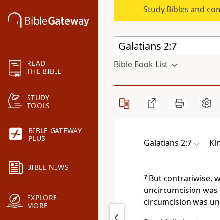
Study Bibles and co
READ
Bible Book List
THE BIBLE
STUDY
TOOLS
BIBLE GATEWAY
PLUS
Galatians 2:7
Ki
BIBLE NEWS
7
But contrariwise, 
uncircumcision was 
EXPLORE
circumcision was un
MORE