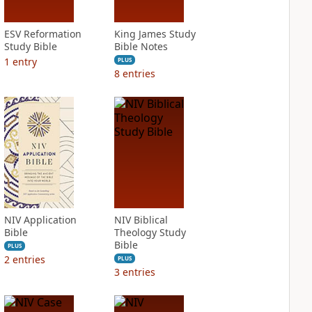
ESV Reformation
King James Study
Study Bible
Bible Notes
1
entry
PLUS
8
entries
NIV Application
NIV Biblical
Bible
Theology Study
Bible
PLUS
2
entries
PLUS
3
entries