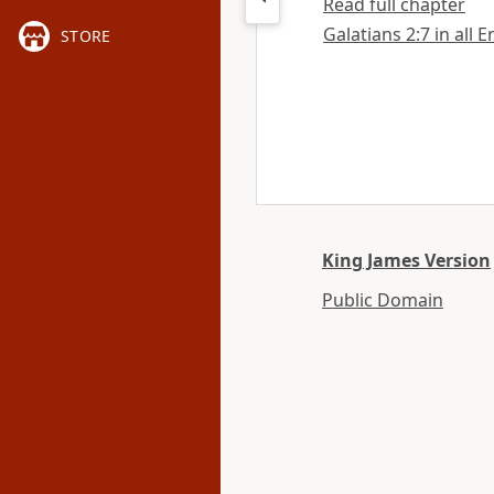
Read full chapter
Galatians 2:7 in all 
STORE
King James Version
Public Domain