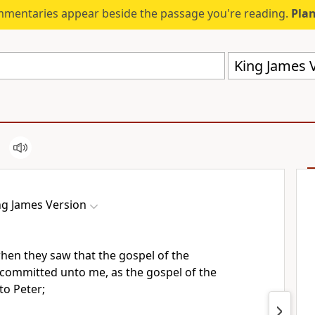
mmentaries appear beside the passage you're reading.
Plan
King James V
ng James Version
when they saw that the gospel of the
committed unto me, as the gospel of the
to Peter;