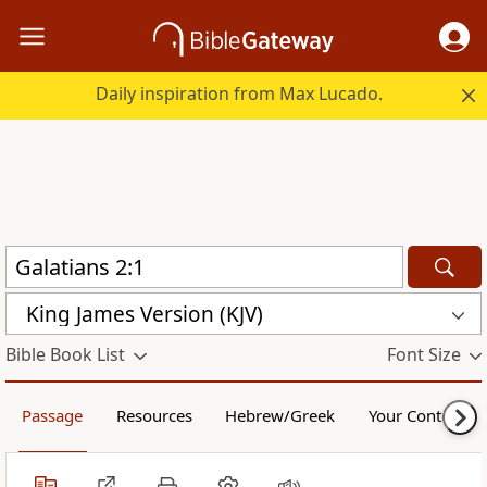
Daily inspiration from Max Lucado.
King James Version (KJV)
Bible Book List
Font Size
Passage
Resources
Hebrew/Greek
Your Content