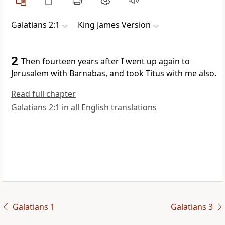
Galatians 2:1
King James Version
2
Then fourteen years after I went up again to
Jerusalem with Barnabas, and took Titus with me also.
Read full chapter
Galatians 2:1 in all English translations
Galatians 1
Galatians 3