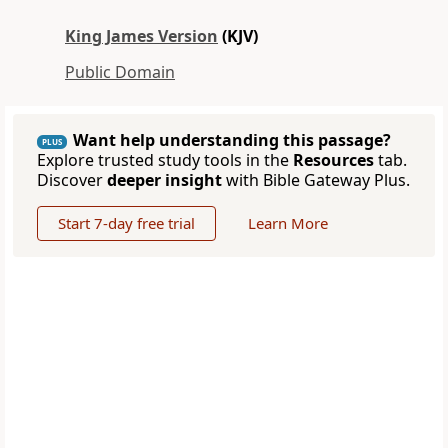
King James Version
(KJV)
Public Domain
Want help understanding this passage?
PLUS
Explore trusted study tools in the
Resources
tab.
Discover
deeper insight
with Bible Gateway Plus.
Start 7-day free trial
Learn More