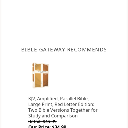
BIBLE GATEWAY RECOMMENDS
KJV, Amplified, Parallel Bible,
Large Print, Red Letter Edition:
Two Bible Versions Together for
Study and Comparison
Retail: $49.99
Our Price: $34.99