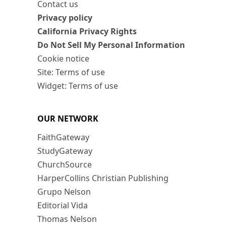
Contact us
Privacy policy
California Privacy Rights
Do Not Sell My Personal Information
Cookie notice
Site: Terms of use
Widget: Terms of use
OUR NETWORK
FaithGateway
StudyGateway
ChurchSource
HarperCollins Christian Publishing
Grupo Nelson
Editorial Vida
Thomas Nelson