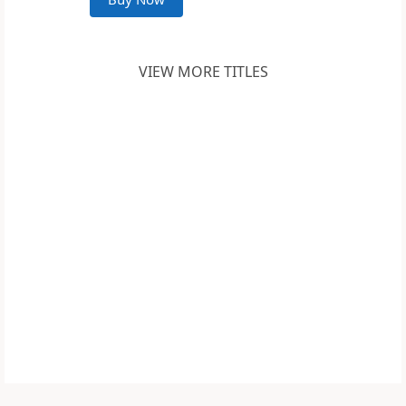
VIEW MORE TITLES