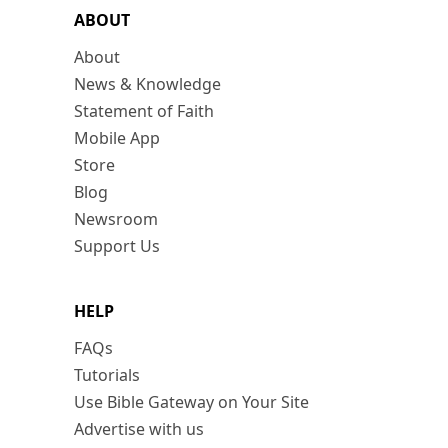
ABOUT
About
News & Knowledge
Statement of Faith
Mobile App
Store
Blog
Newsroom
Support Us
HELP
FAQs
Tutorials
Use Bible Gateway on Your Site
Advertise with us