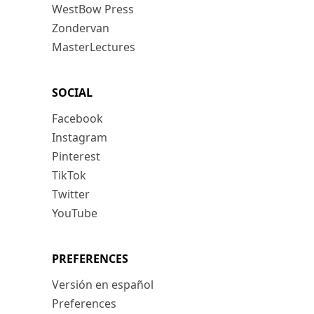
WestBow Press
Zondervan
MasterLectures
SOCIAL
Facebook
Instagram
Pinterest
TikTok
Twitter
YouTube
PREFERENCES
Versión en español
Preferences