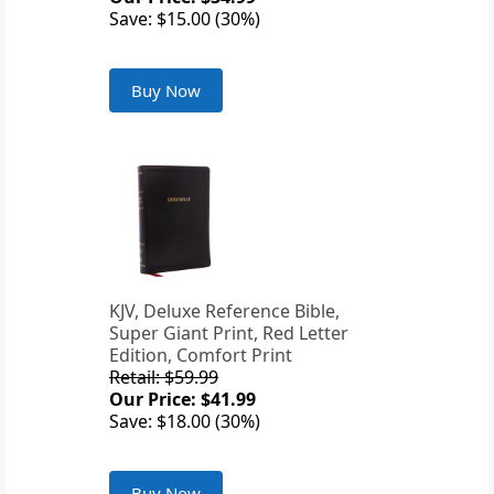
Save: $15.00 (30%)
Buy Now
KJV, Deluxe Reference Bible,
Super Giant Print, Red Letter
Edition, Comfort Print
Retail: $59.99
Our Price: $41.99
Save: $18.00 (30%)
Buy Now