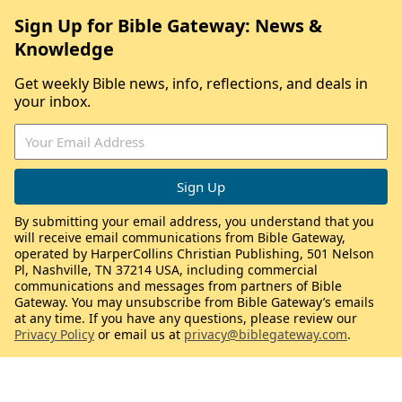
Sign Up for Bible Gateway: News &
Knowledge
Get weekly Bible news, info, reflections, and deals in
your inbox.
By submitting your email address, you understand that you
will receive email communications from Bible Gateway,
operated by HarperCollins Christian Publishing, 501 Nelson
Pl, Nashville, TN 37214 USA, including commercial
communications and messages from partners of Bible
Gateway. You may unsubscribe from Bible Gateway’s emails
at any time. If you have any questions, please review our
Privacy Policy
or email us at
privacy@biblegateway.com
.