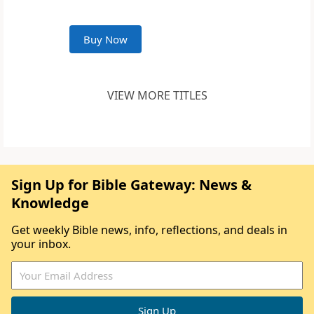
Buy Now
VIEW MORE TITLES
Sign Up for Bible Gateway: News &
Knowledge
Get weekly Bible news, info, reflections, and deals in
your inbox.