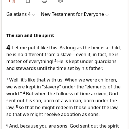
Galatians 4
New Testament for Everyone
The son and the spirit
4
Let me put it like this. As long as the heir is a child,
he is no different from a slave—even if, in fact, he is
master of everything!
2
He is kept under guardians
and stewards until the time set by his father.
3
Well, it’s like that with us. When we were children,
we were kept in “slavery” under the “elements of the
world.”
4
But when the fullness of time arrived, God
sent out his son, born of a woman, born under the
law,
5
so that he might redeem those under the law,
so that we might receive adoption as sons.
6
And, because you are sons, God sent out the spirit