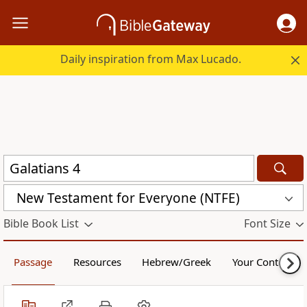
Daily inspiration from Max Lucado.
New Testament for Everyone (NTFE)
Bible Book List
Font Size
Passage
Resources
Hebrew/Greek
Your Content