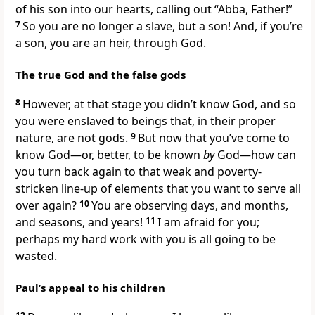
of his son into our hearts, calling out “Abba, Father!”
7
So you are no longer a slave, but a son! And, if you’re
a son, you are an heir, through God.
The true God and the false gods
8
However, at that stage you didn’t know God, and so
you were enslaved to beings that, in their proper
nature, are not gods.
9
But now that you’ve come to
know God—or, better, to be known
by
God—how can
you turn back again to that weak and poverty-
stricken line-up of elements that you want to serve all
over again?
10
You are observing days, and months,
and seasons, and years!
11
I am afraid for you;
perhaps my hard work with you is all going to be
wasted.
Paul’s appeal to his children