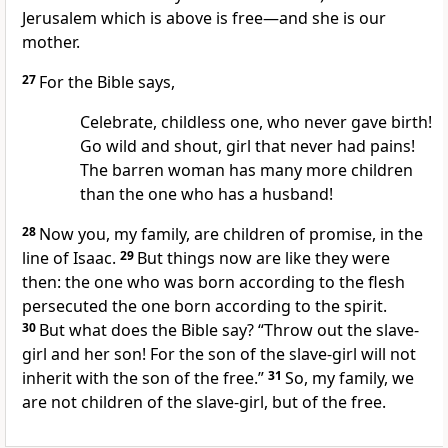
Jerusalem which is above is free—and she is our
mother.
27
For the Bible says,
Celebrate, childless one, who never gave birth!
Go wild and shout, girl that never had pains!
The barren woman has many more children
than the one who has a husband!
28
Now you, my family, are children of promise, in the
line of Isaac.
29
But things now are like they were
then: the one who was born according to the flesh
persecuted the one born according to the spirit.
30
But what does the Bible say? “Throw out the slave-
girl and her son! For the son of the slave-girl will not
inherit with the son of the free.”
31
So, my family, we
are not children of the slave-girl, but of the free.