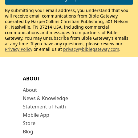
By submitting your email address, you understand that you
will receive email communications from Bible Gateway,
operated by HarperCollins Christian Publishing, 501 Nelson
Pl, Nashville, TN 37214 USA, including commercial
communications and messages from partners of Bible
Gateway. You may unsubscribe from Bible Gateway’s emails
at any time. If you have any questions, please review our
Privacy Policy
or email us at
privacy@biblegateway.com
.
ABOUT
About
News & Knowledge
Statement of Faith
Mobile App
Store
Blog