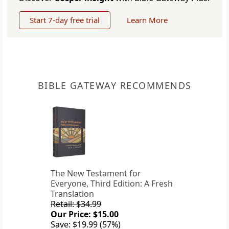
Start 7-day free trial
Learn More
BIBLE GATEWAY RECOMMENDS
The New Testament for
Everyone, Third Edition: A Fresh
Translation
Retail: $34.99
Our Price: $15.00
Save: $19.99 (57%)