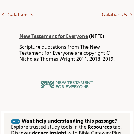
Galatians 3
Galatians 5
New Testament for Everyone
(NTFE)
Scripture quotations from The New
Testament for Everyone are copyright ©
Nicholas Thomas Wright 2011, 2018, 2019.
Want help understanding this passage?
PLUS
Explore trusted study tools in the
Resources
tab.
Discover
deeper insight
with Bible Gateway Plus.