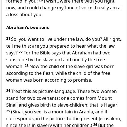
formed in you!
20
I wish I were there with you right
now, and could change my tone of voice. I really am at
a loss about you.
Abraham’s two sons
21
So, you want to live under the law, do you? All right,
tell me this: are you prepared to hear what the law
says?
22
For the Bible says that Abraham had two
sons, one by the slave-girl and one by the free
woman.
23
Now the child of the slave-girl was born
according to the flesh, while the child of the free
woman was born according to promise.
24
Treat this as picture-language. These two women
stand for two covenants: one comes from Mount
Sinai, and gives birth to slave-children; that is Hagar.
25
(Sinai, you see, is a mountain in Arabia, and it
corresponds, in the picture, to the present Jerusalem,
since she is in slavery with her children.)
26
But the