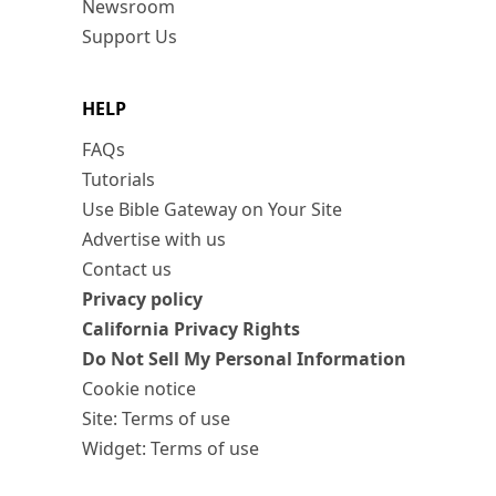
Newsroom
Support Us
HELP
FAQs
Tutorials
Use Bible Gateway on Your Site
Advertise with us
Contact us
Privacy policy
California Privacy Rights
Do Not Sell My Personal Information
Cookie notice
Site: Terms of use
Widget: Terms of use