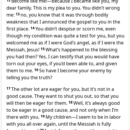
12
Become like me!—because I became like you, my
dear family. This is my plea to you. You didn’t wrong
me:
13
no, you know that it was through bodily
weakness that I announced the gospel to you in the
first place.
14
You didn’t despise or scorn me, even
though my condition was quite a test for you, but you
welcomed me as if I were God’s angel, as if I were the
Messiah, Jesus!
15
What’s happened to the blessing
you had then? Yes, I can testify that you would have
torn out your eyes, if you’d been able to, and given
them to me.
16
So have I become your enemy by
telling you the truth?
17
The other lot are eager for you, but it’s not in a
good cause. They want to shut you out, so that you
will then be eager for them.
18
Well, it’s always good
to be eager in a good cause, and not only when I’m
there with you.
19
My children—I seem to be in labor
with you all over again, until the Messiah is fully