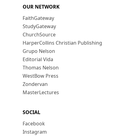
OUR NETWORK
FaithGateway
StudyGateway
ChurchSource
HarperCollins Christian Publishing
Grupo Nelson
Editorial Vida
Thomas Nelson
WestBow Press
Zondervan
MasterLectures
SOCIAL
Facebook
Instagram