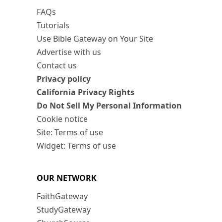
FAQs
Tutorials
Use Bible Gateway on Your Site
Advertise with us
Contact us
Privacy policy
California Privacy Rights
Do Not Sell My Personal Information
Cookie notice
Site: Terms of use
Widget: Terms of use
OUR NETWORK
FaithGateway
StudyGateway