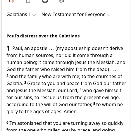
Galatians 1
New Testament for Everyone
Paul’s distress over the Galatians
1
Paul, an apostle . . . (my apostleship doesn’t derive
from human sources, nor did it come through a
human being; it came through Jesus the Messiah, and
God the father who raised him from the dead) . . .
2
and the family who are with me; to the churches of
Galatia.
3
Grace to you and peace from God our father
and Jesus the Messiah, our Lord,
4
who gave himself
for our sins, to rescue us from the present evil age,
according to the will of God our father,
5
to whom be
glory to the ages of ages. Amen.
6
I’m astonished that you are turning away so quickly
from the one who called you by grace, and going