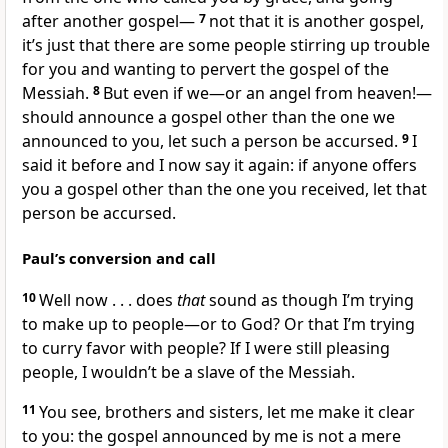
after another gospel—
7
not that it is another gospel,
it’s just that there are some people stirring up trouble
for you and wanting to pervert the gospel of the
Messiah.
8
But even if we—or an angel from heaven!—
should announce a gospel other than the one we
announced to you, let such a person be accursed.
9
I
said it before and I now say it again: if anyone offers
you a gospel other than the one you received, let that
person be accursed.
Paul’s conversion and call
10
Well now . . . does
that
sound as though I’m trying
to make up to people—or to God? Or that I’m trying
to curry favor with people? If I were still pleasing
people, I wouldn’t be a slave of the Messiah.
11
You see, brothers and sisters, let me make it clear
to you: the gospel announced by me is not a mere