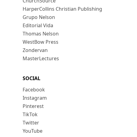
ChurchSource
HarperCollins Christian Publishing
Grupo Nelson
Editorial Vida
Thomas Nelson
WestBow Press
Zondervan
MasterLectures
SOCIAL
Facebook
Instagram
Pinterest
TikTok
Twitter
YouTube