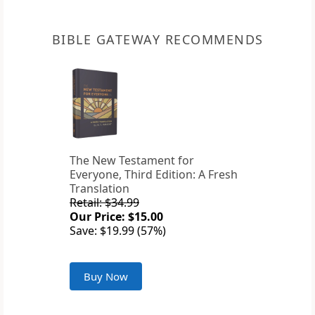
BIBLE GATEWAY RECOMMENDS
The New Testament for
Everyone, Third Edition: A Fresh
Translation
Retail: $34.99
Our Price: $15.00
Save: $19.99 (57%)
Buy Now