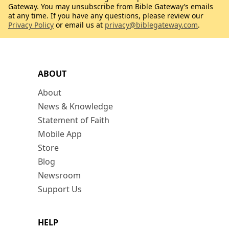
Gateway. You may unsubscribe from Bible Gateway’s emails
at any time. If you have any questions, please review our
Privacy Policy
or email us at
privacy@biblegateway.com
.
ABOUT
About
News & Knowledge
Statement of Faith
Mobile App
Store
Blog
Newsroom
Support Us
HELP