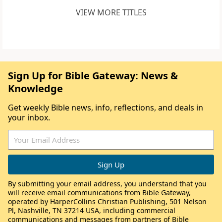
VIEW MORE TITLES
Sign Up for Bible Gateway: News &
Knowledge
Get weekly Bible news, info, reflections, and deals in
your inbox.
By submitting your email address, you understand that you
will receive email communications from Bible Gateway,
operated by HarperCollins Christian Publishing, 501 Nelson
Pl, Nashville, TN 37214 USA, including commercial
communications and messages from partners of Bible