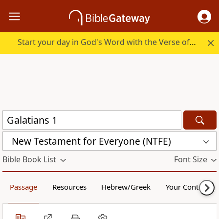
Start your day in God's Word with the Verse of the Day.
New Testament for Everyone (NTFE)
Bible Book List
Font Size
Passage
Resources
Hebrew/Greek
Your Content