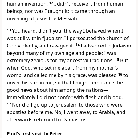
human invention.
12
I didn’t receive it from human
beings, nor was I taught it; it came through an
unveiling of Jesus the Messiah.
13
You heard, didn’t you, the way I behaved when I
was still within “Judaism.” I persecuted the church of
God violently, and ravaged it.
14
I advanced in Judaism
beyond many of my own age and people; I was
extremely zealous for my ancestral traditions.
15
But
when God, who set me apart from my mother’s
womb, and called me by his grace, was pleased
16
to
unveil his son in me, so that I might announce the
good news about him among the nations—
immediately I did not confer with flesh and blood.
17
Nor did I go up to Jerusalem to those who were
apostles before me. No; I went away to Arabia, and
afterwards returned to Damascus.
Paul’s first visit to Peter