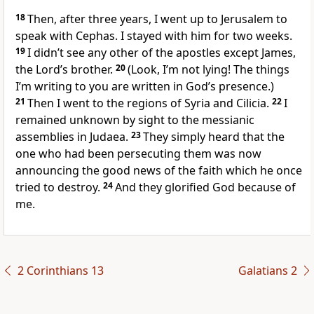
18
Then, after three years, I went up to Jerusalem to
speak with Cephas. I stayed with him for two weeks.
19
I didn’t see any other of the apostles except James,
the Lord’s brother.
20
(Look, I’m not lying! The things
I’m writing to you are written in God’s presence.)
21
Then I went to the regions of Syria and Cilicia.
22
I
remained unknown by sight to the messianic
assemblies in Judaea.
23
They simply heard that the
one who had been persecuting them was now
announcing the good news of the faith which he once
tried to destroy.
24
And they glorified God because of
me.
2 Corinthians 13
Galatians 2