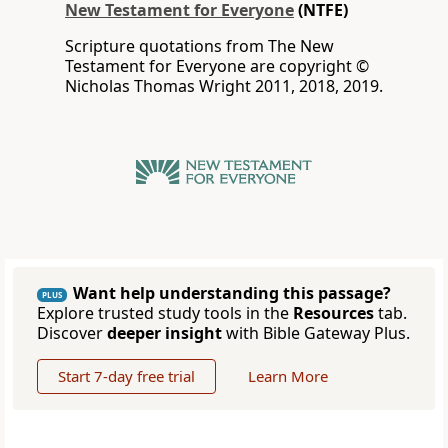
New Testament for Everyone
(NTFE)
Scripture quotations from The New
Testament for Everyone are copyright ©
Nicholas Thomas Wright 2011, 2018, 2019.
Want help understanding this passage?
PLUS
Explore trusted study tools in the
Resources
tab.
Discover
deeper insight
with Bible Gateway Plus.
Start 7-day free trial
Learn More