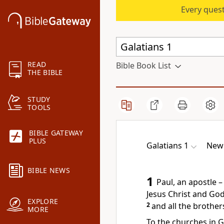
Every quest
READ
Bible Book List
THE BIBLE
STUDY
TOOLS
BIBLE GATEWAY
PLUS
Galatians 1
New 
BIBLE NEWS
1
Paul, an apostle 
Jesus Christ and God
EXPLORE
2
and all the brother
MORE
To the churches in G