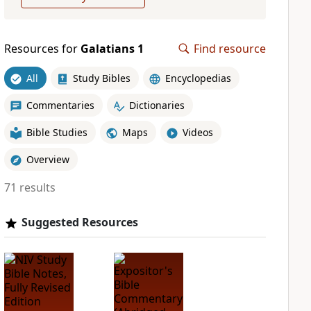
Resources for
Galatians 1
Find resource
All
Study Bibles
Encyclopedias
Commentaries
Dictionaries
Bible Studies
Maps
Videos
Overview
71 results
Suggested Resources