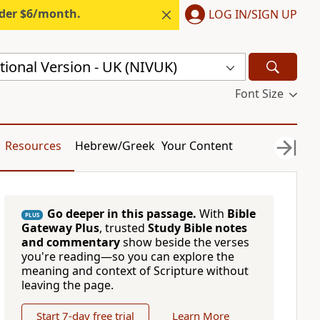
nder $6/month.
LOG IN/SIGN UP
ional Version - UK (NIVUK)
Font Size
Resources
Hebrew/Greek
Your Content
Go deeper in this passage.
With
Bible
PLUS
Gateway Plus
, trusted
Study Bible notes
and commentary
show beside the verses
you're reading—so you can explore the
meaning and context of Scripture without
leaving the page.
Start 7-day free trial
Learn More