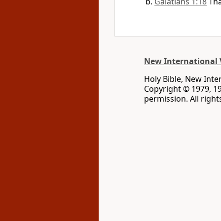
Galatians 1:18
Tha
New International 
Holy Bible, New Inte
Copyright © 1979, 1
permission. All righ