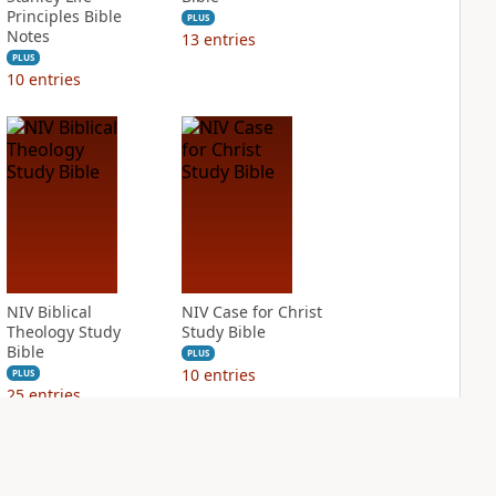
Principles Bible
PLUS
Notes
13
entries
PLUS
10
entries
NIV Biblical
NIV Case for Christ
Theology Study
Study Bible
Bible
PLUS
10
entries
PLUS
25
entries