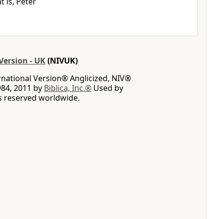
t is, Peter
Version - UK
(NIVUK)
rnational Version® Anglicized, NIV®
984, 2011 by
Biblica, Inc.®
Used by
ts reserved worldwide.