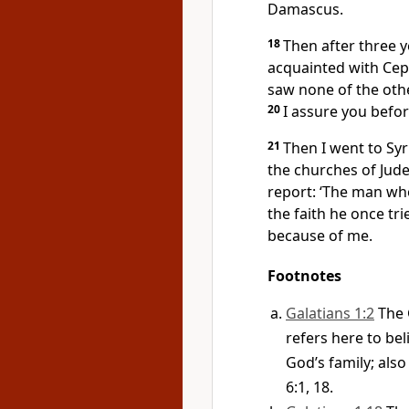
Damascus.
18
Then after three y
acquainted with Ce
saw none of the othe
20
I assure you befor
21
Then I went to Syri
the churches of Jude
report: ‘The man wh
the faith he once tri
because of me.
Footnotes
Galatians 1:2
The 
refers here to be
God’s family; also 
6:1, 18.