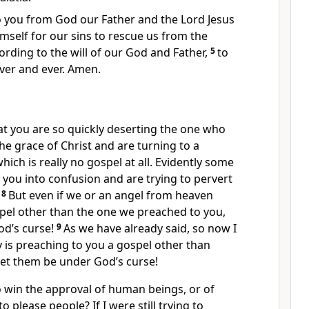
 you from God our Father and the Lord Jesus
mself for our sins to rescue us from the
cording to the will of our God and Father,
5
to
ver and ever. Amen.
at you are so quickly deserting the one who
 the grace of Christ and are turning to a
hich is really no gospel at all. Evidently some
you into confusion and are trying to pervert
.
8
But even if we or an angel from heaven
pel other than the one we preached to you,
od’s curse!
9
As we have already said, so now I
y is preaching to you a gospel other than
let them be under God’s curse!
o win the approval of human beings, or of
o please people? If I were still trying to