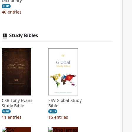
Dictionary
PLUS
40
entries
Study Bibles
CSB Tony Evans
ESV Global Study
Study Bible
Bible
PLUS
PLUS
11
entries
16
entries