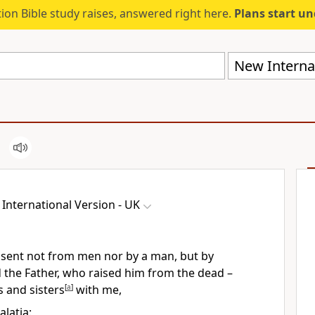
ion Bible study raises, answered right here.
Plans start u
New Internat
International Version - UK
– sent not from men nor by a man, but by
 the Father, who raised him from the dead –
s and sisters
[
a
]
with me,
alatia: