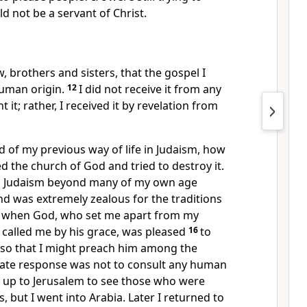
d not be a servant of Christ.
, brothers and sisters, that the gospel I
human origin.
12
I did not receive it from any
 it; rather, I received it by revelation from
 of my previous way of life in Judaism, how
ed the church of God and tried to destroy it.
in Judaism beyond many of my own age
 was extremely zealous for the traditions
 when God, who set me apart from my
alled me by his grace, was pleased
16
to
e so that I might preach him among the
ate response was not to consult any human
o up to Jerusalem to see those who were
, but I went into Arabia. Later I returned to