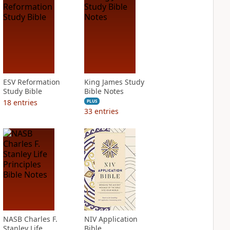
ESV Reformation
King James Study
Study Bible
Bible Notes
18
entries
PLUS
33
entries
NASB Charles F.
NIV Application
Stanley Life
Bible