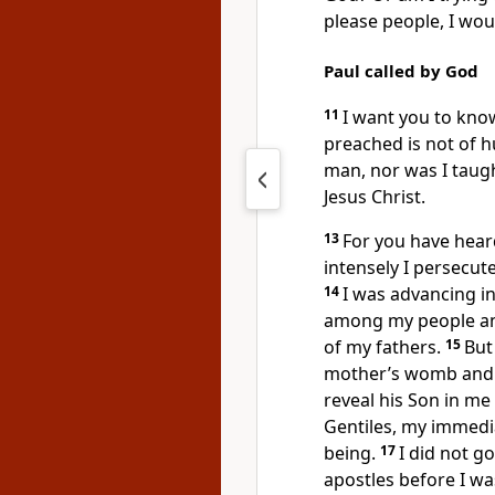
please people, I woul
Paul called by God
11
I want you to know
preached is not of 
man, nor was I taught
Jesus Christ.
13
For you have heard
intensely I persecut
14
I was advancing 
among my people and
of my fathers.
15
But
mother’s womb and c
reveal his Son in m
Gentiles, my immedi
being.
17
I did not g
apostles before I was