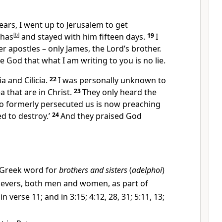
ears, I went up to Jerusalem to get
phas
[
b
]
and stayed with him fifteen days.
19
I
r apostles – only James, the Lord’s brother.
e God that what I am writing to you is no lie.
a and Cilicia.
22
I was personally unknown to
a that are in Christ.
23
They only heard the
o formerly persecuted us is now preaching
ed to destroy.’
24
And they praised God
Greek word for
brothers and sisters
(
adelphoi
)
lievers, both men and women, as part of
in verse 11; and in 3:15; 4:12, 28, 31; 5:11, 13;