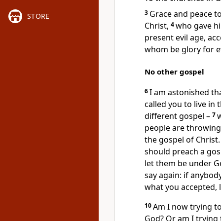
3
Grace and peace to
STORE
Christ,
4
who gave hi
present evil age, ac
whom be glory for e
No other gospel
6
I am astonished th
called you to live in
different gospel –
7
w
people are throwing 
the gospel of Christ
should preach a gos
let them be under G
say again: if anybod
what you accepted, 
10
Am I now trying t
God? Or am I trying t