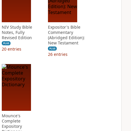
NIV Study Bible
Expositor's Bible
Notes, Fully
Commentary
Revised Edition
(Abridged Edition):
New Testament
PLUS
20
entries
PLUS
26
entries
Mounce's
Complete
Expository