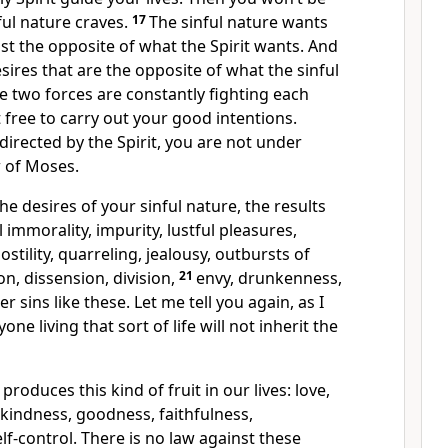
ul nature craves.
17
The sinful nature wants
just the opposite of what the Spirit wants. And
esires that are the opposite of what the sinful
e two forces are constantly fighting each
t free to carry out your good intentions.
irected by the Spirit, you are not under
w of Moses.
e desires of your sinful nature, the results
l immorality, impurity, lustful pleasures,
hostility, quarreling, jealousy, outbursts of
on, dissension, division,
21
envy, drunkenness,
r sins like these. Let me tell you again, as I
ne living that sort of life will not inherit the
 produces this kind of fruit in our lives: love,
, kindness, goodness, faithfulness,
lf-control. There is no law against these