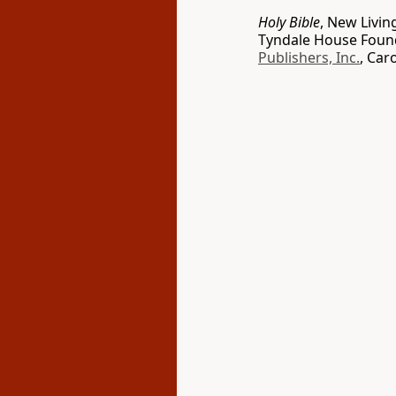
Holy Bible
, New Livin
Tyndale House Found
Publishers, Inc.
, Car