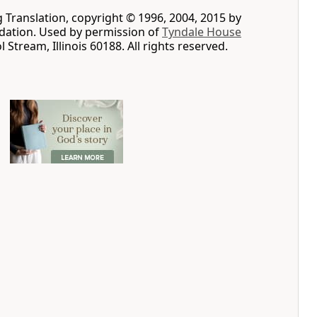
g Translation, copyright © 1996, 2004, 2015 by
ation. Used by permission of
Tyndale House
ol Stream, Illinois 60188. All rights reserved.