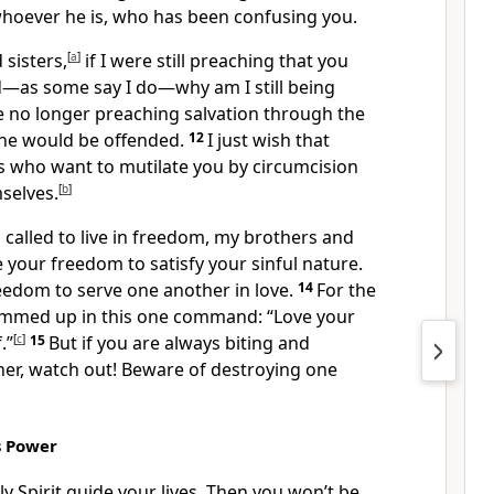
whoever he is, who has been confusing you.
sisters,
[
a
]
if I were still preaching that you
—as some say I do—why am I still being
e no longer preaching salvation through the
one would be offended.
12
I just wish that
 who want to mutilate you by circumcision
selves.
[
b
]
called to live in freedom, my brothers and
e your freedom to satisfy your sinful nature.
eedom to serve one another in love.
14
For the
ummed up in this one command: “Love your
.”
[
c
]
15
But if you are always biting and
er, watch out! Beware of destroying one
’s Power
oly Spirit guide your lives. Then you won’t be