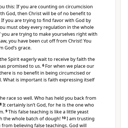
l you this: If you are counting on circumcision
th God, then Christ will be of no benefit to
in. If you are trying to find favor with God by
you must obey every regulation in the whole
if you are trying to make yourselves right with
aw, you have been cut off from Christ! You
om God’s grace.
he Spirit eagerly wait to receive by faith the
as promised to us.
6
For when we place our
, there is no benefit in being circumcised or
 What is important is faith expressing itself
he race so well. Who has held you back from
8
It certainly isn’t God, for he is the one who
m.
9
This false teaching is like a little yeast
h the whole batch of dough!
10
I am trusting
 from believing false teachings. God will