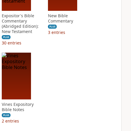
Expositor's Bible
New Bible
Commentary
Commentary
(Abridged Edition):
PLUS
New Testament
3
entries
PLUS
30
entries
Vines Expository
Bible Notes
PLUS
2
entries