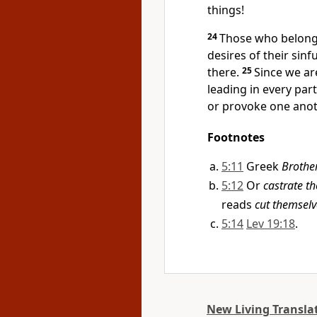
things!
24
Those who belong 
desires of their sinf
there.
25
Since we are
leading in every part
or provoke one anoth
Footnotes
5:11
Greek
Brother
5:12
Or
castrate t
reads
cut themselv
5:14
Lev 19:18
.
New Living Transla