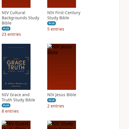
NIV Cultural
NIV First-Century
Backgrounds Study
Study Bible
Bible
PLUS
5
entries
PLUS
23
entries
NIV Grace and
NIV Jesus Bible
Truth Study Bible
PLUS
2
entries
PLUS
8
entries