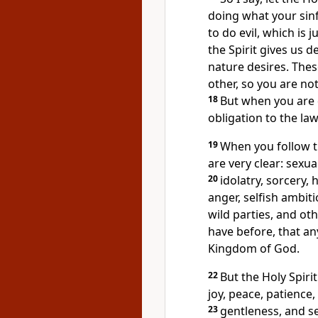
doing what your sinf
to do evil, which is 
the Spirit gives us d
nature desires. Thes
other, so you are no
18
But when you are d
obligation to the la
19
When you follow th
are very clear: sexua
20
idolatry, sorcery, 
anger, selfish ambiti
wild parties, and othe
have before, that anyo
Kingdom of God.
22
But the Holy Spirit
joy, peace, patience
23
gentleness, and se