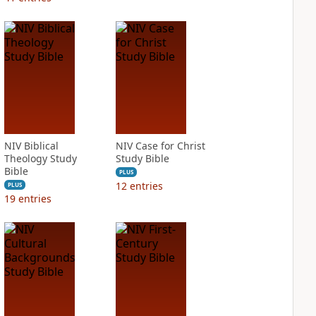
NIV Biblical
NIV Case for Christ
Theology Study
Study Bible
Bible
PLUS
12
entries
PLUS
19
entries