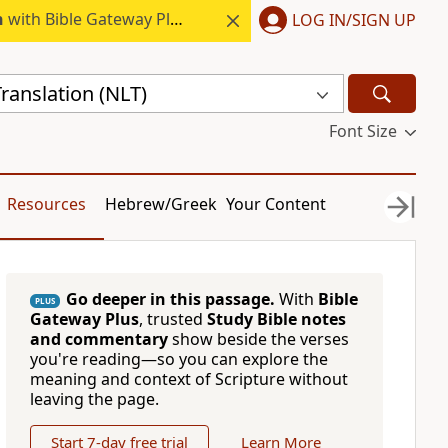
h
with Bible Gateway Plus.
LOG IN/SIGN UP
ranslation (NLT)
Font Size
Resources
Hebrew/Greek
Your Content
Go deeper in this passage.
With
Bible
PLUS
Gateway Plus
, trusted
Study Bible notes
and commentary
show beside the verses
you're reading—so you can explore the
meaning and context of Scripture without
leaving the page.
Start 7-day free trial
Learn More