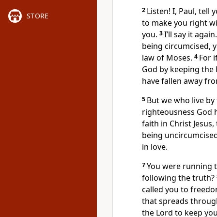
2
Listen! I, Paul, tel
STORE
to make you right wi
you.
3
I’ll say it aga
being circumcised, 
law of Moses.
4
For 
God by keeping the l
have fallen away fr
5
But we who live by t
righteousness God h
faith in Christ Jesus
being uncircumcised.
in love.
7
You were running t
following the truth?
called you to freedo
that spreads throug
the Lord to keep you