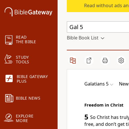
Read without ads an
READ
Bible Book List
THE BIBLE
STUDY
TOOLS
BIBLE GATEWAY
PLUS
Galatians 5
New 
BIBLE NEWS
Freedom in Christ
5
EXPLORE
So Christ has tru
MORE
free, and don’t get t