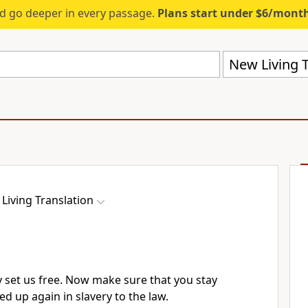
d go deeper in every passage.
Plans start under $6/mont
New Living T
Living Translation
ly set us free. Now make sure that you stay
ied up again in slavery to the law.