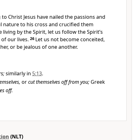
to Christ Jesus have nailed the passions and
ul nature to his cross and crucified them
 living by the Spirit, let us follow the Spirit’s
 of our lives.
26
Let us not become conceited,
er, or be jealous of one another.
s;
similarly in
5:13
.
hemselves,
or
cut themselves off from you;
Greek
es off.
tion
(NLT)