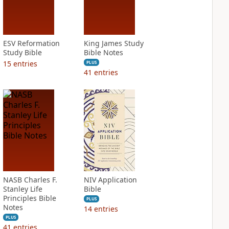
ESV Reformation
King James Study
Study Bible
Bible Notes
15
entries
PLUS
41
entries
NASB Charles F.
NIV Application
Stanley Life
Bible
Principles Bible
PLUS
Notes
14
entries
PLUS
41
entries