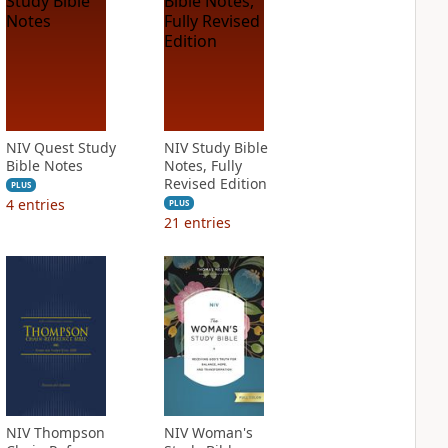
NIV Quest Study
NIV Study Bible
Bible Notes
Notes, Fully
Revised Edition
PLUS
4
entries
PLUS
21
entries
NIV Thompson
NIV Woman's