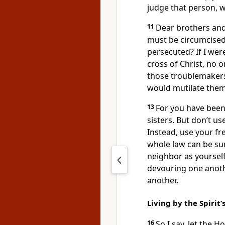
judge that person, 
11
Dear brothers and 
must be circumcised
persecuted? If I wer
cross of Christ, no 
those troublemakers
would mutilate them
13
For you have been 
sisters. But don’t us
Instead, use your fr
whole law can be s
neighbor as yourself
devouring one anoth
another.
Living by the Spirit
16
So I say, let the H