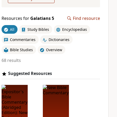
Resources for
Galatians 5
Find resource
All
Study Bibles
Encyclopedias
Commentaries
Dictionaries
Bible Studies
Overview
68 results
Suggested Resources