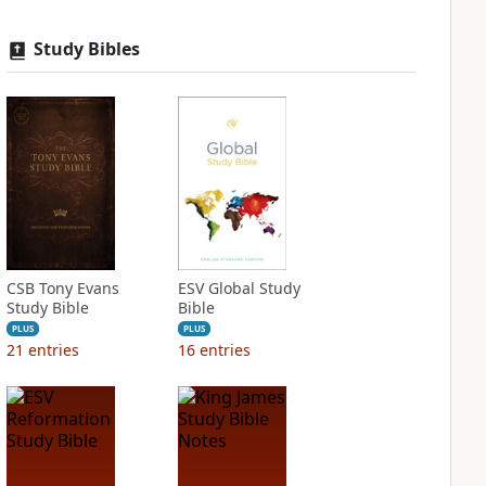
Study Bibles
CSB Tony Evans
ESV Global Study
Study Bible
Bible
PLUS
PLUS
21
entries
16
entries