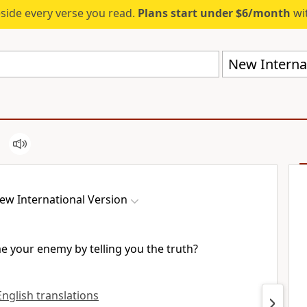
eside every verse you read.
Plans start under $6/month
wit
New Internat
ew International Version
 your enemy by telling you the truth?
 English translations