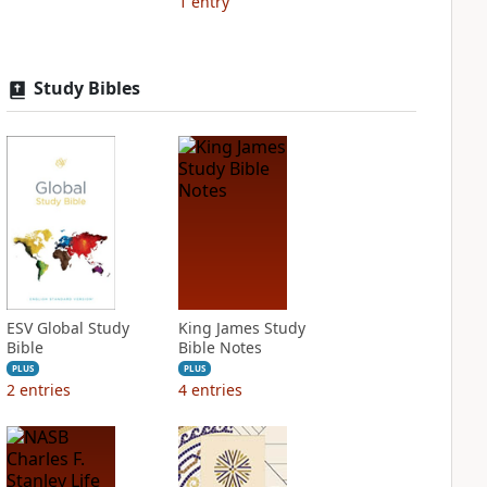
1
entry
Study Bibles
ESV Global Study
King James Study
Bible
Bible Notes
PLUS
PLUS
2
entries
4
entries