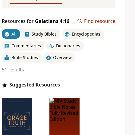
Resources for
Galatians 4:16
Find resource
All
Study Bibles
Encyclopedias
Commentaries
Dictionaries
Bible Studies
Overview
51 results
Suggested Resources