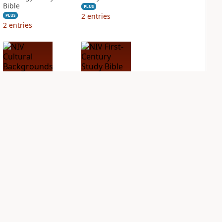
Bible
PLUS
2
entries
PLUS
2
entries
NIV Cultural
NIV First-Century
Backgrounds Study
Study Bible
Bible
PLUS
1
entry
PLUS
2
entries