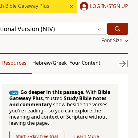
h Bible Gateway Plus.
LOG IN/SIGN UP
ional Version (NIV)
Font Size
Resources
Hebrew/Greek
Your Content
Go deeper in this passage.
With
Bible
PLUS
Gateway Plus
, trusted
Study Bible notes
and commentary
show beside the verses
you're reading—so you can explore the
meaning and context of Scripture without
leaving the page.
Start 7-day free trial
Learn More