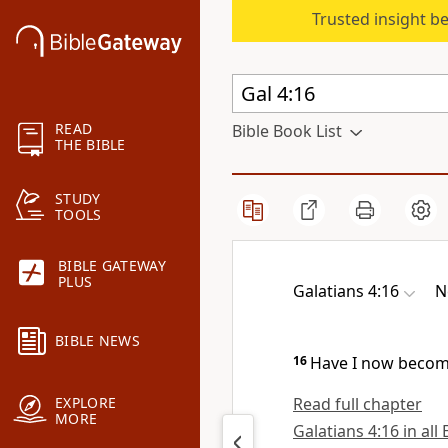
Trusted insight b
READ
Bible Book List
THE BIBLE
STUDY
TOOLS
BIBLE GATEWAY
PLUS
Galatians 4:16
N
BIBLE NEWS
16
Have I now become
Read full chapter
EXPLORE
MORE
Galatians 4:16 in all