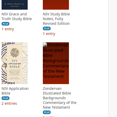
NIV Grace and
NIV Study Bible
Truth Study Bible
Notes, Fully
Revised Edition
PLUS
1
entry
PLUS
1
entry
NIV Application
Zondervan
Bible
Illustrated Bible
Backgrounds
PLUS
Commentary of the
2
entries
New Testament
PLUS