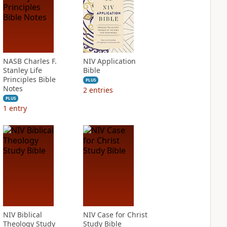
NASB Charles F.
NIV Application
Stanley Life
Bible
Principles Bible
PLUS
Notes
2
entries
PLUS
1
entry
NIV Biblical
NIV Case for Christ
Theology Study
Study Bible