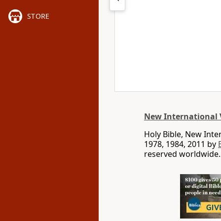
STORE
New International 
Holy Bible, New Int
1978, 1984, 2011 by
reserved worldwide.