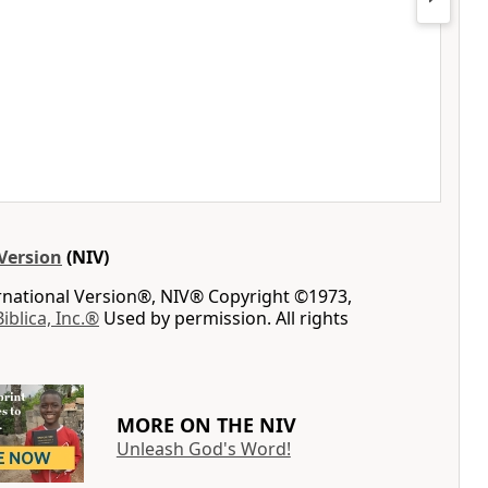
Version
(NIV)
ernational Version®, NIV® Copyright ©1973,
Biblica, Inc.®
Used by permission. All rights
MORE ON THE NIV
Unleash God's Word!