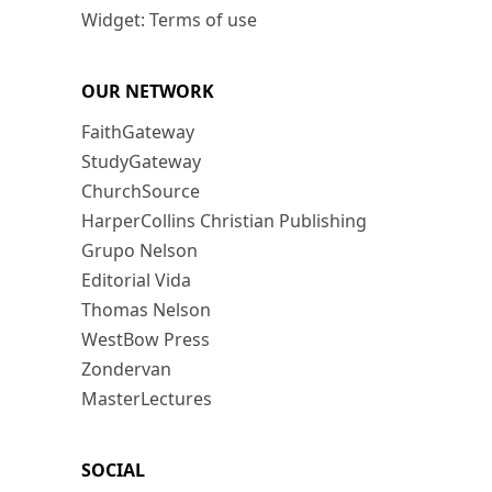
Widget: Terms of use
OUR NETWORK
FaithGateway
StudyGateway
ChurchSource
HarperCollins Christian Publishing
Grupo Nelson
Editorial Vida
Thomas Nelson
WestBow Press
Zondervan
MasterLectures
SOCIAL