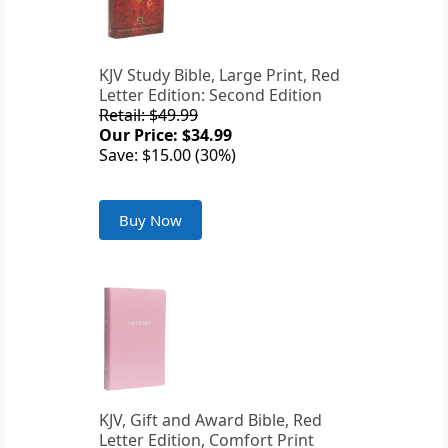
KJV Study Bible, Large Print, Red
Letter Edition: Second Edition
Retail: $49.99
Our Price: $34.99
Save: $15.00 (30%)
Buy Now
KJV, Gift and Award Bible, Red
Letter Edition, Comfort Print