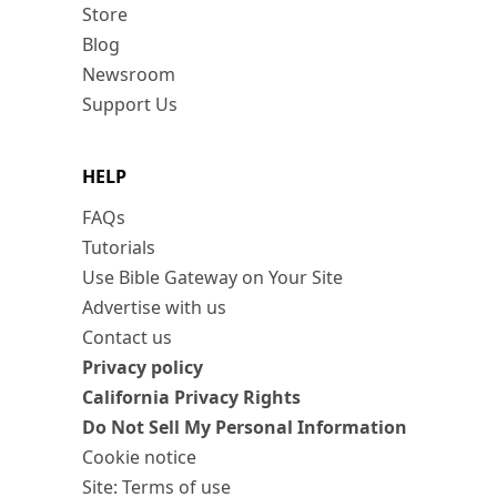
Store
Blog
Newsroom
Support Us
HELP
FAQs
Tutorials
Use Bible Gateway on Your Site
Advertise with us
Contact us
Privacy policy
California Privacy Rights
Do Not Sell My Personal Information
Cookie notice
Site: Terms of use