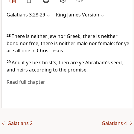
Galatians 3:28-29
King James Version
28
There is neither Jew nor Greek, there is neither
bond nor free, there is neither male nor female: for ye
are all one in Christ Jesus.
29
And if ye be Christ's, then are ye Abraham's seed,
and heirs according to the promise.
Read full chapter
Galatians 2
Galatians 4