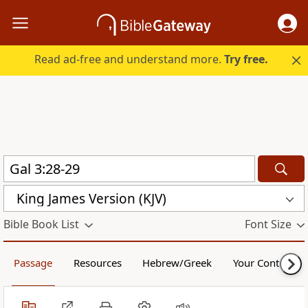
Read ad-free and understand more.
Try free.
King James Version (KJV)
Bible Book List
Font Size
Passage
Resources
Hebrew/Greek
Your Content