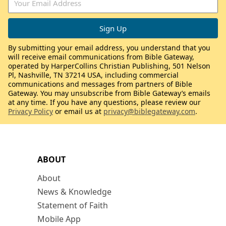
By submitting your email address, you understand that you
will receive email communications from Bible Gateway,
operated by HarperCollins Christian Publishing, 501 Nelson
Pl, Nashville, TN 37214 USA, including commercial
communications and messages from partners of Bible
Gateway. You may unsubscribe from Bible Gateway’s emails
at any time. If you have any questions, please review our
Privacy Policy
or email us at
privacy@biblegateway.com
.
ABOUT
About
News & Knowledge
Statement of Faith
Mobile App