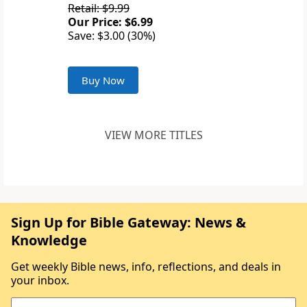
Retail: $9.99
Our Price: $6.99
Save: $3.00 (30%)
Buy Now
VIEW MORE TITLES
Sign Up for Bible Gateway: News &
Knowledge
Get weekly Bible news, info, reflections, and deals in
your inbox.