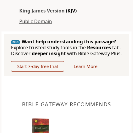
King James Version
(KJV)
Public Domain
Want help understanding this passage?
PLUS
Explore trusted study tools in the
Resources
tab.
Discover
deeper insight
with Bible Gateway Plus.
Start 7-day free trial
Learn More
BIBLE GATEWAY RECOMMENDS