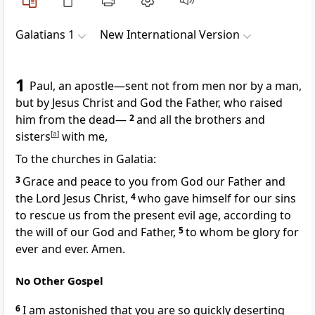
Galatians 1
New International Version
1
Paul, an apostle
—sent not from men nor by a man,
but by Jesus Christ
and God the Father,
who raised
him from the dead
—
2
and all the brothers and
sisters
[
a
]
with me,
To the churches in Galatia:
3
Grace and peace to you from God our Father and
the Lord Jesus Christ,
4
who gave himself for our sins
to rescue us from the present evil age,
according to
the will of our God and Father,
5
to whom be glory for
ever and ever. Amen.
No Other Gospel
6
I am astonished that you are so quickly deserting