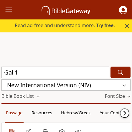
Read ad-free and understand more.
Try free.
New International Version (NIV)
Bible Book List
Font Size
Passage
Resources
Hebrew/Greek
Your Content