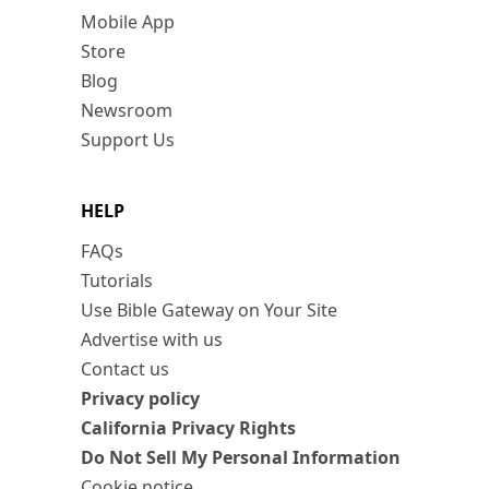
Mobile App
Store
Blog
Newsroom
Support Us
HELP
FAQs
Tutorials
Use Bible Gateway on Your Site
Advertise with us
Contact us
Privacy policy
California Privacy Rights
Do Not Sell My Personal Information
Cookie notice