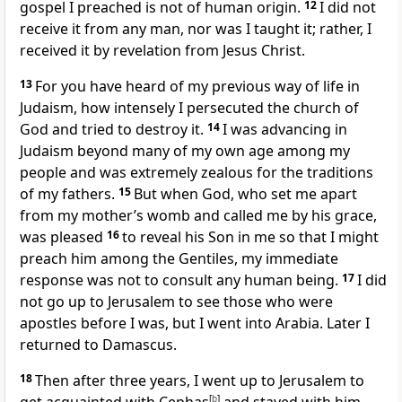
gospel I preached
is not of human origin.
12
I did not
receive it from any man,
nor was I taught it; rather, I
received it by revelation
from Jesus Christ.
13
For you have heard of my previous way of life in
Judaism,
how intensely I persecuted the church of
God
and tried to destroy it.
14
I was advancing in
Judaism beyond many of my own age among my
people and was extremely zealous
for the traditions
of my fathers.
15
But when God, who set me apart
from my mother’s womb
and called me
by his grace,
was pleased
16
to reveal his Son in me so that I might
preach him among the Gentiles,
my immediate
response was not to consult any human being.
17
I did
not go up to Jerusalem to see those who were
apostles before I was, but I went into Arabia. Later I
returned to Damascus.
18
Then after three years,
I went up to Jerusalem
to
[
b
]