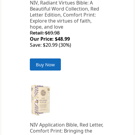
NIV, Radiant Virtues Bible: A
Beautiful Word Collection, Red
Letter Edition, Comfort Print:
Explore the virtues of faith,
hope, and love
Retail: $69.98
Our Price: $48.99
Save: $20.99 (30%)
Buy Now
NIV Application Bible, Red Letter,
Comfort Print: Bringing the