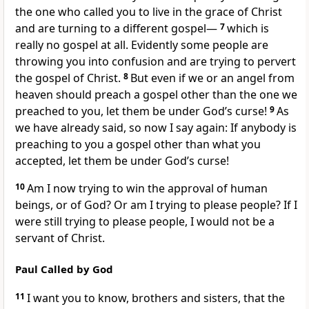
the one who called
you to live in the grace of Christ
and are turning to a different gospel
—
7
which is
really no gospel at all. Evidently some people are
throwing you into confusion
and are trying to pervert
the gospel of Christ.
8
But even if we or an angel from
heaven should preach a gospel other than the one we
preached to you,
let them be under God’s curse!
9
As
we have already said, so now I say again: If anybody is
preaching to you a gospel other than what you
accepted,
let them be under God’s curse!
10
Am I now trying to win the approval of human
beings, or of God? Or am I trying to please people?
If I
were still trying to please people, I would not be a
servant of Christ.
Paul Called by God
11
I want you to know, brothers and sisters,
that the