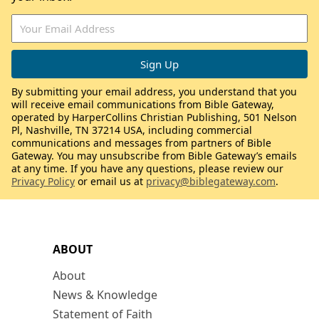
By submitting your email address, you understand that you
will receive email communications from Bible Gateway,
operated by HarperCollins Christian Publishing, 501 Nelson
Pl, Nashville, TN 37214 USA, including commercial
communications and messages from partners of Bible
Gateway. You may unsubscribe from Bible Gateway’s emails
at any time. If you have any questions, please review our
Privacy Policy
or email us at
privacy@biblegateway.com
.
ABOUT
About
News & Knowledge
Statement of Faith