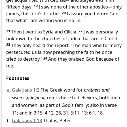
get acquainted with Cephas
and stayed with him
fifteen days.
19
I saw none of the other apostles—only
James,
the Lord’s brother.
20
I assure you before God
that what I am writing you is no lie.
21
Then I went to Syria
and Cilicia.
22
I was personally
unknown to the churches of Judea
that are in Christ.
23
They only heard the report: “The man who formerly
persecuted us is now preaching the faith
he once
tried to destroy.”
24
And they praised God
because of
me.
Footnotes
Galatians 1:2
The Greek word for
brothers and
sisters
(
adelphoi
) refers here to believers, both men
and women, as part of God’s family; also in verse
11; and in 3:15; 4:12, 28, 31; 5:11, 13; 6:1, 18.
Galatians 1:18
That is, Peter