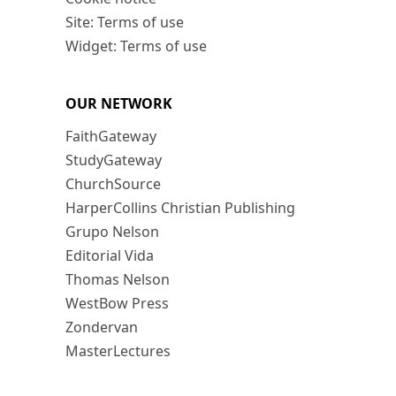
Site: Terms of use
Widget: Terms of use
OUR NETWORK
FaithGateway
StudyGateway
ChurchSource
HarperCollins Christian Publishing
Grupo Nelson
Editorial Vida
Thomas Nelson
WestBow Press
Zondervan
MasterLectures