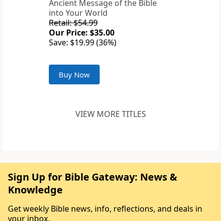
Ancient Message of the Bible
into Your World
Retail: $54.99
Our Price: $35.00
Save: $19.99 (36%)
Buy Now
VIEW MORE TITLES
Sign Up for Bible Gateway: News &
Knowledge
Get weekly Bible news, info, reflections, and deals in
your inbox.