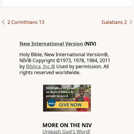
2 Corinthians 13
Galatians 2
New International Version
(NIV)
Holy Bible, New International Version®,
NIV® Copyright ©1973, 1978, 1984, 2011
by
Biblica, Inc.®
Used by permission. All
rights reserved worldwide.
MORE ON THE NIV
Unleash God's Word!