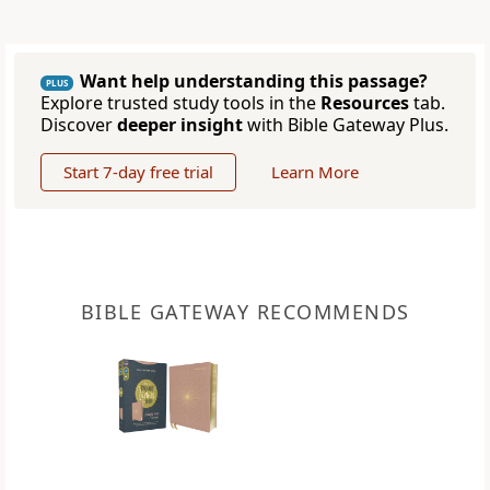
Want help understanding this passage?
PLUS
Explore trusted study tools in the
Resources
tab.
Discover
deeper insight
with Bible Gateway Plus.
Start 7-day free trial
Learn More
BIBLE GATEWAY RECOMMENDS