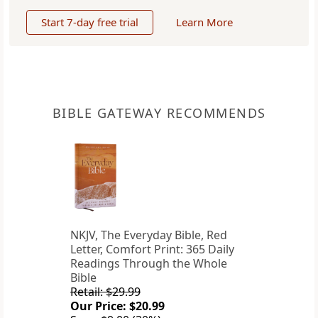
Start 7-day free trial
Learn More
BIBLE GATEWAY RECOMMENDS
NKJV, The Everyday Bible, Red
Letter, Comfort Print: 365 Daily
Readings Through the Whole
Bible
Retail: $29.99
Our Price: $20.99