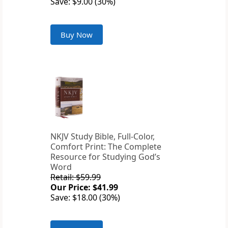
Save: $9.00 (30%)
Buy Now
NKJV Study Bible, Full-Color,
Comfort Print: The Complete
Resource for Studying God’s
Word
Retail: $59.99
Our Price: $41.99
Save: $18.00 (30%)