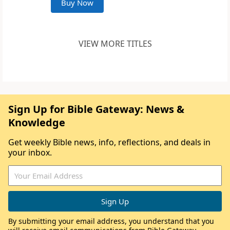
Buy Now
VIEW MORE TITLES
Sign Up for Bible Gateway: News &
Knowledge
Get weekly Bible news, info, reflections, and deals in
your inbox.
By submitting your email address, you understand that you