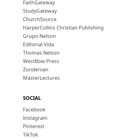
FaithGateway
StudyGateway
ChurchSource
HarperCollins Christian Publishing
Grupo Nelson
Editorial Vida
Thomas Nelson
WestBow Press
Zondervan
MasterLectures
SOCIAL
Facebook
Instagram
Pinterest
TikTok