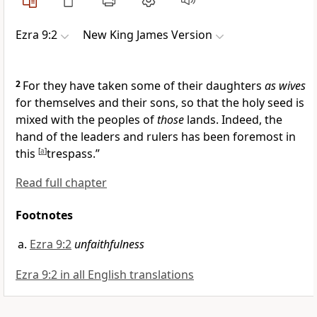
Ezra 9:2
New King James Version
2
For they have
taken some of their daughters
as wives
for themselves and their sons, so that the
holy seed is
mixed with the peoples of
those
lands. Indeed, the
hand of the leaders and rulers has been foremost in
this
[
a
]
trespass.”
Read full chapter
Footnotes
Ezra 9:2
unfaithfulness
Ezra 9:2 in all English translations