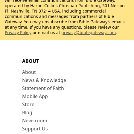
will receive email communications from Bible Gateway,
operated by HarperCollins Christian Publishing, 501 Nelson
Pl, Nashville, TN 37214 USA, including commercial
communications and messages from partners of Bible
Gateway. You may unsubscribe from Bible Gateway’s emails
at any time. If you have any questions, please review our
Privacy Policy
or email us at
privacy@biblegateway.com
.
ABOUT
About
News & Knowledge
Statement of Faith
Mobile App
Store
Blog
Newsroom
Support Us