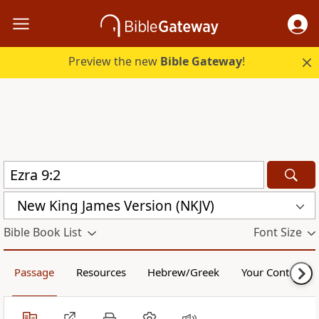
Preview the new
Bible Gateway
!
New King James Version (NKJV)
Bible Book List
Font Size
Passage
Resources
Hebrew/Greek
Your Content