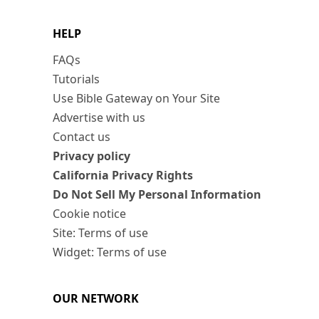
HELP
FAQs
Tutorials
Use Bible Gateway on Your Site
Advertise with us
Contact us
Privacy policy
California Privacy Rights
Do Not Sell My Personal Information
Cookie notice
Site: Terms of use
Widget: Terms of use
OUR NETWORK