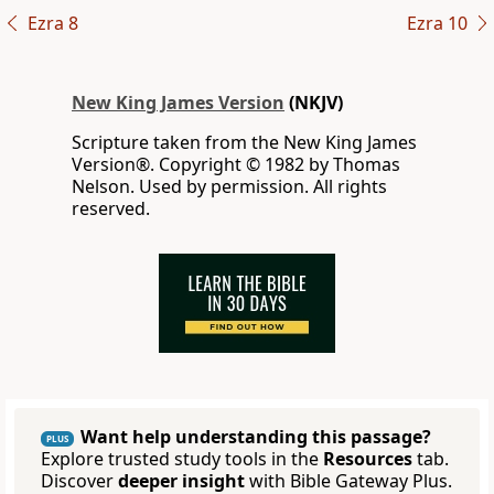
Ezra 8
Ezra 10
New King James Version
(NKJV)
Scripture taken from the New King James
Version®. Copyright © 1982 by Thomas
Nelson. Used by permission. All rights
reserved.
Want help understanding this passage?
PLUS
Explore trusted study tools in the
Resources
tab.
Discover
deeper insight
with Bible Gateway Plus.