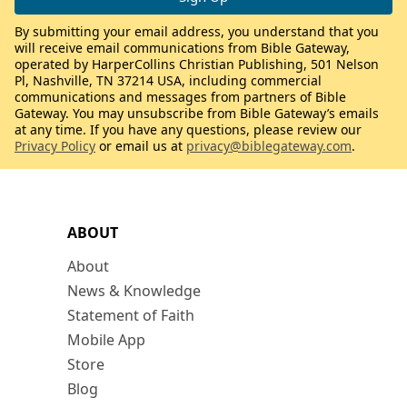
By submitting your email address, you understand that you
will receive email communications from Bible Gateway,
operated by HarperCollins Christian Publishing, 501 Nelson
Pl, Nashville, TN 37214 USA, including commercial
communications and messages from partners of Bible
Gateway. You may unsubscribe from Bible Gateway’s emails
at any time. If you have any questions, please review our
Privacy Policy
or email us at
privacy@biblegateway.com
.
ABOUT
About
News & Knowledge
Statement of Faith
Mobile App
Store
Blog