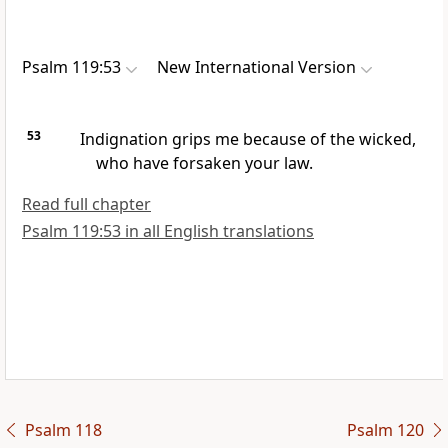
Psalm 119:53
New International Version
53
Indignation grips me
because of the wicked,
who have forsaken your law.
Read full chapter
Psalm 119:53 in all English translations
Psalm 118
Psalm 120