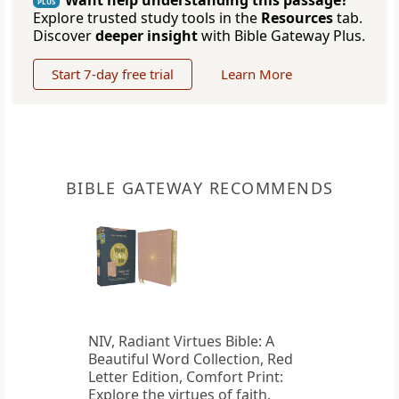
Want help understanding this passage?
PLUS
Explore trusted study tools in the
Resources
tab.
Discover
deeper insight
with Bible Gateway Plus.
Start 7-day free trial
Learn More
BIBLE GATEWAY RECOMMENDS
NIV, Radiant Virtues Bible: A
Beautiful Word Collection, Red
Letter Edition, Comfort Print:
Explore the virtues of faith,