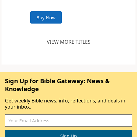
Buy Now
VIEW MORE TITLES
Sign Up for Bible Gateway: News &
Knowledge
Get weekly Bible news, info, reflections, and deals in
your inbox.