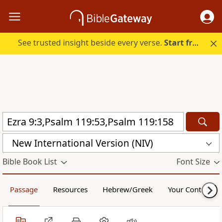
See trusted insight beside every verse.
Start free.
New International Version (NIV)
Bible Book List
Font Size
Passage
Resources
Hebrew/Greek
Your Content