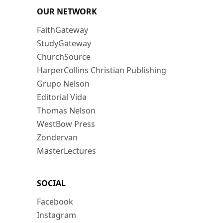
OUR NETWORK
FaithGateway
StudyGateway
ChurchSource
HarperCollins Christian Publishing
Grupo Nelson
Editorial Vida
Thomas Nelson
WestBow Press
Zondervan
MasterLectures
SOCIAL
Facebook
Instagram