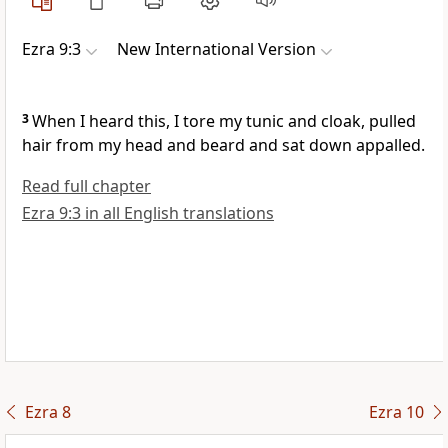
Ezra 9:3
New International Version
3
When I heard this, I tore
my tunic and cloak, pulled
hair from my head and beard and sat down appalled.
Read full chapter
Ezra 9:3 in all English translations
Ezra 8
Ezra 10