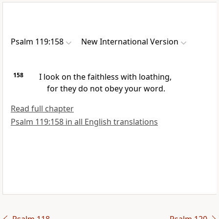
Psalm 119:158
New International Version
158
I look on the faithless with loathing,
for they do not obey your word.
Read full chapter
Psalm 119:158 in all English translations