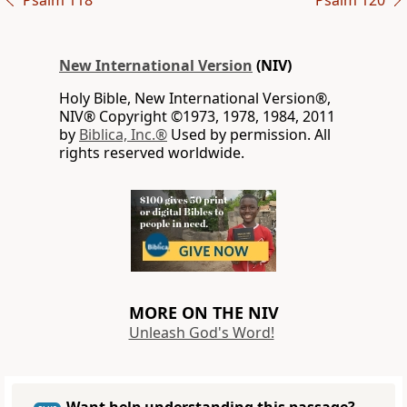
Psalm 118
Psalm 120
New International Version
(NIV)
Holy Bible, New International Version®,
NIV® Copyright ©1973, 1978, 1984, 2011
by
Biblica, Inc.®
Used by permission. All
rights reserved worldwide.
MORE ON THE NIV
Unleash God's Word!