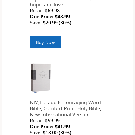
hope, and love
Retail: $69.98
Our Price: $48.99
Save: $20.99 (30%)
Buy Now
NIV, Lucado Encouraging Word
Bible, Comfort Print: Holy Bible,
New International Version
Retail: $59.99
Our Price: $41.99
Save: $18.00 (30%)