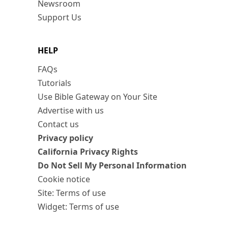
Newsroom
Support Us
HELP
FAQs
Tutorials
Use Bible Gateway on Your Site
Advertise with us
Contact us
Privacy policy
California Privacy Rights
Do Not Sell My Personal Information
Cookie notice
Site: Terms of use
Widget: Terms of use