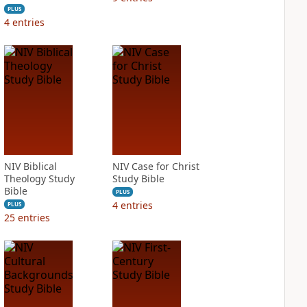
PLUS
4
entries
NIV Biblical
NIV Case for Christ
Theology Study
Study Bible
Bible
PLUS
4
entries
PLUS
25
entries