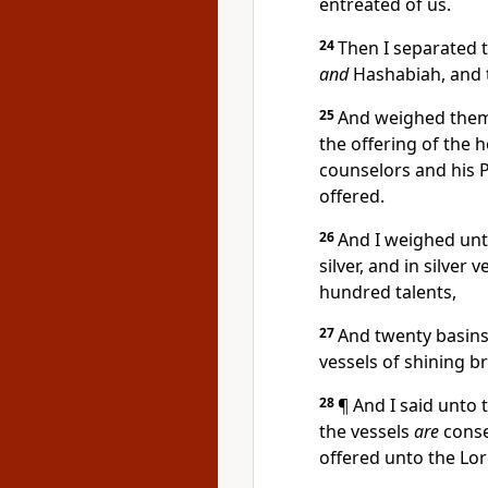
entreated of us.
24
Then I separated t
and
Hashabiah, and t
25
And weighed them 
the offering of the 
counselors and his P
offered.
26
And I weighed unt
silver, and in silver
hundred talents,
27
And twenty basins
vessels of shining b
28
¶ And I said unto
the vessels
are
conse
offered unto the Lor