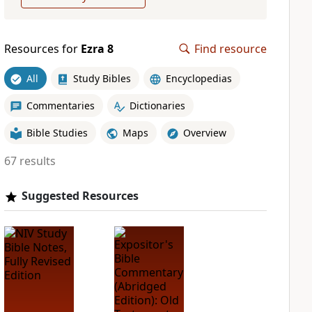
Resources for
Ezra 8
Find resource
All
Study Bibles
Encyclopedias
Commentaries
Dictionaries
Bible Studies
Maps
Overview
67 results
Suggested Resources