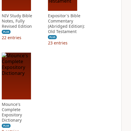
NIV Study Bible
Expositor's Bible
Notes, Fully
Commentary
Revised Edition
(Abridged Edition):
Old Testament
PLUS
22
entries
PLUS
23
entries
Mounce's
Complete
Expository
Dictionary
PLUS