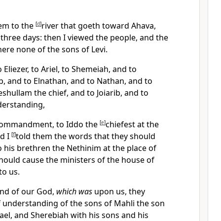
em to the
[
d
]
river that goeth toward Ahava,
hree days: then I viewed the people, and the
here none of the sons of Levi.
 Eliezer, to Ariel, to Shemeiah, and to
ib, and to Elnathan, and to Nathan, and to
shullam the chief, and to Joiarib, and to
derstanding,
commandment, to Iddo the
[
e
]
chiefest at the
nd I
[
f
]
told them the words that they should
 his brethren the Nethinim at the place of
should cause the ministers of the house of
o us.
and of our God,
which was
upon us, they
 understanding of the sons of Mahli the son
rael, and Sherebiah with his sons and his