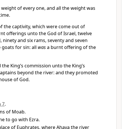
weight of every one, and all the weight was
time.
of the captivity, which were come out of
rnt offerings unto the God of Israel, twelve
el, ninety and six rams, seventy and seven
goats for sin: all
was
a burnt offering of the
d the King’s commission unto the King’s
 captains beyond the river: and they promoted
 house of God.
a 7
.
ins of Moab.
e to go with Ezra.
place of Euphrates, where Ahava the river