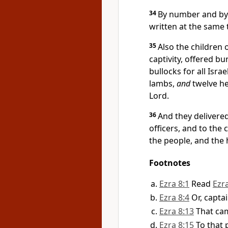
34
By number and by 
written at the same 
35
Also the children 
captivity, offered bu
bullocks for all Isra
lambs,
and
twelve he 
Lord.
36
And they delivere
officers, and to the
the people, and the
Footnotes
Ezra 8:1
Read
Ezr
Ezra 8:4
Or, capta
Ezra 8:13
That cam
Ezra 8:15
To that 