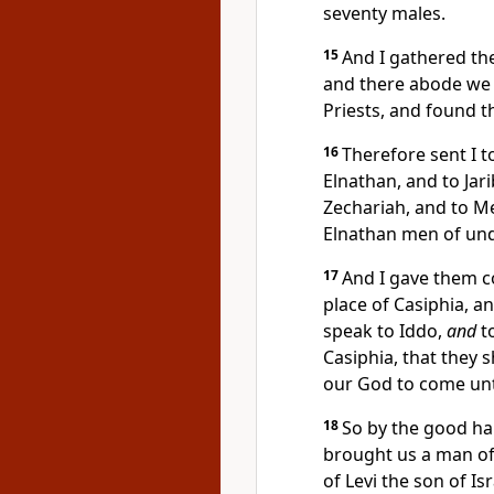
seventy males.
15
And I gathered th
and there abode we t
Priests, and found t
16
Therefore sent I to
Elnathan, and to Jar
Zechariah, and to Me
Elnathan men of un
17
And I gave them 
place of Casiphia, a
speak to Iddo,
and
to
Casiphia, that they 
our God to come unt
18
So by the good h
brought us a man of
of Levi the son of Is