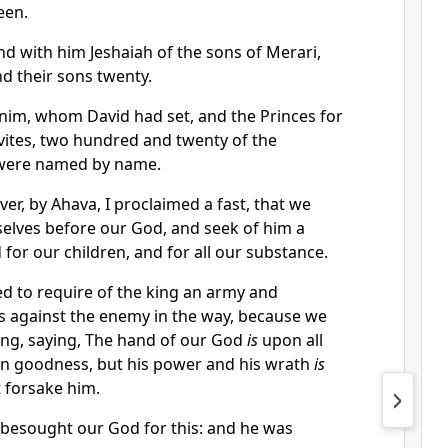
een.
d with him Jeshaiah of the sons of Merari,
nd their sons twenty.
nim, whom David had set, and the Princes for
evites, two hundred and twenty of the
 were named by name.
ver, by Ahava, I proclaimed a fast, that we
elves before our God, and seek of him a
 for our children, and for all our substance.
 to require of the king an army and
s against the enemy in the way, because we
ing, saying, The hand of our God
is
upon all
in goodness, but his power and his wrath
is
t forsake him.
 besought our God for this: and he was