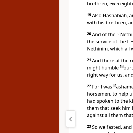
brethren,
even
eight
19
Also Hashabiah, an
with his brethren, a
20
And of the
[
g
]
Nethi
the service of the L
Nethinim, which all
21
And there at the ri
might humble
[
h
]
ours
right way for us, and
22
For I was
[
i
]
ashamed
horsemen, to help u
had spoken to the k
them that seek him 
against all them tha
23
So we fasted, and