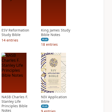
ESV Reformation
King James Study
Study Bible
Bible Notes
14
entries
PLUS
18
entries
NASB Charles F.
NIV Application
Stanley Life
Bible
Principles Bible
PLUS
Notes
9
entries