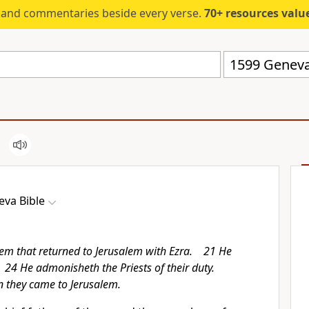
s and commentaries beside every verse.
70+ resources valued at $5,
1599 Geneva
eva Bible
em that returned to Jerusalem with Ezra. 21 He
 24 He admonisheth the Priests of their duty.
 they came to Jerusalem.