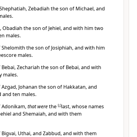
 Shephatiah, Zebadiah the son of Michael, and
males.
, Obadiah the son of Jehiel, and with him two
en males.
 Shelomith the son of Josiphiah, and with him
eescore males.
 Bebai, Zechariah the son of Bebai, and with
y males.
f Azgad, Johanan the son of Hakkatan, and
 and ten males.
of Adonikam,
that were
the
[
c
]
last, whose names
, Jehiel and Shemaiah, and with them
f Bigvai, Uthai, and Zabbud, and with them