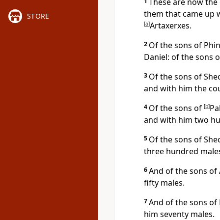
1
These are now the 
them that came up wi
STORE
[
a
]
Artaxerxes.
2
Of the sons of Phi
Daniel: of the sons 
3
Of the sons of She
and with him the cou
4
Of the sons of
[
b
]
Pa
and with him two h
5
Of the sons of Shec
three hundred male
6
And of the sons of
fifty males.
7
And of the sons of 
him seventy males.