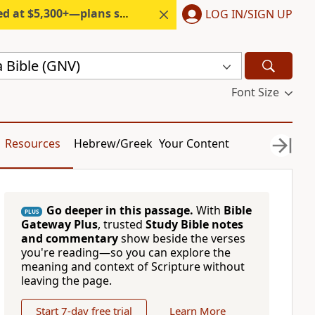
300+—plans start under $6/month.
LOG IN/SIGN UP
 Bible (GNV)
Font Size
Resources
Hebrew/Greek
Your Content
Go deeper in this passage.
With
Bible
PLUS
Gateway Plus
, trusted
Study Bible notes
and commentary
show beside the verses
you're reading—so you can explore the
meaning and context of Scripture without
leaving the page.
Start 7-day free trial
Learn More