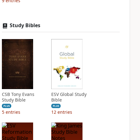
9
entries
Study Bibles
CSB Tony Evans
ESV Global Study
Study Bible
Bible
PLUS
PLUS
5
entries
12
entries