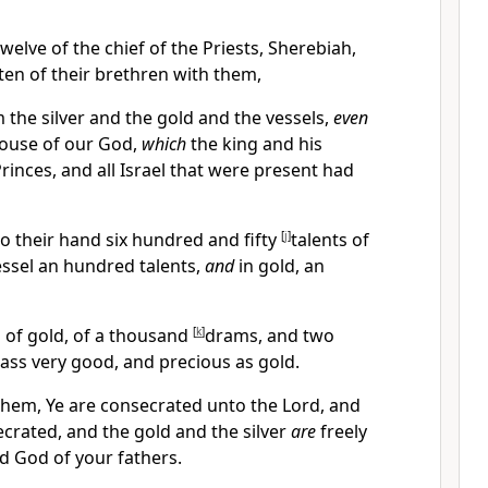
welve of the chief of the Priests, Sherebiah,
en of their brethren with them,
the silver and the gold and the vessels,
even
house of our God,
which
the king and his
rinces, and all Israel that were present had
o their hand six hundred and fifty
[
j
]
talents of
 vessel an hundred talents,
and
in gold, an
 of gold, of a thousand
[
k
]
drams, and two
rass very good, and precious as gold.
 them, Ye are consecrated unto the Lord, and
crated, and the gold and the silver
are
freely
d God of your fathers.