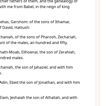
chief fathers of them, and the genealogy of
th me from Babel, in the reign of king
nehas, Gershom: of the sons of Ithamar,
of David, Hattush:
chaniah, of the sons of Pharosh, Zechariah,
nt of the males, an hundred and fifty.
hath-Moab, Elihoenai, the son of Zerahiah,
undred males.
haniah, the son of Jahaziel, and with him
s.
 Adin, Ebed the son of Jonathan, and with him
Elam, Jeshaiah the son of Athaliah, and with