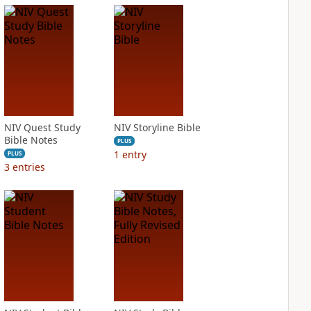
NIV Quest Study
NIV Storyline Bible
Bible Notes
PLUS
1
entry
PLUS
3
entries