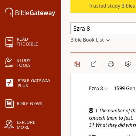
Trusted study Bible
READ
Bible Book List
THE BIBLE
STUDY
TOOLS
BIBLE GATEWAY
PLUS
Ezra 8
1599 Gen
BIBLE NEWS
8
1 The number of th
causeth them to fast.
EXPLORE
31 What they did when
MORE