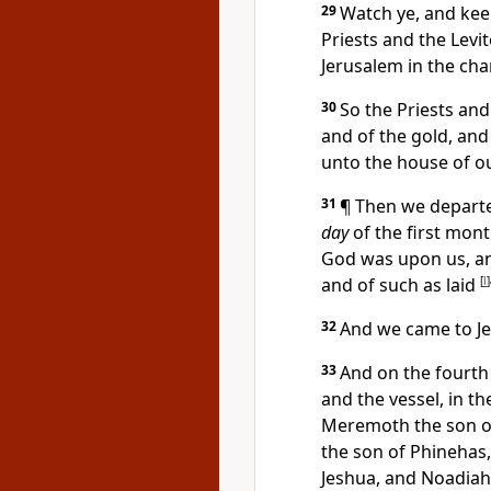
29
Watch ye, and ke
Priests and the Levit
Jerusalem in the cha
30
So the Priests and 
and of the gold, and
unto the house of o
31
¶ Then we departe
day
of the first mont
God was upon us, an
and of such as laid
[
l
]
32
And we came to Je
33
And on the fourth 
and the vessel, in t
Meremoth the son of
the son of Phinehas
Jeshua, and Noadiah