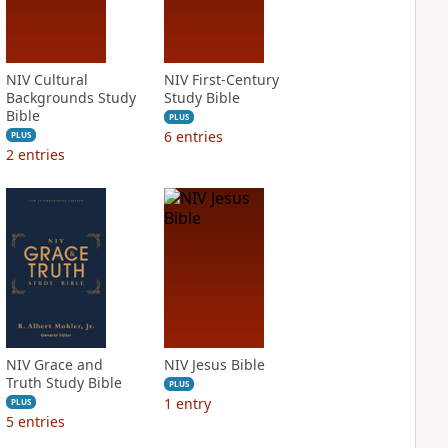
NIV Cultural
NIV First-Century
Backgrounds Study
Study Bible
Bible
PLUS
6
entries
PLUS
2
entries
NIV Grace and
NIV Jesus Bible
Truth Study Bible
PLUS
1
entry
PLUS
5
entries