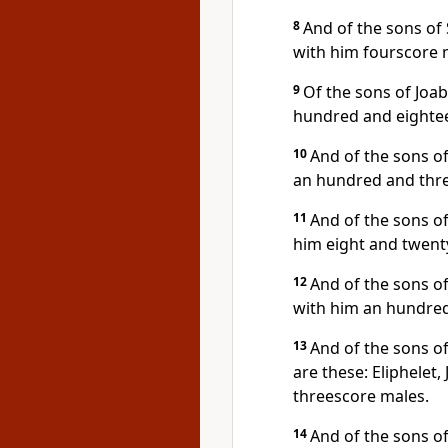
8
And of the sons of
with him fourscore 
9
Of the sons of Joab
hundred and eighte
10
And of the sons of
an hundred and thr
11
And of the sons of
him eight and twent
12
And of the sons o
with him an hundred
13
And of the sons 
are these: Eliphelet
threescore males.
14
And of the sons o