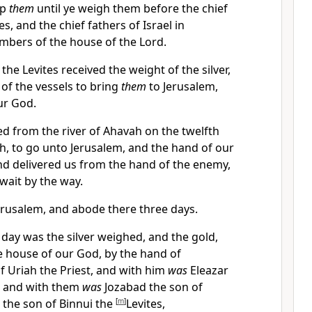
ep
them
until ye weigh them before the chief
es, and the chief fathers of Israel in
mbers of the house of the Lord.
the Levites received the weight of the silver,
 of the vessels to bring
them
to Jerusalem,
ur God.
d from the river of Ahavah on the twelfth
h, to go unto Jerusalem, and the hand of our
d delivered us from the hand of the enemy,
wait by the way.
rusalem, and abode there three days.
day was the silver weighed, and the gold,
he house of our God, by the hand of
 Uriah the Priest, and with him
was
Eleazar
, and with them
was
Jozabad the son of
 the son of Binnui the
[
m
]
Levites,