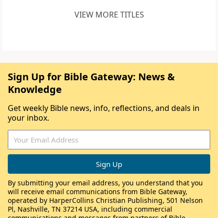
VIEW MORE TITLES
Sign Up for Bible Gateway: News &
Knowledge
Get weekly Bible news, info, reflections, and deals in
your inbox.
By submitting your email address, you understand that you
will receive email communications from Bible Gateway,
operated by HarperCollins Christian Publishing, 501 Nelson
Pl, Nashville, TN 37214 USA, including commercial
communications and messages from partners of Bible