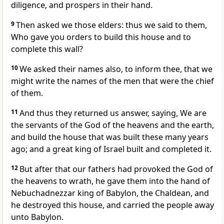
diligence, and prospers in their hand.
9
Then asked we those elders: thus we said to them,
Who gave you orders to build this house and to
complete this wall?
10
We asked their names also, to inform thee, that we
might write the names of the men that were the chief
of them.
11
And thus they returned us answer, saying, We are
the servants of the God of the heavens and the earth,
and build the house that was built these many years
ago; and a great king of Israel built and completed it.
12
But after that our fathers had provoked the God of
the heavens to wrath, he gave them into the hand of
Nebuchadnezzar king of Babylon, the Chaldean, and
he destroyed this house, and carried the people away
unto Babylon.