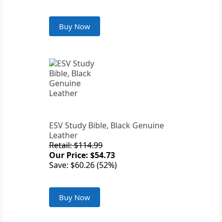
Buy Now
ESV Study Bible, Black Genuine
Leather
Retail: $114.99
Our Price: $54.73
Save: $60.26 (52%)
Buy Now