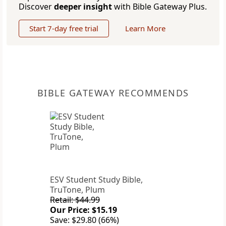
Discover
deeper insight
with Bible Gateway Plus.
Start 7-day free trial
Learn More
BIBLE GATEWAY RECOMMENDS
ESV Student Study Bible,
TruTone, Plum
Retail: $44.99
Our Price: $15.19
Save: $29.80 (66%)