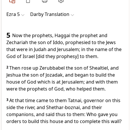
Ezra 5
Darby Translation
5
Now the prophets, Haggai the prophet and
Zechariah the son of Iddo, prophesied to the Jews
that were in Judah and Jerusalem; in the name of the
God of Israel [did they prophesy] to them.
2
Then rose up Zerubbabel the son of Shealtiel, and
Jeshua the son of Jozadak, and began to build the
house of God which is at Jerusalem; and with them
were the prophets of God, who helped them.
3
At that time came to them Tatnai, governor on this
side the river, and Shethar-boznai, and their
companions, and said thus to them: Who gave you
orders to build this house and to complete this wall?