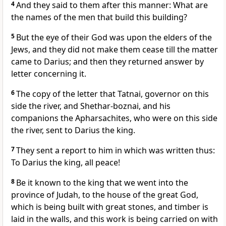
4
And they said to them after this manner: What are
the names of the men that build this building?
5
But the eye of their God was upon the elders of the
Jews, and they did not make them cease till the matter
came to Darius; and then they returned answer by
letter concerning it.
6
The copy of the letter that Tatnai, governor on this
side the river, and Shethar-boznai, and his
companions the Apharsachites, who were on this side
the river, sent to Darius the king.
7
They sent a report to him in which was written thus:
To Darius the king, all peace!
8
Be it known to the king that we went into the
province of Judah, to the house of the great God,
which is being built with great stones, and timber is
laid in the walls, and this work is being carried on with