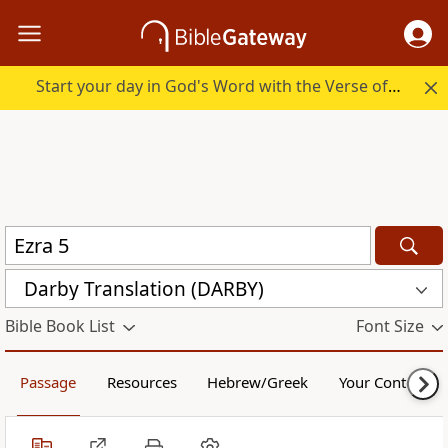
Start your day in God's Word with the Verse of the Day.
Darby Translation (DARBY)
Bible Book List
Font Size
Passage
Resources
Hebrew/Greek
Your Content