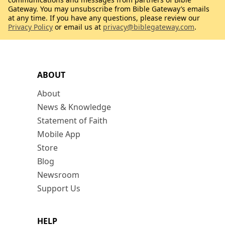
Gateway. You may unsubscribe from Bible Gateway’s emails
at any time. If you have any questions, please review our
Privacy Policy
or email us at
privacy@biblegateway.com
.
ABOUT
About
News & Knowledge
Statement of Faith
Mobile App
Store
Blog
Newsroom
Support Us
HELP