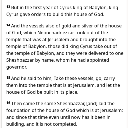
13
But in the first year of Cyrus king of Babylon, king
Cyrus gave orders to build this house of God.
14
And the vessels also of gold and silver of the house
of God, which Nebuchadnezzar took out of the
temple that was at Jerusalem and brought into the
temple of Babylon, those did king Cyrus take out of
the temple of Babylon, and they were delivered to one
Sheshbazzar by name, whom he had appointed
governor.
15
And he said to him, Take these vessels, go, carry
them into the temple that is at Jerusalem, and let the
house of God be built in its place.
16
Then came the same Sheshbazzar, [and] laid the
foundation of the house of God which is at Jerusalem;
and since that time even until now has it been in
building, and it is not completed.