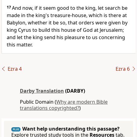
17
And now, if it seem good to the king, let search be
made in the king's treasure-house, which is there at
Babylon, whether it be so, that orders were given by
king Cyrus to build this house of God at Jerusalem;
and let the king send his pleasure to us concerning
this matter.
Ezra 4
Ezra 6
Darby Translation
(DARBY)
Public Domain (
Why are modern Bible
translations copyrighted?
)
Want help understanding this passage?
PLUS
Explore trusted study tools in the
Resources
tab.