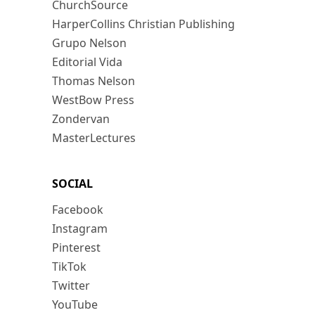
ChurchSource
HarperCollins Christian Publishing
Grupo Nelson
Editorial Vida
Thomas Nelson
WestBow Press
Zondervan
MasterLectures
SOCIAL
Facebook
Instagram
Pinterest
TikTok
Twitter
YouTube