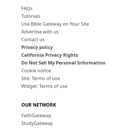
FAQs
Tutorials
Use Bible Gateway on Your Site
Advertise with us
Contact us
Privacy policy
California Privacy Rights
Do Not Sell My Personal Information
Cookie notice
Site: Terms of use
Widget: Terms of use
OUR NETWORK
FaithGateway
StudyGateway