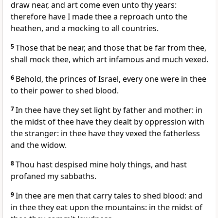
draw near, and art come even unto thy years:
therefore have I made thee a reproach unto the
heathen, and a mocking to all countries.
5
Those that be near, and those that be far from thee,
shall mock thee, which art infamous and much vexed.
6
Behold, the princes of Israel, every one were in thee
to their power to shed blood.
7
In thee have they set light by father and mother: in
the midst of thee have they dealt by oppression with
the stranger: in thee have they vexed the fatherless
and the widow.
8
Thou hast despised mine holy things, and hast
profaned my sabbaths.
9
In thee are men that carry tales to shed blood: and
in thee they eat upon the mountains: in the midst of