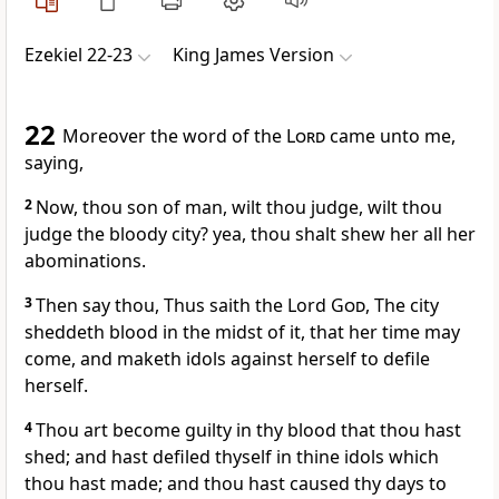
Ezekiel 22-23
King James Version
22
Moreover the word of the
Lord
came unto me,
saying,
2
Now, thou son of man, wilt thou judge, wilt thou
judge the bloody city? yea, thou shalt shew her all her
abominations.
3
Then say thou, Thus saith the Lord
God
, The city
sheddeth blood in the midst of it, that her time may
come, and maketh idols against herself to defile
herself.
4
Thou art become guilty in thy blood that thou hast
shed; and hast defiled thyself in thine idols which
thou hast made; and thou hast caused thy days to