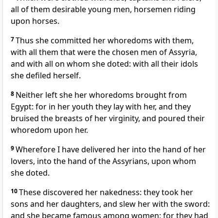
all of them desirable young men, horsemen riding
upon horses.
7
Thus she committed her whoredoms with them,
with all them that were the chosen men of Assyria,
and with all on whom she doted: with all their idols
she defiled herself.
8
Neither left she her whoredoms brought from
Egypt: for in her youth they lay with her, and they
bruised the breasts of her virginity, and poured their
whoredom upon her.
9
Wherefore I have delivered her into the hand of her
lovers, into the hand of the Assyrians, upon whom
she doted.
10
These discovered her nakedness: they took her
sons and her daughters, and slew her with the sword:
and she became famous among women; for they had