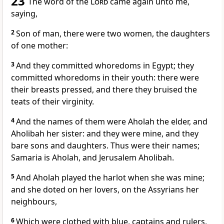
23
The word of the
Lord
came again unto me,
saying,
2
Son of man, there were two women, the daughters
of one mother:
3
And they committed whoredoms in Egypt; they
committed whoredoms in their youth: there were
their breasts pressed, and there they bruised the
teats of their virginity.
4
And the names of them were Aholah the elder, and
Aholibah her sister: and they were mine, and they
bare sons and daughters. Thus were their names;
Samaria is Aholah, and Jerusalem Aholibah.
5
And Aholah played the harlot when she was mine;
and she doted on her lovers, on the Assyrians her
neighbours,
6
Which were clothed with blue, captains and rulers,