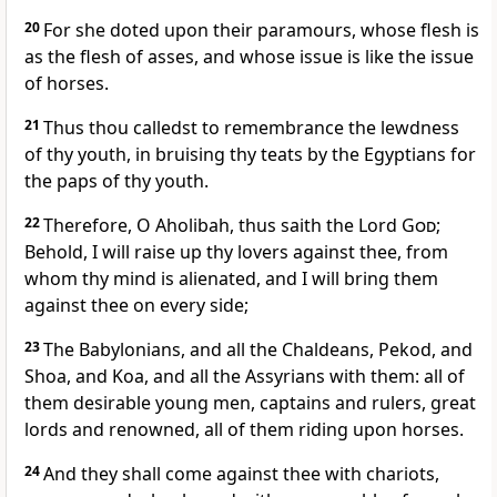
20
For she doted upon their paramours, whose flesh is
as the flesh of asses, and whose issue is like the issue
of horses.
21
Thus thou calledst to remembrance the lewdness
of thy youth, in bruising thy teats by the Egyptians for
the paps of thy youth.
22
Therefore, O Aholibah, thus saith the Lord
God
;
Behold, I will raise up thy lovers against thee, from
whom thy mind is alienated, and I will bring them
against thee on every side;
23
The Babylonians, and all the Chaldeans, Pekod, and
Shoa, and Koa, and all the Assyrians with them: all of
them desirable young men, captains and rulers, great
lords and renowned, all of them riding upon horses.
24
And they shall come against thee with chariots,