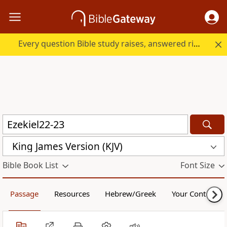
Every question Bible study raises, answered right here.
King James Version (KJV)
Bible Book List
Font Size
Passage
Resources
Hebrew/Greek
Your Content