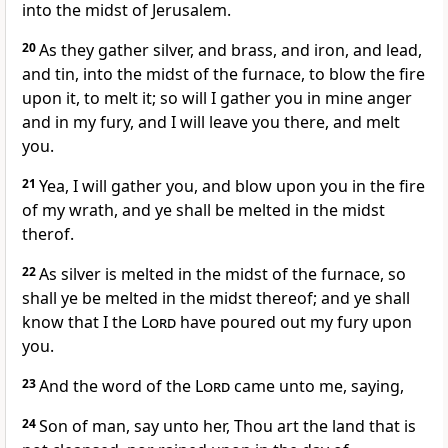
into the midst of Jerusalem.
20
As they gather silver, and brass, and iron, and lead,
and tin, into the midst of the furnace, to blow the fire
upon it, to melt it; so will I gather you in mine anger
and in my fury, and I will leave you there, and melt
you.
21
Yea, I will gather you, and blow upon you in the fire
of my wrath, and ye shall be melted in the midst
therof.
22
As silver is melted in the midst of the furnace, so
shall ye be melted in the midst thereof; and ye shall
know that I the
Lord
have poured out my fury upon
you.
23
And the word of the
Lord
came unto me, saying,
24
Son of man, say unto her, Thou art the land that is