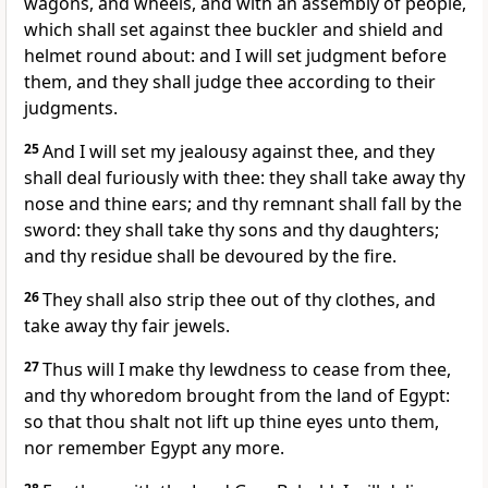
wagons, and wheels, and with an assembly of people,
which shall set against thee buckler and shield and
helmet round about: and I will set judgment before
them, and they shall judge thee according to their
judgments.
25
And I will set my jealousy against thee, and they
shall deal furiously with thee: they shall take away thy
nose and thine ears; and thy remnant shall fall by the
sword: they shall take thy sons and thy daughters;
and thy residue shall be devoured by the fire.
26
They shall also strip thee out of thy clothes, and
take away thy fair jewels.
27
Thus will I make thy lewdness to cease from thee,
and thy whoredom brought from the land of Egypt:
so that thou shalt not lift up thine eyes unto them,
nor remember Egypt any more.