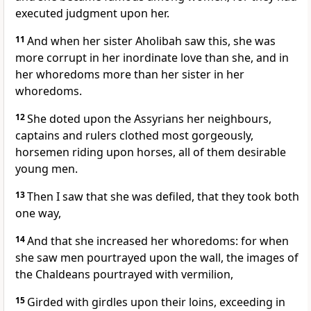
executed judgment upon her.
11
And when her sister Aholibah saw this, she was
more corrupt in her inordinate love than she, and in
her whoredoms more than her sister in her
whoredoms.
12
She doted upon the Assyrians her neighbours,
captains and rulers clothed most gorgeously,
horsemen riding upon horses, all of them desirable
young men.
13
Then I saw that she was defiled, that they took both
one way,
14
And that she increased her whoredoms: for when
she saw men pourtrayed upon the wall, the images of
the Chaldeans pourtrayed with vermilion,
15
Girded with girdles upon their loins, exceeding in