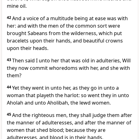
mine oil.
42
And a voice of a multitude being at ease was with
her: and with the men of the common sort were
brought Sabeans from the wilderness, which put
bracelets upon their hands, and beautiful crowns
upon their heads.
43
Then said I unto her that was old in adulteries, Will
they now commit whoredoms with her, and she with
them?
44
Yet they went in unto her, as they go in unto a
woman that playeth the harlot: so went they in unto
Aholah and unto Aholibah, the lewd women.
45
And the righteous men, they shall judge them after
the manner of adulteresses, and after the manner of
women that shed blood; because they are
adulteresses, and blood is in their hands.