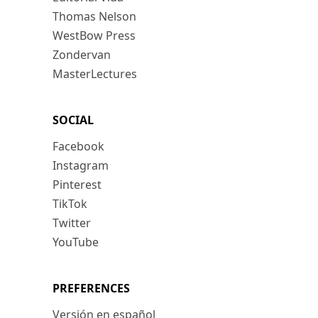
Thomas Nelson
WestBow Press
Zondervan
MasterLectures
SOCIAL
Facebook
Instagram
Pinterest
TikTok
Twitter
YouTube
PREFERENCES
Versión en español