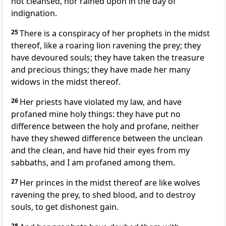
not cleansed, nor rained upon in the day of
indignation.
25
There is a conspiracy of her prophets in the midst
thereof, like a roaring lion ravening the prey; they
have devoured souls; they have taken the treasure
and precious things; they have made her many
widows in the midst thereof.
26
Her priests have violated my law, and have
profaned mine holy things: they have put no
difference between the holy and profane, neither
have they shewed difference between the unclean
and the clean, and have hid their eyes from my
sabbaths, and I am profaned among them.
27
Her princes in the midst thereof are like wolves
ravening the prey, to shed blood, and to destroy
souls, to get dishonest gain.
28