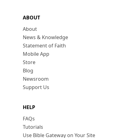
ABOUT
About
News & Knowledge
Statement of Faith
Mobile App
Store
Blog
Newsroom
Support Us
HELP
FAQs
Tutorials
Use Bible Gateway on Your Site