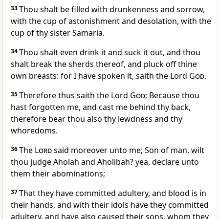
33
Thou shalt be filled with drunkenness and sorrow,
with the cup of astonishment and desolation, with the
cup of thy sister Samaria.
34
Thou shalt even drink it and suck it out, and thou
shalt break the sherds thereof, and pluck off thine
own breasts: for I have spoken it, saith the Lord
God
.
35
Therefore thus saith the Lord
God
; Because thou
hast forgotten me, and cast me behind thy back,
therefore bear thou also thy lewdness and thy
whoredoms.
36
The
Lord
said moreover unto me; Son of man, wilt
thou judge Aholah and Aholibah? yea, declare unto
them their abominations;
37
That they have committed adultery, and blood is in
their hands, and with their idols have they committed
adultery, and have also caused their sons, whom they