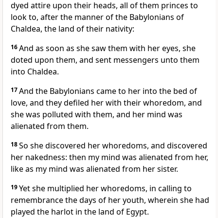
dyed attire upon their heads, all of them princes to
look to, after the manner of the Babylonians of
Chaldea, the land of their nativity:
16
And as soon as she saw them with her eyes, she
doted upon them, and sent messengers unto them
into Chaldea.
17
And the Babylonians came to her into the bed of
love, and they defiled her with their whoredom, and
she was polluted with them, and her mind was
alienated from them.
18
So she discovered her whoredoms, and discovered
her nakedness: then my mind was alienated from her,
like as my mind was alienated from her sister.
19
Yet she multiplied her whoredoms, in calling to
remembrance the days of her youth, wherein she had
played the harlot in the land of Egypt.