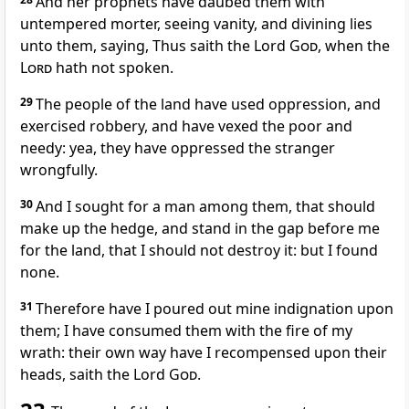
And her prophets have daubed them with
untempered morter, seeing vanity, and divining lies
unto them, saying, Thus saith the Lord
God
, when the
Lord
hath not spoken.
29
The people of the land have used oppression, and
exercised robbery, and have vexed the poor and
needy: yea, they have oppressed the stranger
wrongfully.
30
And I sought for a man among them, that should
make up the hedge, and stand in the gap before me
for the land, that I should not destroy it: but I found
none.
31
Therefore have I poured out mine indignation upon
them; I have consumed them with the fire of my
wrath: their own way have I recompensed upon their
heads, saith the Lord
God
.