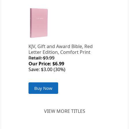
KJV, Gift and Award Bible, Red
Letter Edition, Comfort Print
Retail: $9.99
Our Price: $6.99
Save: $3.00 (30%)
Buy Now
VIEW MORE TITLES