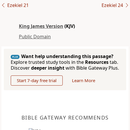
Ezekiel 21
Ezekiel 24
King James Version
(KJV)
Public Domain
Want help understanding this passage?
PLUS
Explore trusted study tools in the
Resources
tab.
Discover
deeper insight
with Bible Gateway Plus.
Start 7-day free trial
Learn More
BIBLE GATEWAY RECOMMENDS