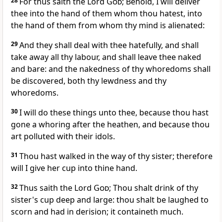
28
For thus saith the Lord
God
; Behold, I will deliver
thee into the hand of them whom thou hatest, into
the hand of them from whom thy mind is alienated:
29
And they shall deal with thee hatefully, and shall
take away all thy labour, and shall leave thee naked
and bare: and the nakedness of thy whoredoms shall
be discovered, both thy lewdness and thy
whoredoms.
30
I will do these things unto thee, because thou hast
gone a whoring after the heathen, and because thou
art polluted with their idols.
31
Thou hast walked in the way of thy sister; therefore
will I give her cup into thine hand.
32
Thus saith the Lord
God
; Thou shalt drink of thy
sister's cup deep and large: thou shalt be laughed to
scorn and had in derision; it containeth much.