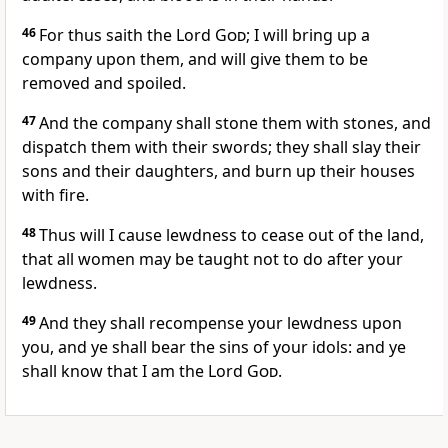
46
For thus saith the Lord
God
; I will bring up a
company upon them, and will give them to be
removed and spoiled.
47
And the company shall stone them with stones, and
dispatch them with their swords; they shall slay their
sons and their daughters, and burn up their houses
with fire.
48
Thus will I cause lewdness to cease out of the land,
that all women may be taught not to do after your
lewdness.
49
And they shall recompense your lewdness upon
you, and ye shall bear the sins of your idols: and ye
shall know that I am the Lord
God
.