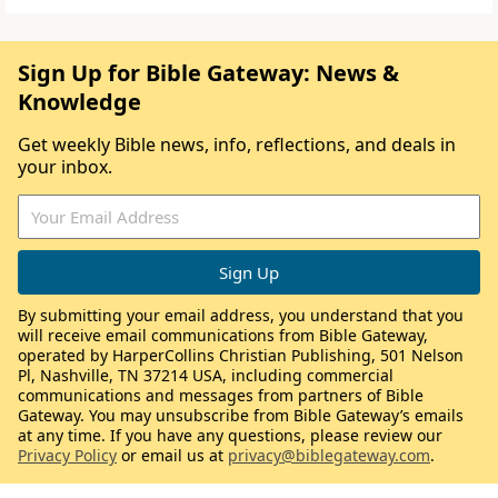
Sign Up for Bible Gateway: News &
Knowledge
Get weekly Bible news, info, reflections, and deals in
your inbox.
By submitting your email address, you understand that you
will receive email communications from Bible Gateway,
operated by HarperCollins Christian Publishing, 501 Nelson
Pl, Nashville, TN 37214 USA, including commercial
communications and messages from partners of Bible
Gateway. You may unsubscribe from Bible Gateway’s emails
at any time. If you have any questions, please review our
Privacy Policy
or email us at
privacy@biblegateway.com
.