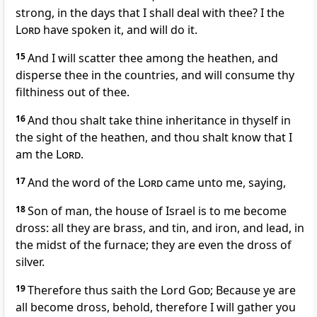
strong, in the days that I shall deal with thee? I the
Lord
have spoken it, and will do it.
15
And I will scatter thee among the heathen, and
disperse thee in the countries, and will consume thy
filthiness out of thee.
16
And thou shalt take thine inheritance in thyself in
the sight of the heathen, and thou shalt know that I
am the
Lord
.
17
And the word of the
Lord
came unto me, saying,
18
Son of man, the house of Israel is to me become
dross: all they are brass, and tin, and iron, and lead, in
the midst of the furnace; they are even the dross of
silver.
19
Therefore thus saith the Lord
God
; Because ye are
all become dross, behold, therefore I will gather you