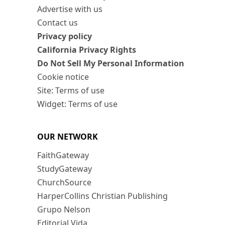
Advertise with us
Contact us
Privacy policy
California Privacy Rights
Do Not Sell My Personal Information
Cookie notice
Site: Terms of use
Widget: Terms of use
OUR NETWORK
FaithGateway
StudyGateway
ChurchSource
HarperCollins Christian Publishing
Grupo Nelson
Editorial Vida