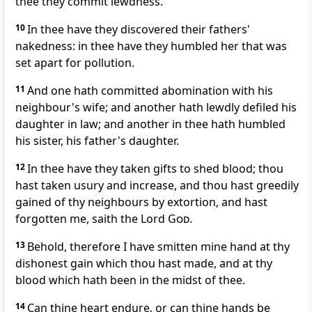
thee they commit lewdness.
10
In thee have they discovered their fathers'
nakedness: in thee have they humbled her that was
set apart for pollution.
11
And one hath committed abomination with his
neighbour's wife; and another hath lewdly defiled his
daughter in law; and another in thee hath humbled
his sister, his father's daughter.
12
In thee have they taken gifts to shed blood; thou
hast taken usury and increase, and thou hast greedily
gained of thy neighbours by extortion, and hast
forgotten me, saith the Lord
God
.
13
Behold, therefore I have smitten mine hand at thy
dishonest gain which thou hast made, and at thy
blood which hath been in the midst of thee.
14
Can thine heart endure, or can thine hands be