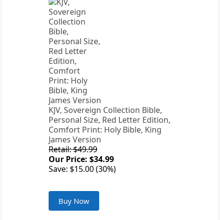
KJV, Sovereign Collection Bible,
Personal Size, Red Letter Edition,
Comfort Print: Holy Bible, King
James Version
Retail: $49.99
Our Price: $34.99
Save: $15.00 (30%)
Buy Now