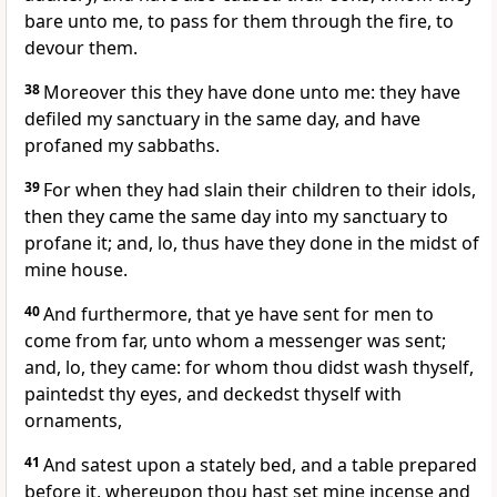
bare unto me, to pass for them through the fire, to
devour them.
38
Moreover this they have done unto me: they have
defiled my sanctuary in the same day, and have
profaned my sabbaths.
39
For when they had slain their children to their idols,
then they came the same day into my sanctuary to
profane it; and, lo, thus have they done in the midst of
mine house.
40
And furthermore, that ye have sent for men to
come from far, unto whom a messenger was sent;
and, lo, they came: for whom thou didst wash thyself,
paintedst thy eyes, and deckedst thyself with
ornaments,
41
And satest upon a stately bed, and a table prepared
before it, whereupon thou hast set mine incense and