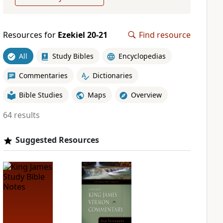
Resources for
Ezekiel 20-21
Find resource
All
Study Bibles
Encyclopedias
Commentaries
Dictionaries
Bible Studies
Maps
Overview
64 results
Suggested Resources