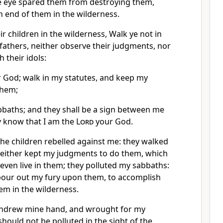
e eye spared them from destroying them,
n end of them in the wilderness.
ir children in the wilderness, Walk ye not in
 fathers, neither observe their judgments, nor
h their idols:
 God; walk in my statutes, and keep my
them;
baths; and they shall be a sign between me
y know that I am the
Lord
your God.
he children rebelled against me: they walked
 neither kept my judgments to do them, which
l even live in them; they polluted my sabbaths:
 pour out my fury upon them, to accomplish
em in the wilderness.
thdrew mine hand, and wrought for my
should not be polluted in the sight of the