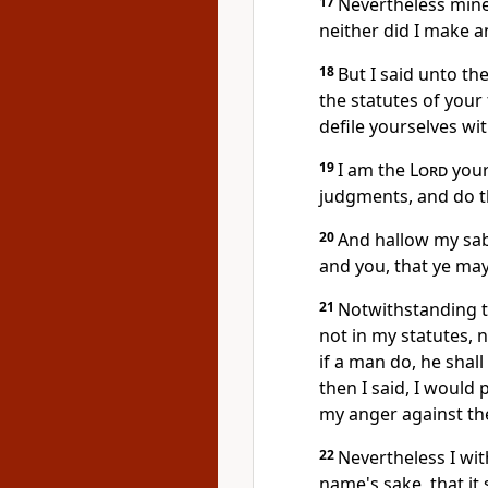
17
Nevertheless min
neither did I make a
18
But I said unto the
the statutes of your
defile yourselves wit
19
I am the
Lord
your
judgments, and do 
20
And hallow my sab
and you, that ye ma
21
Notwithstanding t
not in my statutes,
if a man do, he shal
then I said, I would
my anger against th
22
Nevertheless I wi
name's sake, that it 