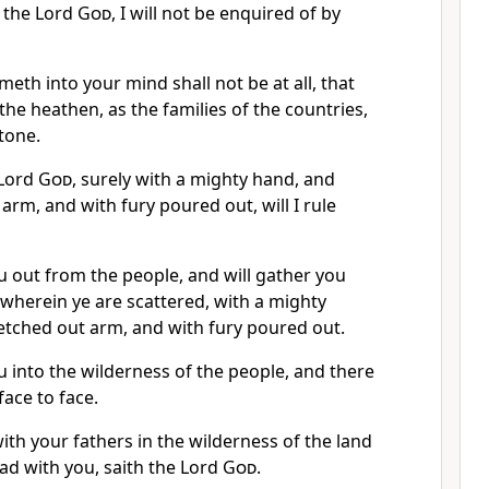
th the Lord
God
, I will not be enquired of by
eth into your mind shall not be at all, that
 the heathen, as the families of the countries,
tone.
e Lord
God
, surely with a mighty hand, and
arm, and with fury poured out, will I rule
ou out from the people, and will gather you
 wherein ye are scattered, with a mighty
etched out arm, and with fury poured out.
ou into the wilderness of the people, and there
face to face.
with your fathers in the wilderness of the land
lead with you, saith the Lord
God
.