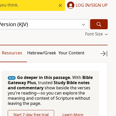
you think.
LOG IN/SIGN UP
ersion (KJV)
Font Size
Resources
Hebrew/Greek
Your Content
Go deeper in this passage.
With
Bible
PLUS
Gateway Plus
, trusted
Study Bible notes
and commentary
show beside the verses
you're reading—so you can explore the
meaning and context of Scripture without
leaving the page.
Start 7-day free trial
Learn More