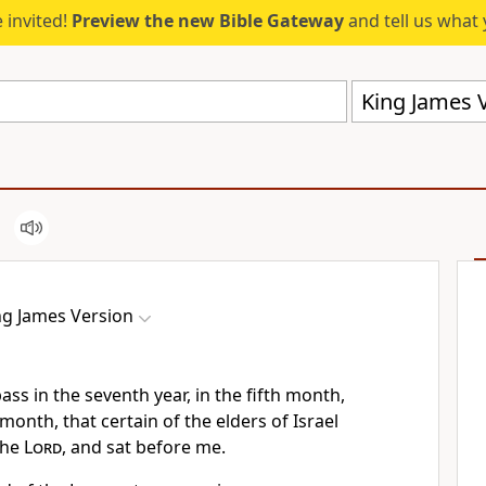
 invited!
Preview the new Bible Gateway
and tell us what 
King James V
ng James Version
ass in the seventh year, in the fifth month,
month, that certain of the elders of Israel
the
Lord
, and sat before me.