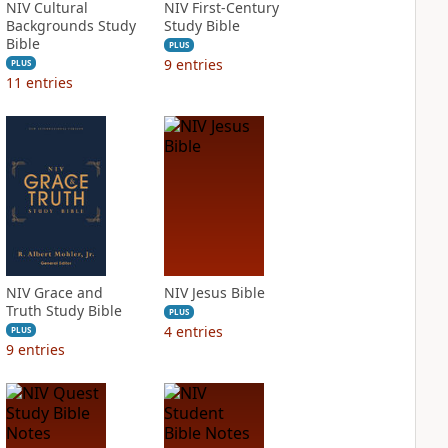
NIV Cultural
NIV First-Century
Backgrounds Study
Study Bible
Bible
PLUS
9
entries
PLUS
11
entries
NIV Grace and
NIV Jesus Bible
Truth Study Bible
PLUS
4
entries
PLUS
9
entries