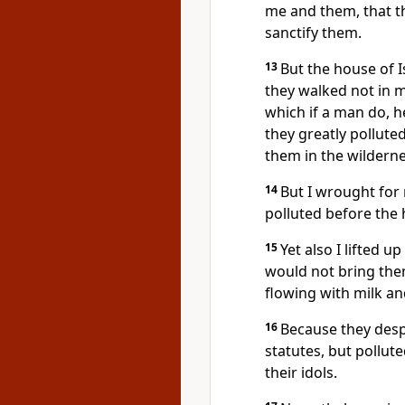
me and them, that t
sanctify them.
13
But the house of I
they walked not in 
which if a man do, h
they greatly pollute
them in the wildern
14
But I wrought for 
polluted before the 
15
Yet also I lifted 
would not bring the
flowing with milk and
16
Because they des
statutes, but pollut
their idols.