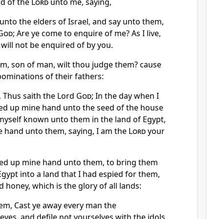
d of the
Lord
unto me, saying,
nto the elders of Israel, and say unto them,
God
; Are ye come to enquire of me? As I live,
I will not be enquired of by you.
em, son of man, wilt thou judge them? cause
ominations of their fathers:
 Thus saith the Lord
God
; In the day when I
fted up mine hand unto the seed of the house
myself known unto them in the land of Egypt,
e hand unto them, saying, I am the
Lord
your
ifted up mine hand unto them, to bring them
Egypt into a land that I had espied for them,
 honey, which is the glory of all lands:
hem, Cast ye away every man the
eyes, and defile not yourselves with the idols