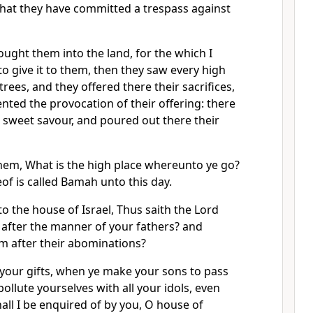
hat they have committed a trespass against
ught them into the land, for the which I
to give it to them, then they saw every high
k trees, and they offered there their sacrifices,
nted the provocation of their offering: there
 sweet savour, and poured out there their
them, What is the high place whereunto ye go?
f is called Bamah unto this day.
 the house of Israel, Thus saith the Lord
d after the manner of your fathers? and
 after their abominations?
 your gifts, when ye make your sons to pass
pollute yourselves with all your idols, even
hall I be enquired of by you, O house of