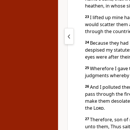
heathen, in whose si
23
I lifted up mine h
would scatter them
through the countri
24
Because they had
despised my statute
eyes were after their
25
Wherefore I gave 
judgments whereby t
26
And I polluted the
pass through the fir
make them desolate,
the
Lord
.
27
Therefore, son of 
unto them, Thus sai