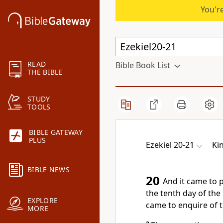
You're
READ
Bible Book List
THE BIBLE
STUDY
TOOLS
BIBLE GATEWAY
PLUS
Ezekiel 20-21
Ki
BIBLE NEWS
20
And it came to p
the tenth day of the 
EXPLORE
came to enquire of 
MORE