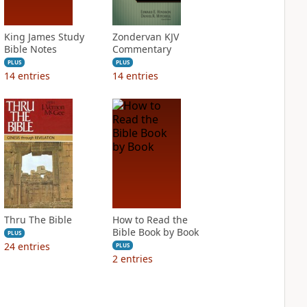
King James Study
Zondervan KJV
Bible Notes
Commentary
PLUS
PLUS
14
entries
14
entries
Thru The Bible
How to Read the
Bible Book by Book
PLUS
24
entries
PLUS
2
entries