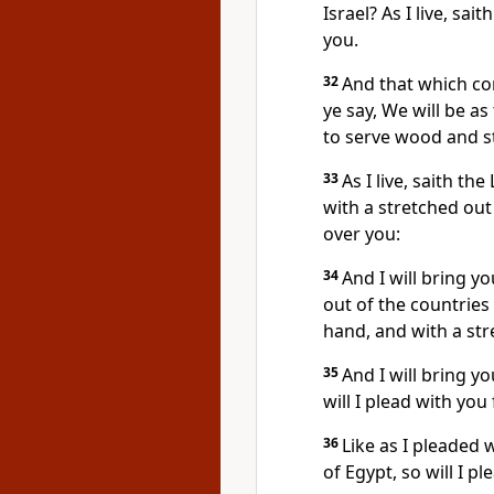
Israel? As I live, sai
you.
32
And that which com
ye say, We will be as
to serve wood and s
33
As I live, saith th
with a stretched out 
over you:
34
And I will bring y
out of the countries
hand, and with a str
35
And I will bring y
will I plead with you 
36
Like as I pleaded 
of Egypt, so will I p