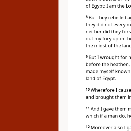
of Egypt: I am the
Lo
8
But they rebelled 
they did not every m
neither did they fors
out my fury upon th
the midst of the lan
9
But I wrought for m
before the heathen,
made myself known u
land of Egypt.
10
Wherefore I caused
and brought them in
11
And I gave them 
which if a man do, he
12
Moreover also I g