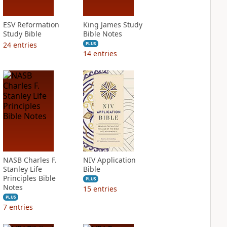
ESV Reformation
King James Study
Study Bible
Bible Notes
24
entries
PLUS
14
entries
NASB Charles F.
NIV Application
Stanley Life
Bible
Principles Bible
PLUS
Notes
15
entries
PLUS
7
entries