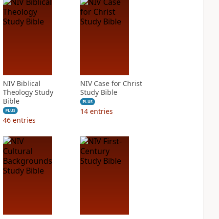
NIV Biblical
NIV Case for Christ
Theology Study
Study Bible
Bible
PLUS
14
entries
PLUS
46
entries