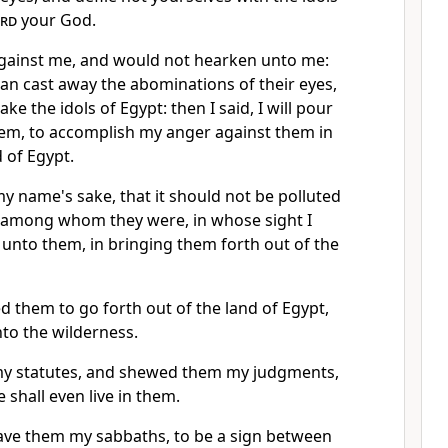
rd
your God.
against me, and would not hearken unto me:
an cast away the abominations of their eyes,
ake the idols of Egypt: then I said, I will pour
em, to accomplish my anger against them in
d of Egypt.
y name's sake, that it should not be polluted
 among whom they were, in whose sight I
nto them, in bringing them forth out of the
 them to go forth out of the land of Egypt,
to the wilderness.
my statutes, and shewed them my judgments,
 shall even live in them.
ave them my sabbaths, to be a sign between