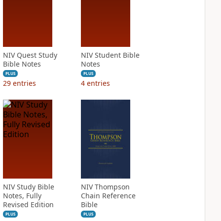
NIV Quest Study
NIV Student Bible
Bible Notes
Notes
PLUS
PLUS
29
entries
4
entries
NIV Study Bible
NIV Thompson
Notes, Fully
Chain Reference
Revised Edition
Bible
PLUS
PLUS