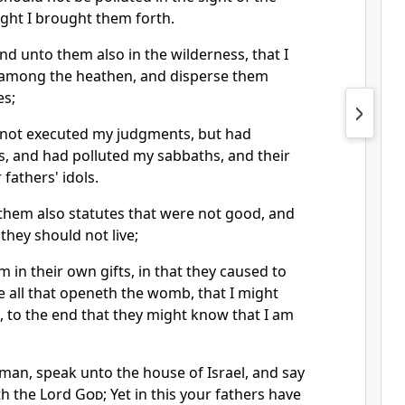
ght I brought them forth.
and unto them also in the wilderness, that I
 among the heathen, and disperse them
es;
 not executed my judgments, but had
s, and had polluted my sabbaths, and their
 fathers' idols.
them also statutes that were not good, and
hey should not live;
m in their own gifts, in that they caused to
e all that openeth the womb, that I might
 to the end that they might know that I am
man, speak unto the house of Israel, and say
th the Lord
God
; Yet in this your fathers have