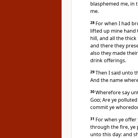
blasphemed me, in t
me.
28
For when I had bro
lifted up mine hand 
hill, and all the thic
and there they prese
also they made their
drink offerings.
29
Then I said unto 
And the name whereo
30
Wherefore say unto
God
; Are ye pollute
commit ye whoredom
31
For when ye offer
through the fire, ye 
unto this day: and s