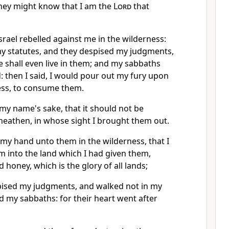
hey might know that I am the
Lord
that
srael rebelled against me in the wilderness:
my statutes, and they despised my judgments,
e shall even live in them; and my sabbaths
d: then I said, I would pour out my fury upon
ess, to consume them.
my name's sake, that it should not be
heathen, in whose sight I brought them out.
up my hand unto them in the wilderness, that I
m into the land which I had given them,
 honey, which is the glory of all lands;
pised my judgments, and walked not in my
ed my sabbaths: for their heart went after