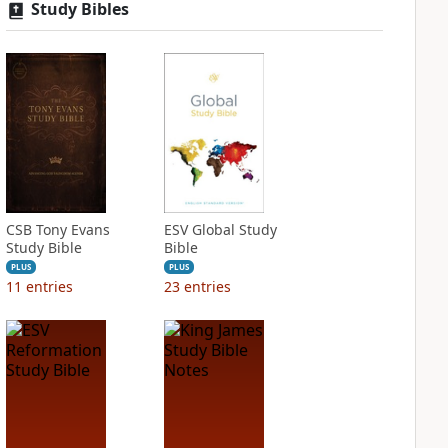
Study Bibles
CSB Tony Evans
ESV Global Study
Study Bible
Bible
PLUS
PLUS
11
entries
23
entries