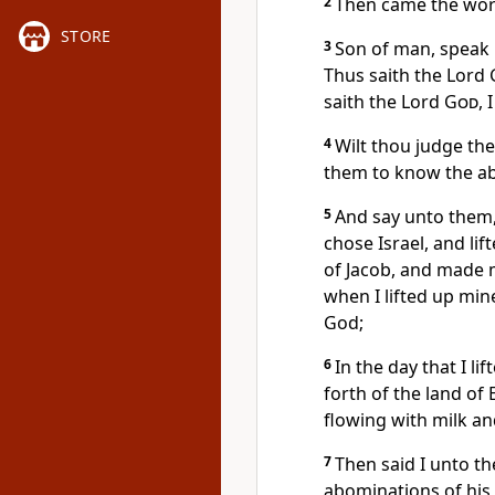
2
Then came the wor
STORE
3
Son of man, speak u
Thus saith the Lord
saith the Lord
God
, 
4
Wilt thou judge th
them to know the ab
5
And say unto them,
chose Israel, and li
of Jacob, and made 
when I lifted up min
God;
6
In the day that I l
forth of the land of 
flowing with milk and
7
Then said I unto t
abominations of his 