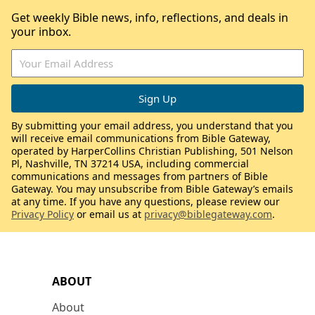
Get weekly Bible news, info, reflections, and deals in
your inbox.
By submitting your email address, you understand that you
will receive email communications from Bible Gateway,
operated by HarperCollins Christian Publishing, 501 Nelson
Pl, Nashville, TN 37214 USA, including commercial
communications and messages from partners of Bible
Gateway. You may unsubscribe from Bible Gateway’s emails
at any time. If you have any questions, please review our
Privacy Policy
or email us at
privacy@biblegateway.com
.
ABOUT
About