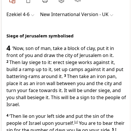
Ezekiel 4-6
New International Version - UK
Siege of Jerusalem symbolised
4
‘Now, son of man, take a block of clay, put it in
front of you and draw the city of Jerusalem on it.
2
Then lay siege to it: erect siege works against it,
build a ramp up to it, set up camps against it and put
battering-rams around it.
3
Then take an iron pan,
place it as an iron wall between you and the city and
turn your face towards it. It will be under siege, and
you shall besiege it. This will be a sign to the people of
Israel.
4
‘Then lie on your left side and put the sin of the
people of Israel upon yourself.
[
a
]
You are to bear their
sin for the number of days you lie on your side.
5
I