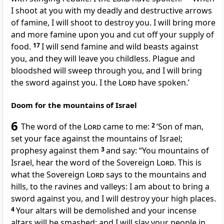
I shoot at you with my deadly and destructive arrows
of famine, I will shoot to destroy you. I will bring more
and more famine upon you and cut off your supply of
food.
17
I will send famine and wild beasts against
you, and they will leave you childless. Plague and
bloodshed will sweep through you, and I will bring
the sword against you. I the
Lord
have spoken.’
Doom for the mountains of Israel
6
The word of the
Lord
came to me:
2
‘Son of man,
set your face against the mountains of Israel;
prophesy against them
3
and say: “You mountains of
Israel, hear the word of the Sovereign
Lord
. This is
what the Sovereign
Lord
says to the mountains and
hills, to the ravines and valleys: I am about to bring a
sword against you, and I will destroy your high places.
4
Your altars will be demolished and your incense
altars will be smashed; and I will slay your people in