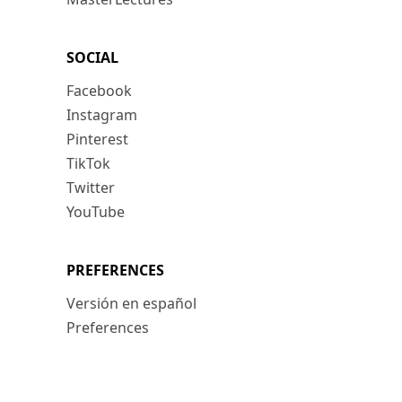
SOCIAL
Facebook
Instagram
Pinterest
TikTok
Twitter
YouTube
PREFERENCES
Versión en español
Preferences