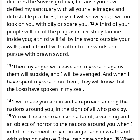
declares the Sovereign
Lord
, because you have
defiled my sanctuary with all your vile images and
detestable practices, I myself will shave you; I will not
look on you with pity or spare you.
12
A third of your
people will die of the plague or perish by famine
inside you; a third will fall by the sword outside your
walls; and a third I will scatter to the winds and
pursue with drawn sword.
13
‘Then my anger will cease and my wrath against
them will subside, and I will be avenged. And when I
have spent my wrath on them, they will know that I
the
Lord
have spoken in my zeal.
14
‘I will make you a ruin and a reproach among the
nations around you, in the sight of all who pass by.
15
You will be a reproach and a taunt, a warning and
an object of horror to the nations around you when I
inflict punishment on you in anger and in wrath and
with stinging rebuke. I the
Lord
have spoken.
16
When