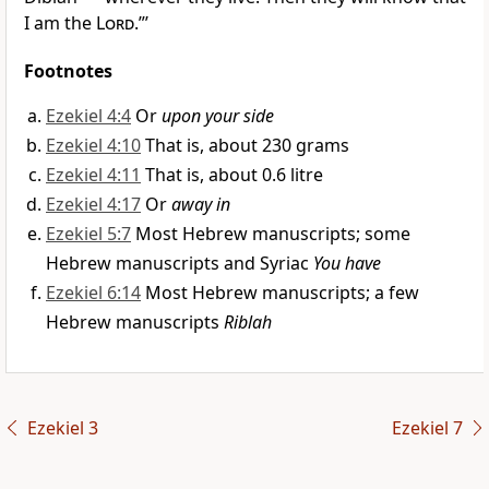
I am the
Lord
.”’
Footnotes
Ezekiel 4:4
Or
upon your side
Ezekiel 4:10
That is, about 230 grams
Ezekiel 4:11
That is, about 0.6 litre
Ezekiel 4:17
Or
away in
Ezekiel 5:7
Most Hebrew manuscripts; some
Hebrew manuscripts and Syriac
You have
Ezekiel 6:14
Most Hebrew manuscripts; a few
Hebrew manuscripts
Riblah
Ezekiel 3
Ezekiel 7