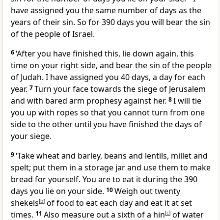
have assigned you the same number of days as the
years of their sin. So for 390 days you will bear the sin
of the people of Israel.
6
‘After you have finished this, lie down again, this
time on your right side, and bear the sin of the people
of Judah. I have assigned you 40 days, a day for each
year.
7
Turn your face towards the siege of Jerusalem
and with bared arm prophesy against her.
8
I will tie
you up with ropes so that you cannot turn from one
side to the other until you have finished the days of
your siege.
9
‘Take wheat and barley, beans and lentils, millet and
spelt; put them in a storage jar and use them to make
bread for yourself. You are to eat it during the 390
days you lie on your side.
10
Weigh out twenty
shekels
[
b
]
of food to eat each day and eat it at set
times.
11
Also measure out a sixth of a hin
[
c
]
of water