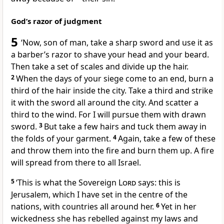
God’s razor of judgment
5
‘Now, son of man, take a sharp sword and use it as
a barber’s razor to shave your head and your beard.
Then take a set of scales and divide up the hair.
2
When the days of your siege come to an end, burn a
third of the hair inside the city. Take a third and strike
it with the sword all around the city. And scatter a
third to the wind. For I will pursue them with drawn
sword.
3
But take a few hairs and tuck them away in
the folds of your garment.
4
Again, take a few of these
and throw them into the fire and burn them up. A fire
will spread from there to all Israel.
5
‘This is what the Sovereign
Lord
says: this is
Jerusalem, which I have set in the centre of the
nations, with countries all around her.
6
Yet in her
wickedness she has rebelled against my laws and