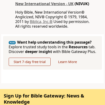
New International Version - UK
(NIVUK)
Holy Bible, New International Version®
Anglicized, NIV® Copyright © 1979, 1984,
2011 by
Biblica, Inc.®
Used by permission.
All rights reserved worldwide.
Want help understanding this passage?
PLUS
Explore trusted study tools in the
Resources
tab.
Discover
deeper insight
with Bible Gateway Plus.
Start 7-day free trial
Learn More
Sign Up for Bible Gateway: News &
Knowledge