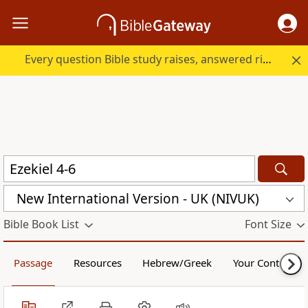
Every question Bible study raises, answered right here.
New International Version - UK (NIVUK)
Bible Book List
Font Size
Passage
Resources
Hebrew/Greek
Your Content