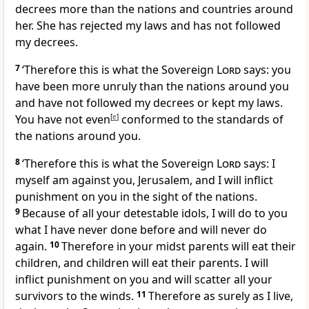
decrees more than the nations and countries around
her. She has rejected my laws and has not followed
my decrees.
7
‘Therefore this is what the Sovereign
Lord
says: you
have been more unruly than the nations around you
and have not followed my decrees or kept my laws.
You have not even
[
e
]
conformed to the standards of
the nations around you.
8
‘Therefore this is what the Sovereign
Lord
says: I
myself am against you, Jerusalem, and I will inflict
punishment on you in the sight of the nations.
9
Because of all your detestable idols, I will do to you
what I have never done before and will never do
again.
10
Therefore in your midst parents will eat their
children, and children will eat their parents. I will
inflict punishment on you and will scatter all your
survivors to the winds.
11
Therefore as surely as I live,