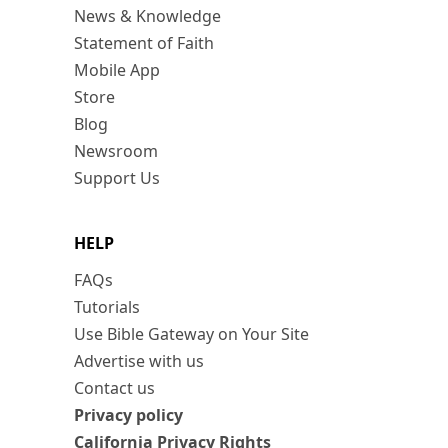
News & Knowledge
Statement of Faith
Mobile App
Store
Blog
Newsroom
Support Us
HELP
FAQs
Tutorials
Use Bible Gateway on Your Site
Advertise with us
Contact us
Privacy policy
California Privacy Rights