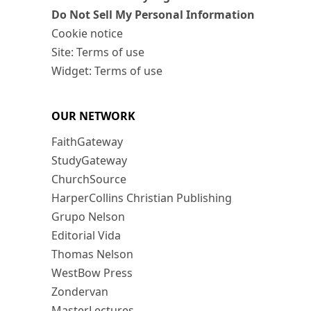
Do Not Sell My Personal Information
Cookie notice
Site: Terms of use
Widget: Terms of use
OUR NETWORK
FaithGateway
StudyGateway
ChurchSource
HarperCollins Christian Publishing
Grupo Nelson
Editorial Vida
Thomas Nelson
WestBow Press
Zondervan
MasterLectures