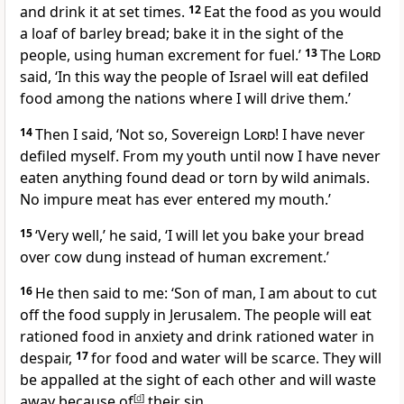
and drink it at set times.
12
Eat the food as you would
a loaf of barley bread; bake it in the sight of the
people, using human excrement for fuel.’
13
The
Lord
said, ‘In this way the people of Israel will eat defiled
food among the nations where I will drive them.’
14
Then I said, ‘Not so, Sovereign
Lord
! I have never
defiled myself. From my youth until now I have never
eaten anything found dead or torn by wild animals.
No impure meat has ever entered my mouth.’
15
‘Very well,’ he said, ‘I will let you bake your bread
over cow dung instead of human excrement.’
16
He then said to me: ‘Son of man, I am about to cut
off the food supply in Jerusalem. The people will eat
rationed food in anxiety and drink rationed water in
despair,
17
for food and water will be scarce. They will
be appalled at the sight of each other and will waste
away because of
[
d
]
their sin.