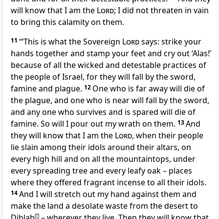
will know that I am the
Lord
; I did not threaten in vain
to bring this calamity on them.
11
‘“This is what the Sovereign
Lord
says: strike your
hands together and stamp your feet and cry out ‘Alas!’
because of all the wicked and detestable practices of
the people of Israel, for they will fall by the sword,
famine and plague.
12
One who is far away will die of
the plague, and one who is near will fall by the sword,
and any one who survives and is spared will die of
famine. So will I pour out my wrath on them.
13
And
they will know that I am the
Lord
, when their people
lie slain among their idols around their altars, on
every high hill and on all the mountaintops, under
every spreading tree and every leafy oak – places
where they offered fragrant incense to all their idols.
14
And I will stretch out my hand against them and
make the land a desolate waste from the desert to
Diblah
[
f
]
– wherever they live. Then they will know that