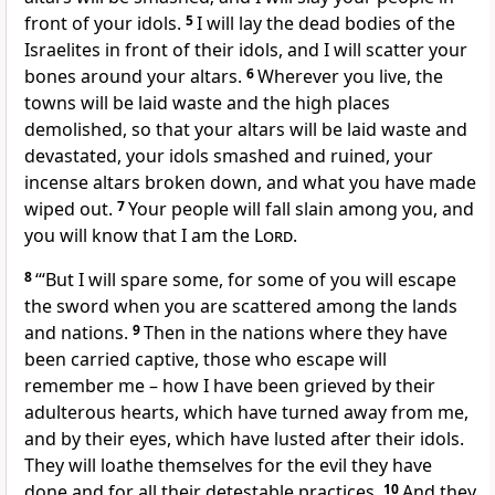
front of your idols.
5
I will lay the dead bodies of the
Israelites in front of their idols, and I will scatter your
bones around your altars.
6
Wherever you live, the
towns will be laid waste and the high places
demolished, so that your altars will be laid waste and
devastated, your idols smashed and ruined, your
incense altars broken down, and what you have made
wiped out.
7
Your people will fall slain among you, and
you will know that I am the
Lord
.
8
‘“But I will spare some, for some of you will escape
the sword when you are scattered among the lands
and nations.
9
Then in the nations where they have
been carried captive, those who escape will
remember me – how I have been grieved by their
adulterous hearts, which have turned away from me,
and by their eyes, which have lusted after their idols.
They will loathe themselves for the evil they have
done and for all their detestable practices.
10
And they