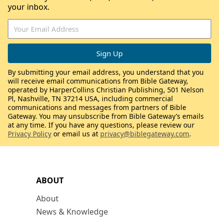
your inbox.
By submitting your email address, you understand that you
will receive email communications from Bible Gateway,
operated by HarperCollins Christian Publishing, 501 Nelson
Pl, Nashville, TN 37214 USA, including commercial
communications and messages from partners of Bible
Gateway. You may unsubscribe from Bible Gateway’s emails
at any time. If you have any questions, please review our
Privacy Policy
or email us at
privacy@biblegateway.com
.
ABOUT
About
News & Knowledge