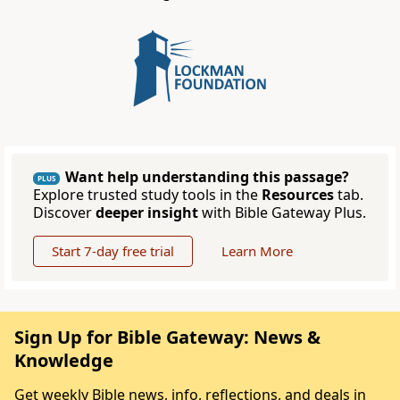
Want help understanding this passage?
PLUS
Explore trusted study tools in the
Resources
tab.
Discover
deeper insight
with Bible Gateway Plus.
Start 7-day free trial
Learn More
Sign Up for Bible Gateway: News &
Knowledge
Get weekly Bible news, info, reflections, and deals in