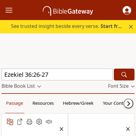
See trusted insight beside every verse.
Start free.
Bible Book List
Font Size
Passage
Resources
Hebrew/Greek
Your Content