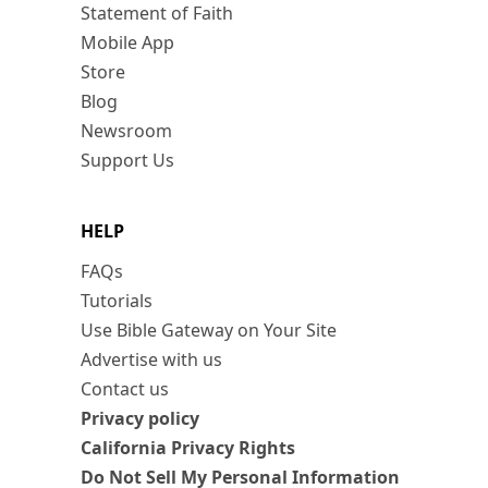
Statement of Faith
Mobile App
Store
Blog
Newsroom
Support Us
HELP
FAQs
Tutorials
Use Bible Gateway on Your Site
Advertise with us
Contact us
Privacy policy
California Privacy Rights
Do Not Sell My Personal Information