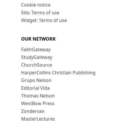
Cookie notice
Site: Terms of use
Widget: Terms of use
OUR NETWORK
FaithGateway
StudyGateway
ChurchSource
HarperCollins Christian Publishing
Grupo Nelson
Editorial Vida
Thomas Nelson
WestBow Press
Zondervan
MasterLectures