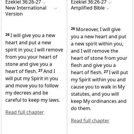
Ezekiel 36:26-27
Ezekiel 36:26-27
New International
Amplified Bible
Version
26
Moreover, I will give
26
I will give you a new
you a new heart and put
heart
and put a new
a new spirit within you,
spirit in you; I will remove
and I will remove the
from you your heart of
heart of stone from your
stone
and give you a
flesh and give you a
heart of flesh.
27
And I
heart of flesh.
27
I will put
will put my Spirit
in you
my Spirit within you and
and move you to follow
cause you to walk in My
my decrees
and be
statutes, and you will
careful to keep my laws.
keep My ordinances and
do them.
Read full chapter
Read full chapter