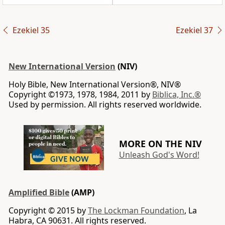
Ezekiel 35
Ezekiel 37
New International Version
(NIV)
Holy Bible, New International Version®, NIV®
Copyright ©1973, 1978, 1984, 2011 by
Biblica, Inc.®
Used by permission. All rights reserved worldwide.
MORE ON THE NIV
Unleash God's Word!
Amplified Bible
(AMP)
Copyright © 2015 by
The Lockman Foundation
, La
Habra, CA 90631. All rights reserved.