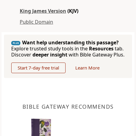
King James Version
(KJV)
Public Domain
Want help understanding this passage?
PLUS
Explore trusted study tools in the
Resources
tab.
Discover
deeper insight
with Bible Gateway Plus.
Start 7-day free trial
Learn More
BIBLE GATEWAY RECOMMENDS