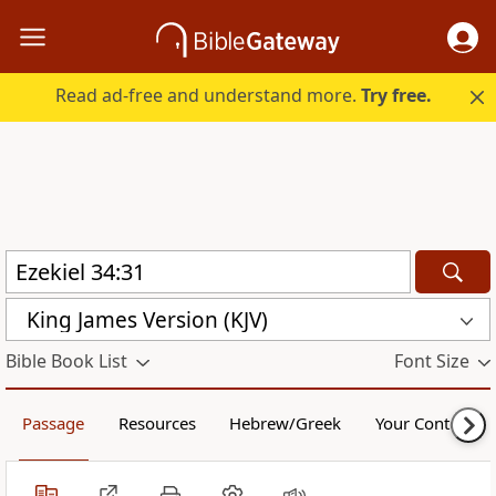
Read ad-free and understand more.
Try free.
King James Version (KJV)
Bible Book List
Font Size
Passage
Resources
Hebrew/Greek
Your Content