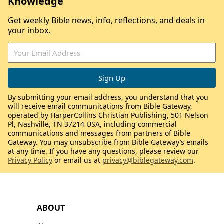
Knowledge
Get weekly Bible news, info, reflections, and deals in
your inbox.
By submitting your email address, you understand that you
will receive email communications from Bible Gateway,
operated by HarperCollins Christian Publishing, 501 Nelson
Pl, Nashville, TN 37214 USA, including commercial
communications and messages from partners of Bible
Gateway. You may unsubscribe from Bible Gateway’s emails
at any time. If you have any questions, please review our
Privacy Policy
or email us at
privacy@biblegateway.com
.
ABOUT