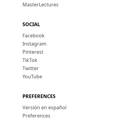
MasterLectures
SOCIAL
Facebook
Instagram
Pinterest
TikTok
Twitter
YouTube
PREFERENCES
Versión en español
Preferences