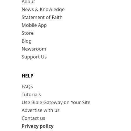
About
News & Knowledge
Statement of Faith
Mobile App
Store
Blog
Newsroom
Support Us
HELP
FAQs
Tutorials
Use Bible Gateway on Your Site
Advertise with us
Contact us
Privacy policy