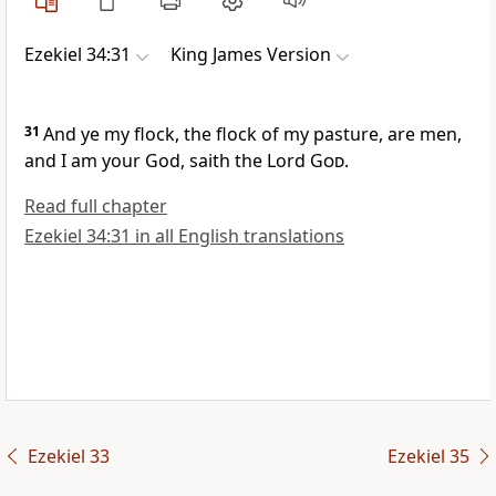
Ezekiel 34:31
King James Version
31
And ye my flock, the flock of my pasture, are men,
and I am your God, saith the Lord
God
.
Read full chapter
Ezekiel 34:31 in all English translations
Ezekiel 33
Ezekiel 35