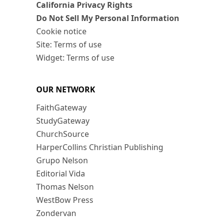
California Privacy Rights
Do Not Sell My Personal Information
Cookie notice
Site: Terms of use
Widget: Terms of use
OUR NETWORK
FaithGateway
StudyGateway
ChurchSource
HarperCollins Christian Publishing
Grupo Nelson
Editorial Vida
Thomas Nelson
WestBow Press
Zondervan