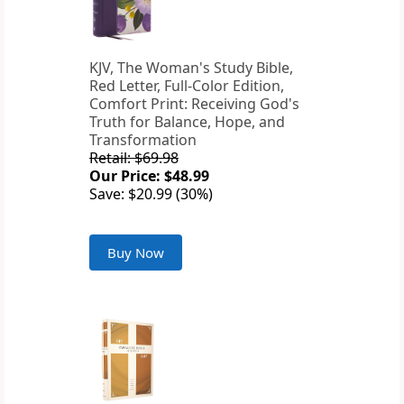
KJV, The Woman's Study Bible,
Red Letter, Full-Color Edition,
Comfort Print: Receiving God's
Truth for Balance, Hope, and
Transformation
Retail: $69.98
Our Price: $48.99
Save: $20.99 (30%)
Buy Now