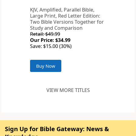
KJV, Amplified, Parallel Bible,
Large Print, Red Letter Edition:
Two Bible Versions Together for
Study and Comparison
Retail: $49.99
Our Price: $34.99
Save: $15.00 (30%)
Buy Now
VIEW MORE TITLES
Sign Up for Bible Gateway: News &